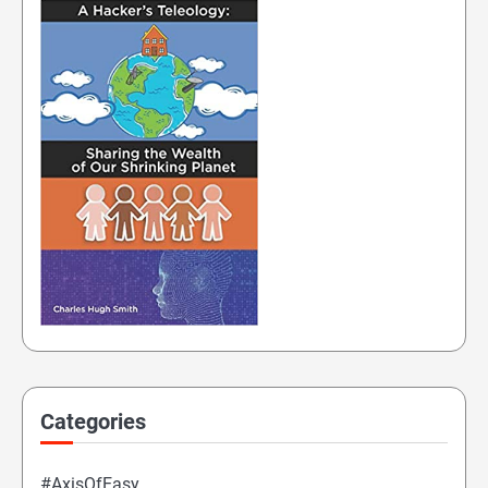
Categories
#AxisOfEasy