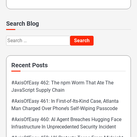
Search Blog
Search
for:
Recent Posts
#AxisOfEasy 462: The npm Worm That Ate The
JavaScript Supply Chain
#AxisOfEasy 461: In First-of-Its-Kind Case, Atlanta
Man Charged Over Phone’s Self-Wiping Passcode
#AxisOfEasy 460: AI Agent Breaches Hugging Face
Infrastructure In Unprecedented Security Incident