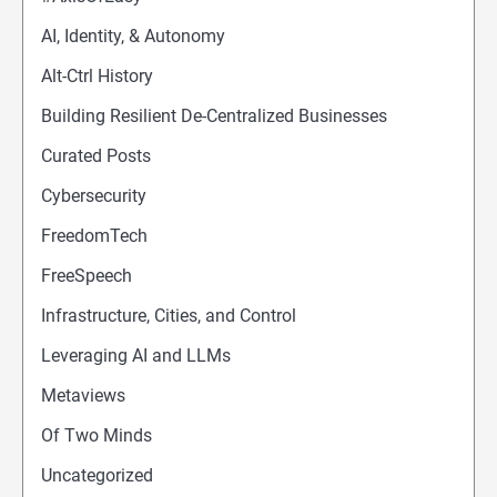
AI, Identity, & Autonomy
Alt-Ctrl History
Building Resilient De-Centralized Businesses
Curated Posts
Cybersecurity
FreedomTech
FreeSpeech
Infrastructure, Cities, and Control
Leveraging AI and LLMs
Metaviews
Of Two Minds
Uncategorized