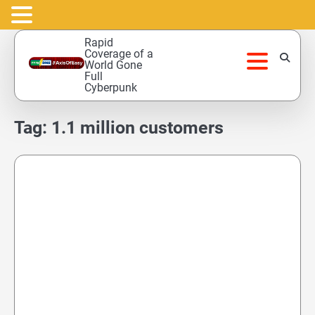
Skip
Rapid
to
Coverage of a
World Gone
content
Full
Cyberpunk
Tag:
1.1 million customers