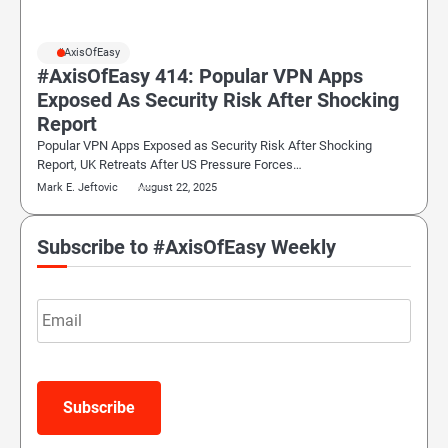
#AxisOfEasy
#AxisOfEasy 414: Popular VPN Apps
Exposed As Security Risk After Shocking
Report
Popular VPN Apps Exposed as Security Risk After Shocking
Report, UK Retreats After US Pressure Forces…
Mark E. Jeftovic
August 22, 2025
Subscribe to #AxisOfEasy Weekly
Email
Subscribe