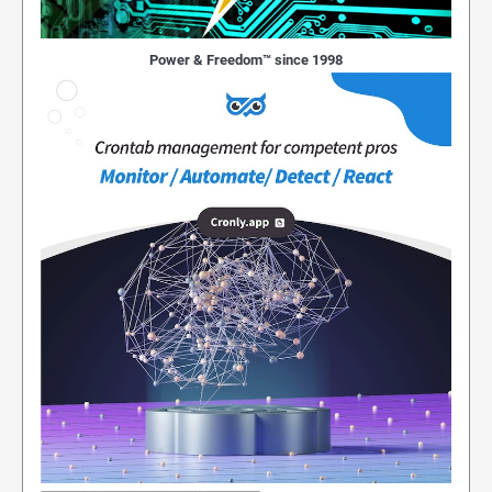
Power & Freedom™ since 1998