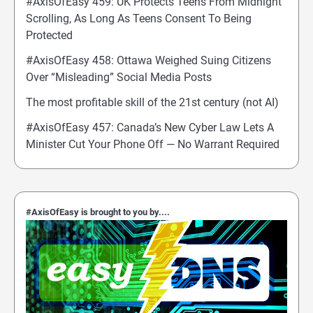
#AxisOfEasy 459: UK Protects Teens From Midnight
Scrolling, As Long As Teens Consent To Being
Protected
#AxisOfEasy 458: Ottawa Weighed Suing Citizens
Over “Misleading” Social Media Posts
The most profitable skill of the 21st century (not AI)
#AxisOfEasy 457: Canada’s New Cyber Law Lets A
Minister Cut Your Phone Off — No Warrant Required
#AxisOfEasy is brought to you by....