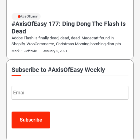
#AxisOfEasy
#AxisOfEasy 177: Ding Dong The Flash Is
Dead
Adobe Flash is finally dead, dead, dead, Magecart found in
Shopify, WooCommerce, Christmas Morning bombing disrupts…
Mark E. Jeftovic
January 5, 2021
Subscribe to #AxisOfEasy Weekly
Email
Subscribe