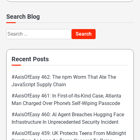
Search Blog
Search
for:
Recent Posts
#AxisOfEasy 462: The npm Worm That Ate The
JavaScript Supply Chain
#AxisOfEasy 461: In First-of-Its-Kind Case, Atlanta
Man Charged Over Phone’s Self-Wiping Passcode
#AxisOfEasy 460: AI Agent Breaches Hugging Face
Infrastructure In Unprecedented Security Incident
#AxisOfEasy 459: UK Protects Teens From Midnight