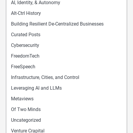
AI, Identity, & Autonomy
Alt-Ctrl History
Building Resilient De-Centralized Businesses
Curated Posts
Cybersecurity
FreedomTech
FreeSpeech
Infrastructure, Cities, and Control
Leveraging AI and LLMs
Metaviews
Of Two Minds
Uncategorized
Venture Crapital