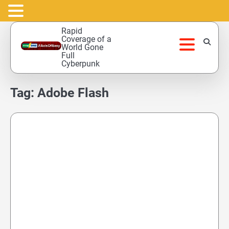
Skip
Rapid
to
Coverage of a
World Gone
content
Full
Cyberpunk
Tag:
Adobe Flash