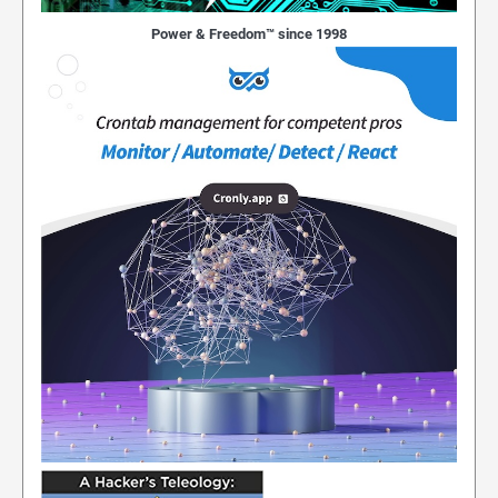
Power & Freedom™ since 1998