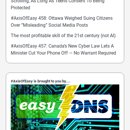
Scrolling, As Long As Teens Consent To Being
Protected
#AxisOfEasy 458: Ottawa Weighed Suing Citizens
Over “Misleading” Social Media Posts
The most profitable skill of the 21st century (not AI)
#AxisOfEasy 457: Canada’s New Cyber Law Lets A
Minister Cut Your Phone Off — No Warrant Required
#AxisOfEasy is brought to you by....