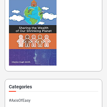
Categories
#AxisOfEasy