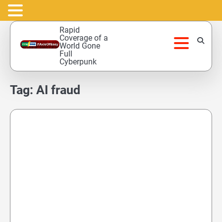
Skip
Rapid
to
Coverage of a
World Gone
content
Full
Cyberpunk
Tag:
AI fraud