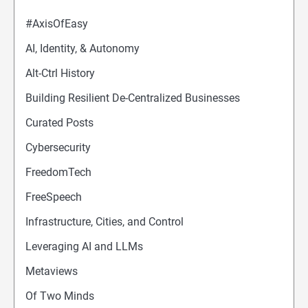
#AxisOfEasy
AI, Identity, & Autonomy
Alt-Ctrl History
Building Resilient De-Centralized Businesses
Curated Posts
Cybersecurity
FreedomTech
FreeSpeech
Infrastructure, Cities, and Control
Leveraging AI and LLMs
Metaviews
Of Two Minds