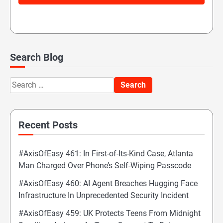
Search Blog
Search
for:
Recent Posts
#AxisOfEasy 461: In First-of-Its-Kind Case, Atlanta
Man Charged Over Phone’s Self-Wiping Passcode
#AxisOfEasy 460: AI Agent Breaches Hugging Face
Infrastructure In Unprecedented Security Incident
#AxisOfEasy 459: UK Protects Teens From Midnight