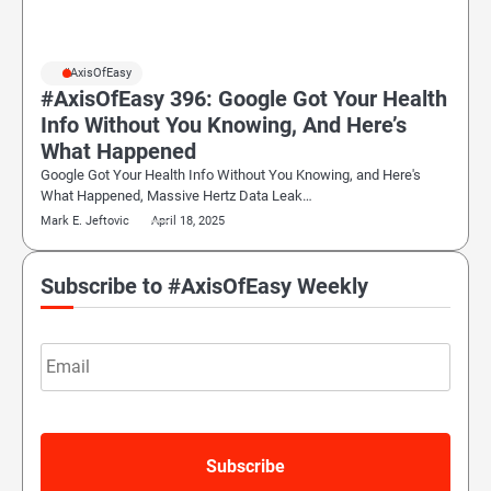
#AxisOfEasy
#AxisOfEasy 396: Google Got Your Health
Info Without You Knowing, And Here’s
What Happened
Google Got Your Health Info Without You Knowing, and Here's
What Happened, Massive Hertz Data Leak…
Mark E. Jeftovic
April 18, 2025
Subscribe to #AxisOfEasy Weekly
Email