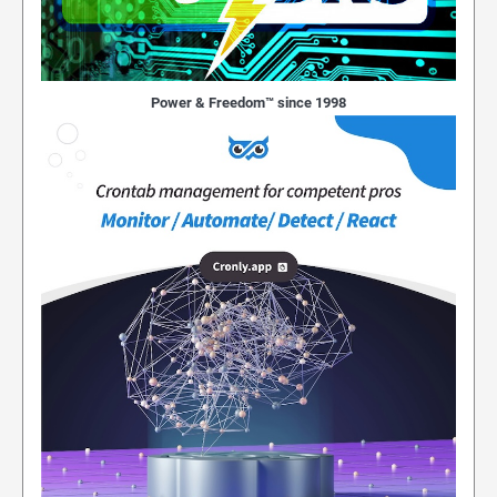
Power & Freedom™ since 1998