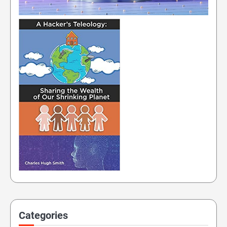
Categories