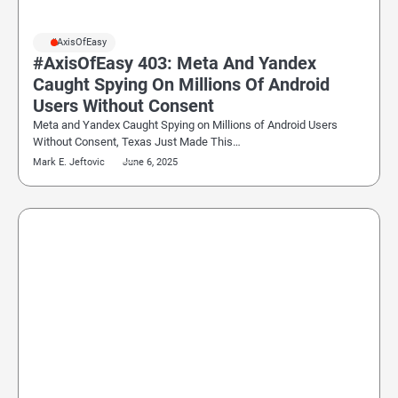
#AxisOfEasy
#AxisOfEasy 403: Meta And Yandex
Caught Spying On Millions Of Android
Users Without Consent
Meta and Yandex Caught Spying on Millions of Android Users
Without Consent, Texas Just Made This…
Mark E. Jeftovic
June 6, 2025