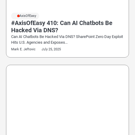
#AxisOfEasy
#AxisOfEasy 410: Can AI Chatbots Be
Hacked Via DNS?
Can AI Chatbots Be Hacked Via DNS? SharePoint Zero Day Exploit
Hits U.S. Agencies and Exposes…
Mark E. Jeftovic
July 25, 2025