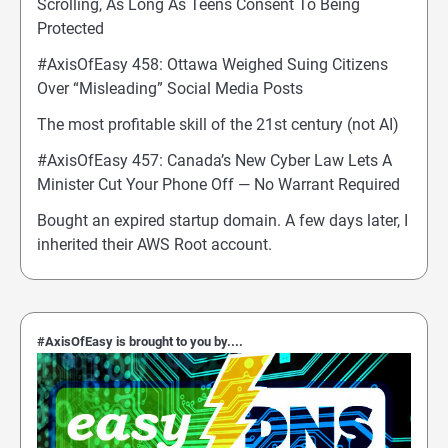
Scrolling, As Long As Teens Consent To Being
Protected
#AxisOfEasy 458: Ottawa Weighed Suing Citizens
Over “Misleading” Social Media Posts
The most profitable skill of the 21st century (not AI)
#AxisOfEasy 457: Canada’s New Cyber Law Lets A
Minister Cut Your Phone Off — No Warrant Required
Bought an expired startup domain. A few days later, I
inherited their AWS Root account.
#AxisOfEasy is brought to you by....