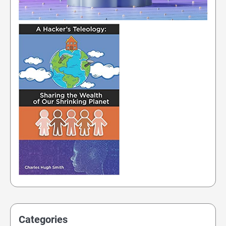
Categories