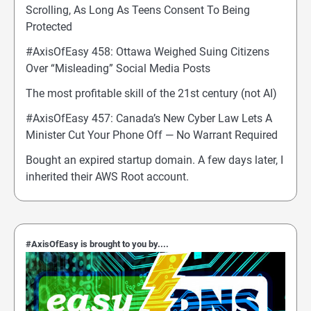
Scrolling, As Long As Teens Consent To Being
Protected
#AxisOfEasy 458: Ottawa Weighed Suing Citizens
Over “Misleading” Social Media Posts
The most profitable skill of the 21st century (not AI)
#AxisOfEasy 457: Canada’s New Cyber Law Lets A
Minister Cut Your Phone Off — No Warrant Required
Bought an expired startup domain. A few days later, I
inherited their AWS Root account.
#AxisOfEasy is brought to you by....