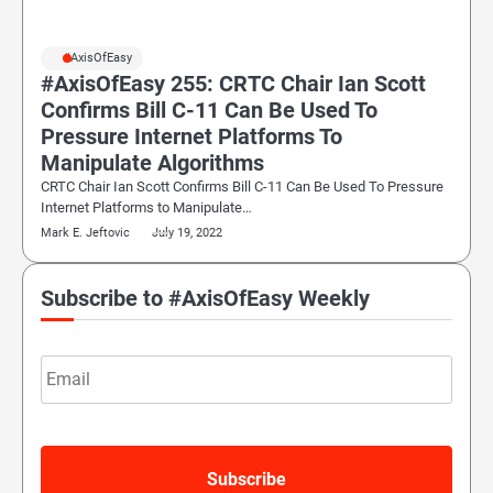
#AxisOfEasy
#AxisOfEasy 255: CRTC Chair Ian Scott
Confirms Bill C-11 Can Be Used To
Pressure Internet Platforms To
Manipulate Algorithms
CRTC Chair Ian Scott Confirms Bill C-11 Can Be Used To Pressure
Internet Platforms to Manipulate…
Mark E. Jeftovic
July 19, 2022
Subscribe to #AxisOfEasy Weekly
Email