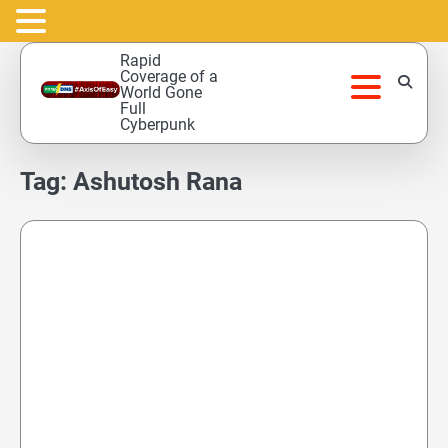
Skip
Rapid
to
Coverage of a
World Gone
content
Full
Cyberpunk
Tag:
Ashutosh Rana