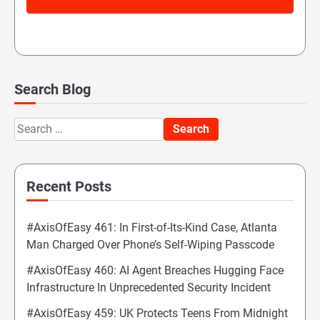
Search Blog
Search
for:
Recent Posts
#AxisOfEasy 461: In First-of-Its-Kind Case, Atlanta
Man Charged Over Phone’s Self-Wiping Passcode
#AxisOfEasy 460: AI Agent Breaches Hugging Face
Infrastructure In Unprecedented Security Incident
#AxisOfEasy 459: UK Protects Teens From Midnight