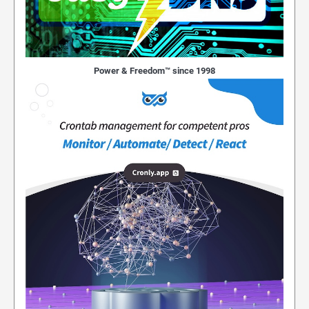
Power & Freedom™ since 1998