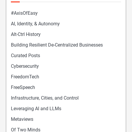
#AxisOfEasy
AI, Identity, & Autonomy
Alt-Ctrl History
Building Resilient De-Centralized Businesses
Curated Posts
Cybersecurity
FreedomTech
FreeSpeech
Infrastructure, Cities, and Control
Leveraging AI and LLMs
Metaviews
Of Two Minds