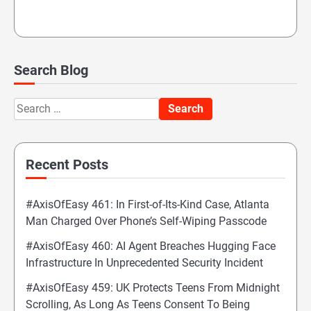
Search Blog
Search
for:
Recent Posts
#AxisOfEasy 461: In First-of-Its-Kind Case, Atlanta
Man Charged Over Phone’s Self-Wiping Passcode
#AxisOfEasy 460: AI Agent Breaches Hugging Face
Infrastructure In Unprecedented Security Incident
#AxisOfEasy 459: UK Protects Teens From Midnight
Scrolling, As Long As Teens Consent To Being