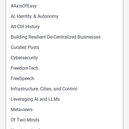
#AxisOfEasy
AI, Identity, & Autonomy
Alt-Ctrl History
Building Resilient De-Centralized Businesses
Curated Posts
Cybersecurity
FreedomTech
FreeSpeech
Infrastructure, Cities, and Control
Leveraging AI and LLMs
Metaviews
Of Two Minds