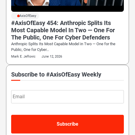
#AxisOfEasy
#AxisOfEasy 454: Anthropic Splits Its
Most Capable Model In Two — One For
The Public, One For Cyber Defenders
Anthropic Splits Its Most Capable Model in Two — One for the
Public, One for Cyber…
Mark E. Jeftovic
June 12, 2026
Subscribe to #AxisOfEasy Weekly
Email