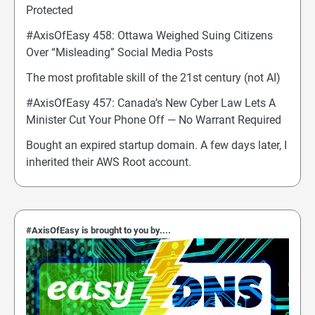
Protected
#AxisOfEasy 458: Ottawa Weighed Suing Citizens
Over “Misleading” Social Media Posts
The most profitable skill of the 21st century (not AI)
#AxisOfEasy 457: Canada’s New Cyber Law Lets A
Minister Cut Your Phone Off — No Warrant Required
Bought an expired startup domain. A few days later, I
inherited their AWS Root account.
#AxisOfEasy is brought to you by....