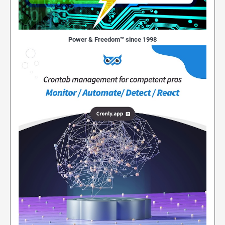
Power & Freedom™ since 1998