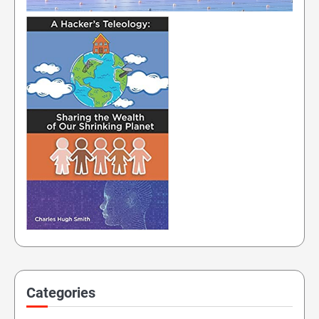
Categories