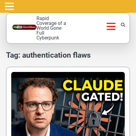
Skip
Rapid
to
Coverage of a
World Gone
content
Full
Cyberpunk
Tag:
authentication flaws