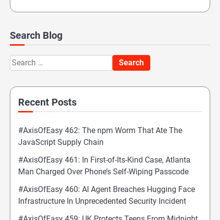
Search Blog
Search
for:
Recent Posts
#AxisOfEasy 462: The npm Worm That Ate The
JavaScript Supply Chain
#AxisOfEasy 461: In First-of-Its-Kind Case, Atlanta
Man Charged Over Phone’s Self-Wiping Passcode
#AxisOfEasy 460: AI Agent Breaches Hugging Face
Infrastructure In Unprecedented Security Incident
#AxisOfEasy 459: UK Protects Teens From Midnight