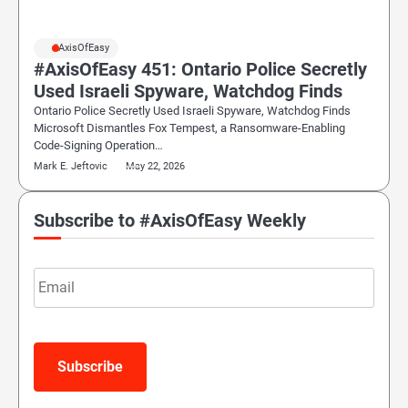
#AxisOfEasy
#AxisOfEasy 451: Ontario Police Secretly
Used Israeli Spyware, Watchdog Finds
Ontario Police Secretly Used Israeli Spyware, Watchdog Finds
Microsoft Dismantles Fox Tempest, a Ransomware-Enabling
Code-Signing Operation…
Mark E. Jeftovic
May 22, 2026
Subscribe to #AxisOfEasy Weekly
Email
Subscribe