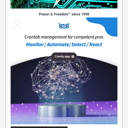
Power & Freedom™ since 1998