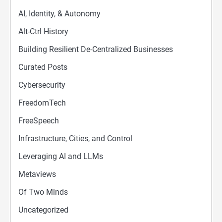
AI, Identity, & Autonomy
Alt-Ctrl History
Building Resilient De-Centralized Businesses
Curated Posts
Cybersecurity
FreedomTech
FreeSpeech
Infrastructure, Cities, and Control
Leveraging AI and LLMs
Metaviews
Of Two Minds
Uncategorized