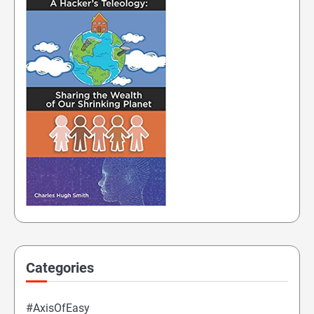
Categories
#AxisOfEasy