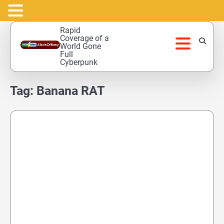
Skip
Rapid
to
Coverage of a
World Gone
content
Full
Cyberpunk
Tag:
Banana RAT