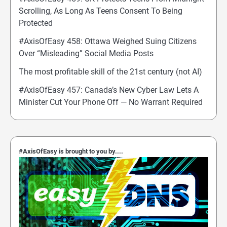
Scrolling, As Long As Teens Consent To Being
Protected
#AxisOfEasy 458: Ottawa Weighed Suing Citizens
Over “Misleading” Social Media Posts
The most profitable skill of the 21st century (not AI)
#AxisOfEasy 457: Canada’s New Cyber Law Lets A
Minister Cut Your Phone Off — No Warrant Required
#AxisOfEasy is brought to you by....