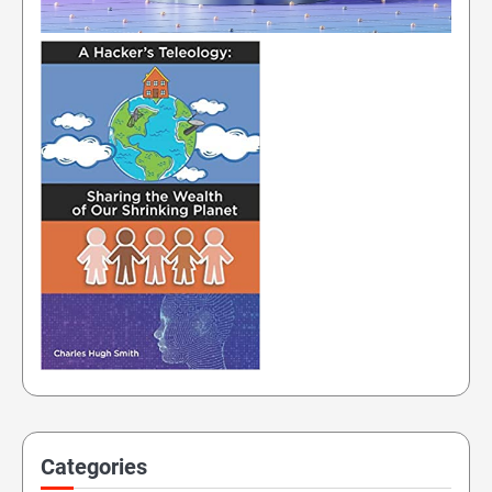
Categories