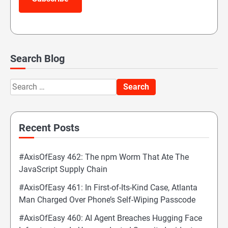
Search Blog
Search
for:
Recent Posts
#AxisOfEasy 462: The npm Worm That Ate The
JavaScript Supply Chain
#AxisOfEasy 461: In First-of-Its-Kind Case, Atlanta
Man Charged Over Phone’s Self-Wiping Passcode
#AxisOfEasy 460: AI Agent Breaches Hugging Face