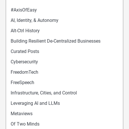
#AxisOfEasy
AI, Identity, & Autonomy
Alt-Ctrl History
Building Resilient De-Centralized Businesses
Curated Posts
Cybersecurity
FreedomTech
FreeSpeech
Infrastructure, Cities, and Control
Leveraging AI and LLMs
Metaviews
Of Two Minds