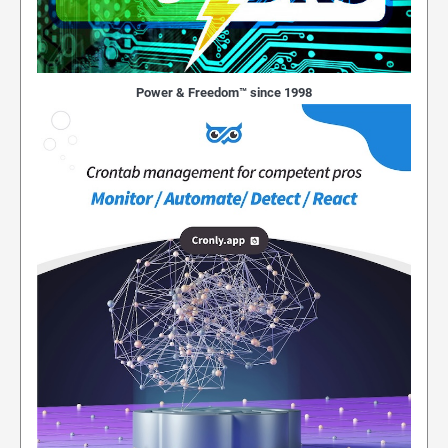
Power & Freedom™ since 1998