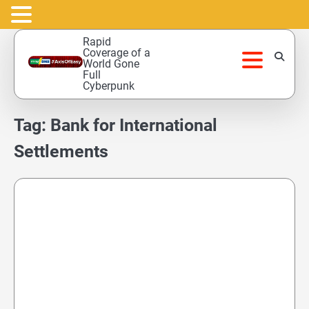
Skip
Rapid
to
Coverage of a
World Gone
content
Full
Cyberpunk
Tag:
Bank for International
Settlements