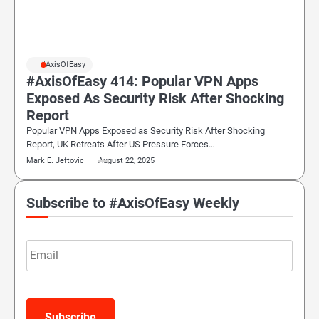
#AxisOfEasy
#AxisOfEasy 414: Popular VPN Apps
Exposed As Security Risk After Shocking
Report
Popular VPN Apps Exposed as Security Risk After Shocking
Report, UK Retreats After US Pressure Forces…
Mark E. Jeftovic
August 22, 2025
Subscribe to #AxisOfEasy Weekly
Email
Subscribe