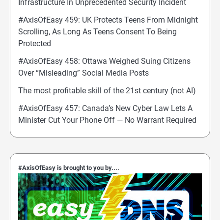
Infrastructure In Unprecedented Security Incident
#AxisOfEasy 459: UK Protects Teens From Midnight
Scrolling, As Long As Teens Consent To Being
Protected
#AxisOfEasy 458: Ottawa Weighed Suing Citizens
Over “Misleading” Social Media Posts
The most profitable skill of the 21st century (not AI)
#AxisOfEasy 457: Canada’s New Cyber Law Lets A
Minister Cut Your Phone Off — No Warrant Required
#AxisOfEasy is brought to you by....