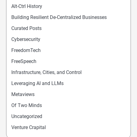
Alt-Ctrl History
Building Resilient De-Centralized Businesses
Curated Posts
Cybersecurity
FreedomTech
FreeSpeech
Infrastructure, Cities, and Control
Leveraging AI and LLMs
Metaviews
Of Two Minds
Uncategorized
Venture Crapital