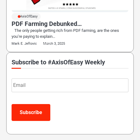
#AxisOfEasy
PDF Farming Debunked…
The only people getting rich from PDF farming, are the ones
you’re paying to explain…
Mark E. Jeftovic
March 3, 2025
Subscribe to #AxisOfEasy Weekly
Email
Subscribe