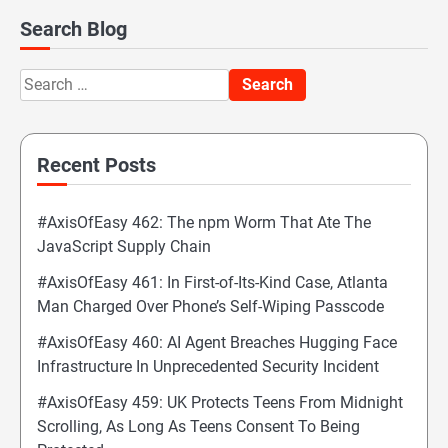
Search Blog
Search
for:
Recent Posts
#AxisOfEasy 462: The npm Worm That Ate The
JavaScript Supply Chain
#AxisOfEasy 461: In First-of-Its-Kind Case, Atlanta
Man Charged Over Phone’s Self-Wiping Passcode
#AxisOfEasy 460: AI Agent Breaches Hugging Face
Infrastructure In Unprecedented Security Incident
#AxisOfEasy 459: UK Protects Teens From Midnight
Scrolling, As Long As Teens Consent To Being