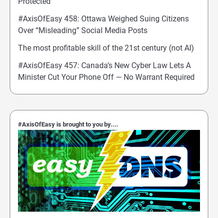
Protected
#AxisOfEasy 458: Ottawa Weighed Suing Citizens
Over “Misleading” Social Media Posts
The most profitable skill of the 21st century (not AI)
#AxisOfEasy 457: Canada’s New Cyber Law Lets A
Minister Cut Your Phone Off — No Warrant Required
#AxisOfEasy is brought to you by....