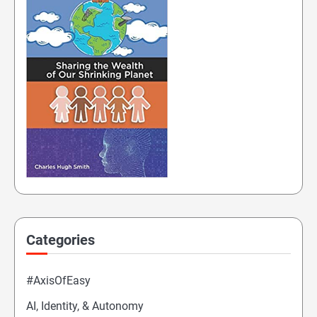
Categories
#AxisOfEasy
AI, Identity, & Autonomy