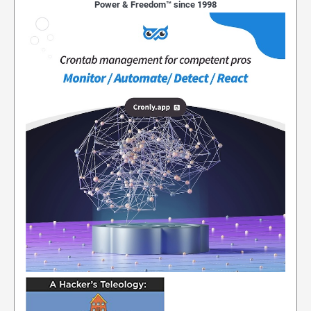
Power & Freedom™ since 1998