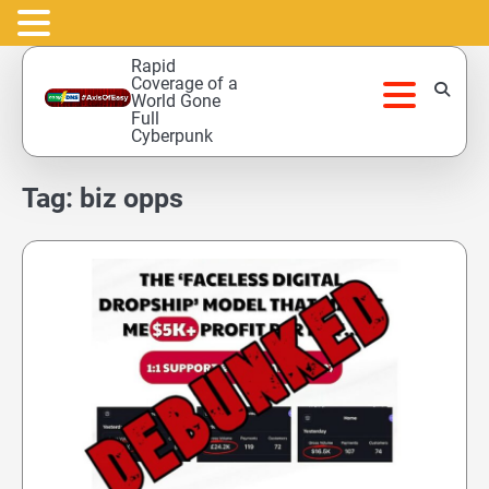
Skip
Rapid
to
Coverage of a
World Gone
content
Full
Cyberpunk
Tag:
biz opps