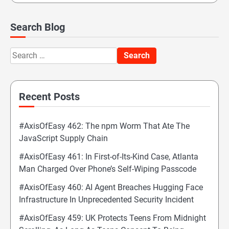
Search Blog
Search
for:
Recent Posts
#AxisOfEasy 462: The npm Worm That Ate The
JavaScript Supply Chain
#AxisOfEasy 461: In First-of-Its-Kind Case, Atlanta
Man Charged Over Phone’s Self-Wiping Passcode
#AxisOfEasy 460: AI Agent Breaches Hugging Face
Infrastructure In Unprecedented Security Incident
#AxisOfEasy 459: UK Protects Teens From Midnight