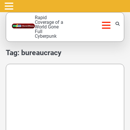
Skip
Rapid
to
Coverage of a
World Gone
content
Full
Cyberpunk
Tag:
bureaucracy