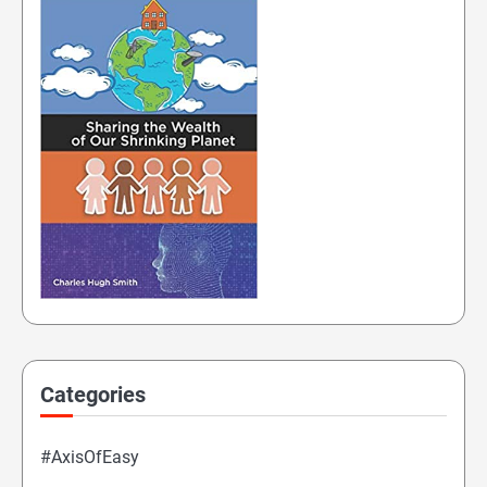
Categories
#AxisOfEasy