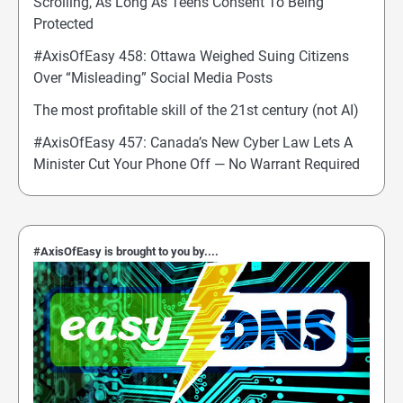
Scrolling, As Long As Teens Consent To Being
Protected
#AxisOfEasy 458: Ottawa Weighed Suing Citizens
Over “Misleading” Social Media Posts
The most profitable skill of the 21st century (not AI)
#AxisOfEasy 457: Canada’s New Cyber Law Lets A
Minister Cut Your Phone Off — No Warrant Required
#AxisOfEasy is brought to you by....