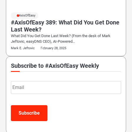
#AxisOfEasy
#AxisOfEasy 389: What Did You Get Done
Last Week?
What Did You Get Done Last Week? (From the desk of Mark
Jeftovic, easyDNS CEO), AI-Powered…
Mark E. Jeftovic
February 28, 2025
Subscribe to #AxisOfEasy Weekly
Email
Subscribe