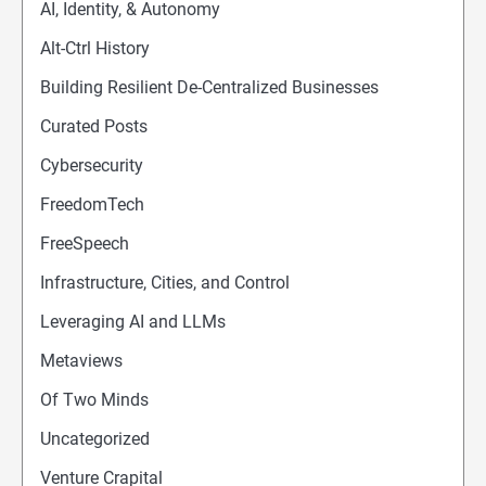
AI, Identity, & Autonomy
Alt-Ctrl History
Building Resilient De-Centralized Businesses
Curated Posts
Cybersecurity
FreedomTech
FreeSpeech
Infrastructure, Cities, and Control
Leveraging AI and LLMs
Metaviews
Of Two Minds
Uncategorized
Venture Crapital