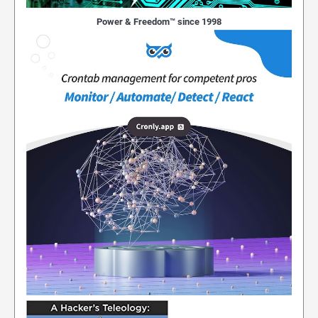
Power & Freedom™ since 1998