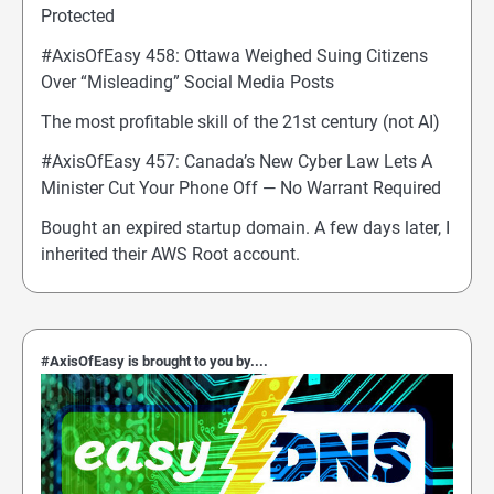
Protected
#AxisOfEasy 458: Ottawa Weighed Suing Citizens
Over “Misleading” Social Media Posts
The most profitable skill of the 21st century (not AI)
#AxisOfEasy 457: Canada’s New Cyber Law Lets A
Minister Cut Your Phone Off — No Warrant Required
Bought an expired startup domain. A few days later, I
inherited their AWS Root account.
#AxisOfEasy is brought to you by....