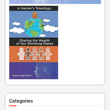
Categories