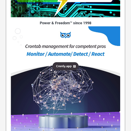
Power & Freedom™ since 1998