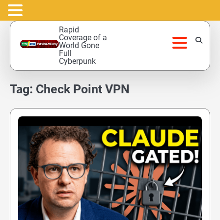
Skip
Rapid
to
Coverage of a
World Gone
content
Full
Cyberpunk
Tag:
Check Point VPN