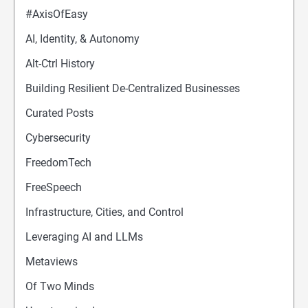
#AxisOfEasy
AI, Identity, & Autonomy
Alt-Ctrl History
Building Resilient De-Centralized Businesses
Curated Posts
Cybersecurity
FreedomTech
FreeSpeech
Infrastructure, Cities, and Control
Leveraging AI and LLMs
Metaviews
Of Two Minds