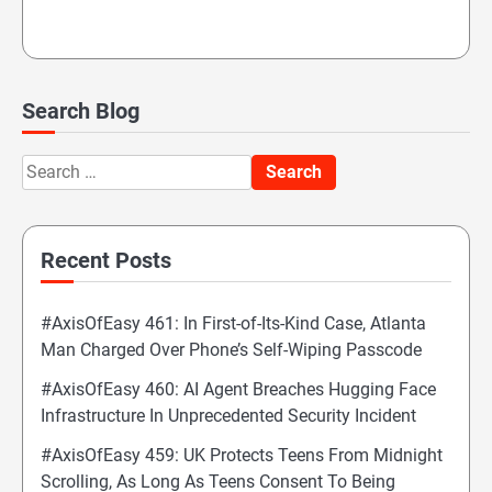
Search Blog
Search
for:
Recent Posts
#AxisOfEasy 461: In First-of-Its-Kind Case, Atlanta
Man Charged Over Phone’s Self-Wiping Passcode
#AxisOfEasy 460: AI Agent Breaches Hugging Face
Infrastructure In Unprecedented Security Incident
#AxisOfEasy 459: UK Protects Teens From Midnight
Scrolling, As Long As Teens Consent To Being