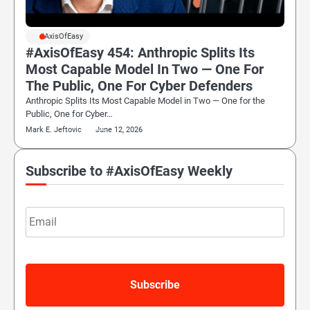
#AxisOfEasy
#AxisOfEasy 454: Anthropic Splits Its
Most Capable Model In Two — One For
The Public, One For Cyber Defenders
Anthropic Splits Its Most Capable Model in Two — One for the
Public, One for Cyber…
Mark E. Jeftovic
June 12, 2026
Subscribe to #AxisOfEasy Weekly
Email