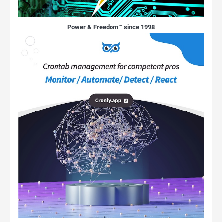
Power & Freedom™ since 1998