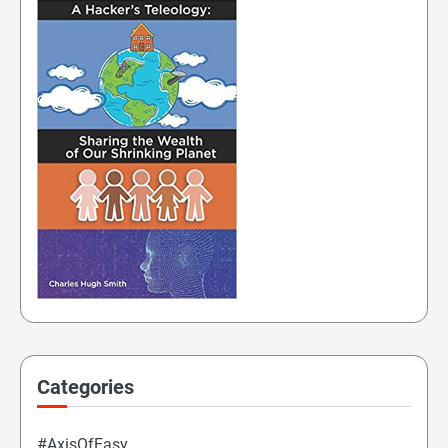
Categories
#AxisOfEasy