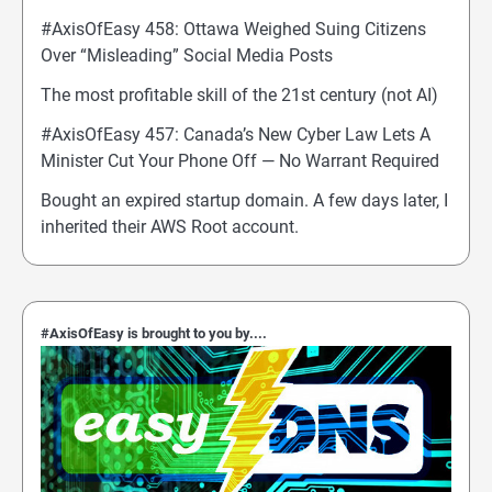
#AxisOfEasy 458: Ottawa Weighed Suing Citizens
Over “Misleading” Social Media Posts
The most profitable skill of the 21st century (not AI)
#AxisOfEasy 457: Canada’s New Cyber Law Lets A
Minister Cut Your Phone Off — No Warrant Required
Bought an expired startup domain. A few days later, I
inherited their AWS Root account.
#AxisOfEasy is brought to you by....