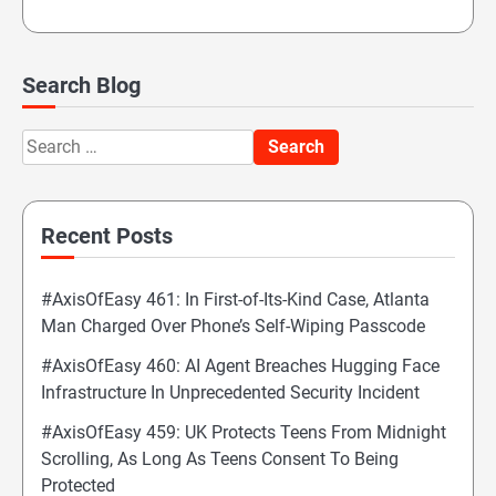
Search Blog
Search
for:
Recent Posts
#AxisOfEasy 461: In First-of-Its-Kind Case, Atlanta
Man Charged Over Phone’s Self-Wiping Passcode
#AxisOfEasy 460: AI Agent Breaches Hugging Face
Infrastructure In Unprecedented Security Incident
#AxisOfEasy 459: UK Protects Teens From Midnight
Scrolling, As Long As Teens Consent To Being
Protected