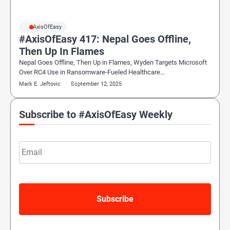
#AxisOfEasy
#AxisOfEasy 417: Nepal Goes Offline,
Then Up In Flames
Nepal Goes Offline, Then Up in Flames, Wyden Targets Microsoft
Over RC4 Use in Ransomware-Fueled Healthcare…
Mark E. Jeftovic
September 12, 2025
Subscribe to #AxisOfEasy Weekly
Email