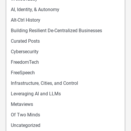
AI, Identity, & Autonomy
Alt-Ctrl History
Building Resilient De-Centralized Businesses
Curated Posts
Cybersecurity
FreedomTech
FreeSpeech
Infrastructure, Cities, and Control
Leveraging AI and LLMs
Metaviews
Of Two Minds
Uncategorized