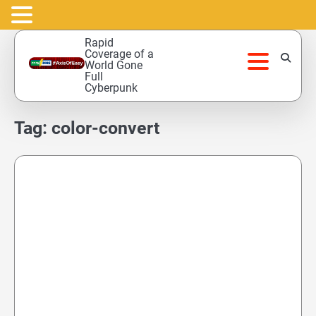
Skip
Rapid
to
Coverage of a
World Gone
content
Full
Cyberpunk
Tag:
color-convert