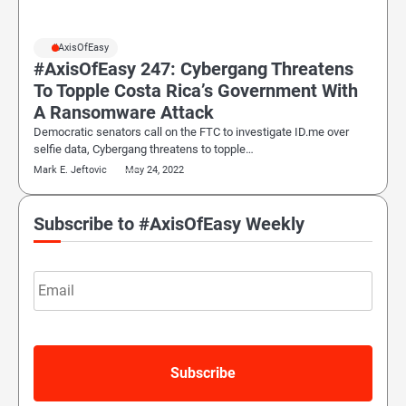
#AxisOfEasy
#AxisOfEasy 247: Cybergang Threatens
To Topple Costa Rica’s Government With
A Ransomware Attack
Democratic senators call on the FTC to investigate ID.me over
selfie data, Cybergang threatens to topple…
Mark E. Jeftovic
May 24, 2022
Subscribe to #AxisOfEasy Weekly
Email