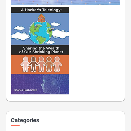
Categories