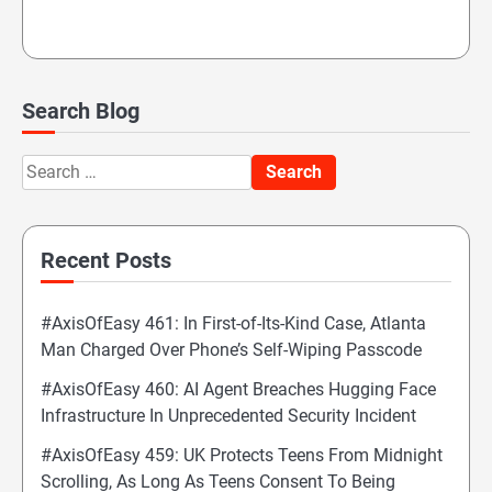
Search Blog
Search
for:
Recent Posts
#AxisOfEasy 461: In First-of-Its-Kind Case, Atlanta
Man Charged Over Phone’s Self-Wiping Passcode
#AxisOfEasy 460: AI Agent Breaches Hugging Face
Infrastructure In Unprecedented Security Incident
#AxisOfEasy 459: UK Protects Teens From Midnight
Scrolling, As Long As Teens Consent To Being