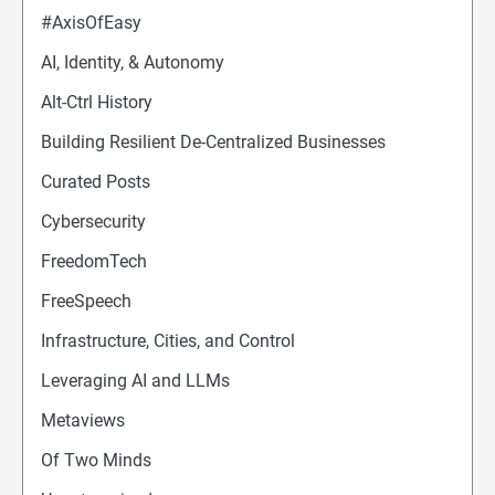
#AxisOfEasy
AI, Identity, & Autonomy
Alt-Ctrl History
Building Resilient De-Centralized Businesses
Curated Posts
Cybersecurity
FreedomTech
FreeSpeech
Infrastructure, Cities, and Control
Leveraging AI and LLMs
Metaviews
Of Two Minds