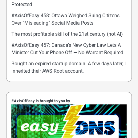
Protected
#AxisOfEasy 458: Ottawa Weighed Suing Citizens
Over “Misleading” Social Media Posts
The most profitable skill of the 21st century (not AI)
#AxisOfEasy 457: Canada’s New Cyber Law Lets A
Minister Cut Your Phone Off — No Warrant Required
Bought an expired startup domain. A few days later, I
inherited their AWS Root account.
#AxisOfEasy is brought to you by....