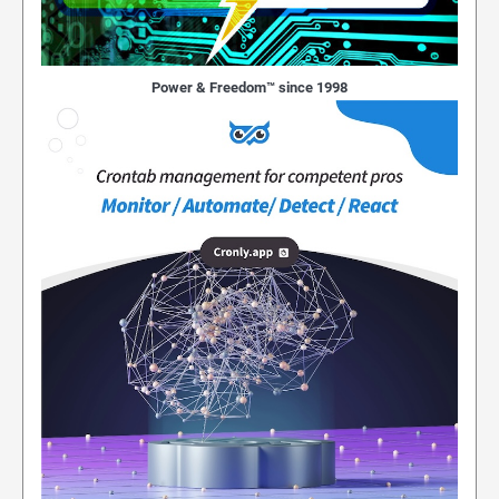
Power & Freedom™ since 1998