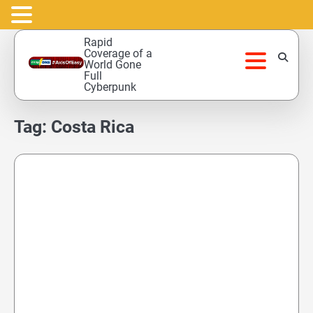
Skip
Rapid
to
Coverage of a
World Gone
content
Full
Cyberpunk
Tag:
Costa Rica