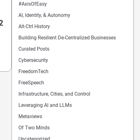
#AxisOfEasy
AI, Identity, & Autonomy
2
Alt-Ctrl History
Building Resilient De-Centralized Businesses
Curated Posts
Cybersecurity
FreedomTech
FreeSpeech
Infrastructure, Cities, and Control
Leveraging AI and LLMs
Metaviews
Of Two Minds
Uncategorized