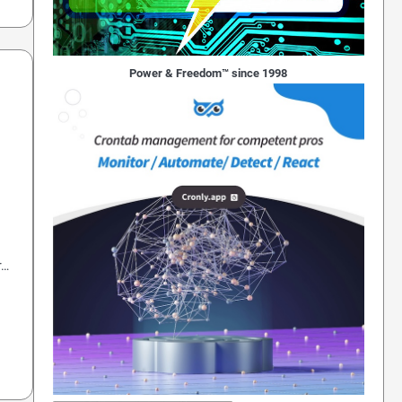
Power & Freedom™ since 1998
r…