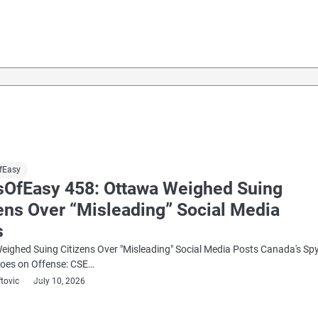
fEasy
sOfEasy 458: Ottawa Weighed Suing
ens Over “Misleading” Social Media
s
ighed Suing Citizens Over "Misleading" Social Media Posts Canada's Sp
oes on Offense: CSE…
ftovic
July 10, 2026