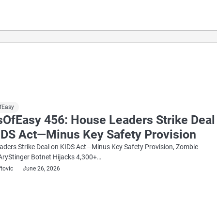
fEasy
sOfEasy 456: House Leaders Strike Deal
IDS Act—Minus Key Safety Provision
ders Strike Deal on KIDS Act—Minus Key Safety Provision, Zombie
AryStinger Botnet Hijacks 4,300+…
ftovic
June 26, 2026