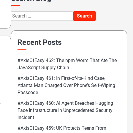
Search
for:
Recent Posts
#AxisOfEasy 462: The npm Worm That Ate The
JavaScript Supply Chain
#AxisOfEasy 461: In First-of-Its-Kind Case,
Atlanta Man Charged Over Phone’s Self-Wiping
Passcode
#AxisOfEasy 460: AI Agent Breaches Hugging
y
Face Infrastructure In Unprecedented Security
Incident
#AxisOfEasy 459: UK Protects Teens From