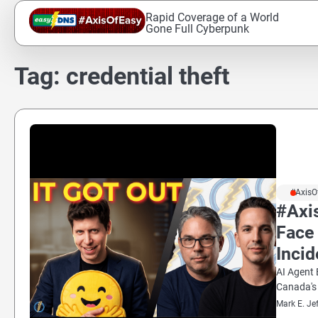
Skip
Rapid Coverage of a World
to
Gone Full Cyberpunk
content
Tag:
credential theft
#AxisO
#Axi
Face 
Incid
AI Agent 
Canada's
Mark E. Je