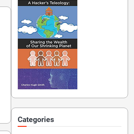
Categories