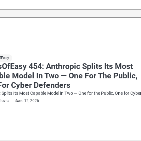
fEasy
OfEasy 454: Anthropic Splits Its Most
ble Model In Two — One For The Public,
For Cyber Defenders
 Splits Its Most Capable Model in Two — One for the Public, One for Cybe
ftovic
June 12, 2026