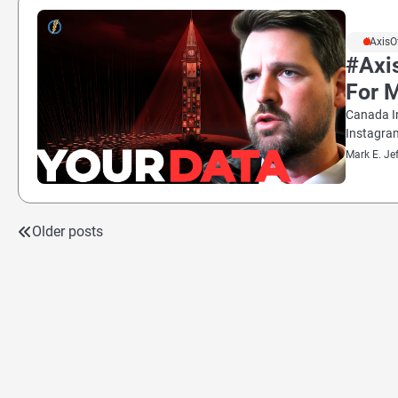
#AxisO
#Axi
For 
Canada I
Instagra
Mark E. Je
Older posts
Posts
navigation