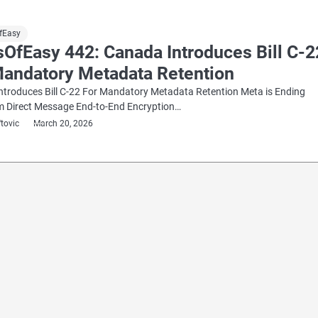
fEasy
sOfEasy 442: Canada Introduces Bill C-2
Mandatory Metadata Retention
ntroduces Bill C-22 For Mandatory Metadata Retention Meta is Ending
m Direct Message End-to-End Encryption…
ftovic
March 20, 2026