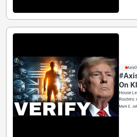
#AxisO
#Axi
On K
House Lea
Routers: 
Mark E. Je