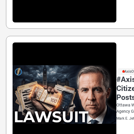
#AxisO
#Axi
Citiz
Post
Ottawa We
Agency G
Mark E. Je