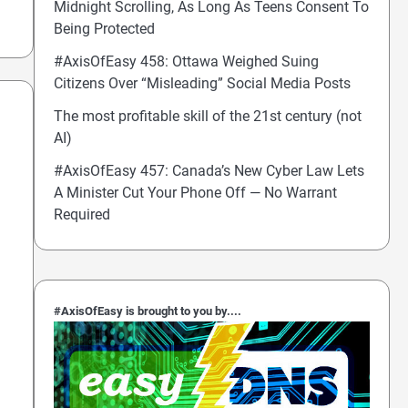
Midnight Scrolling, As Long As Teens Consent To
Being Protected
#AxisOfEasy 458: Ottawa Weighed Suing
Citizens Over “Misleading” Social Media Posts
The most profitable skill of the 21st century (not
AI)
#AxisOfEasy 457: Canada’s New Cyber Law Lets
A Minister Cut Your Phone Off — No Warrant
Required
#AxisOfEasy is brought to you by....