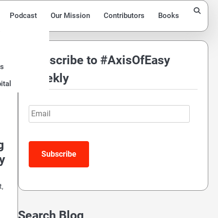
Podcast
Our Mission
Contributors
Books
Subscribe to #AxisOfEasy
ds
Weekly
ital
Email
g
Subscribe
y
t,
Search Blog