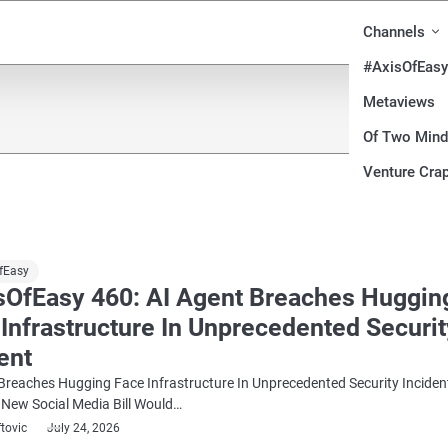
Channels
#AxisOfEasy
Metaviews
Of Two Min
Venture Crap
fEasy
sOfEasy 460: AI Agent Breaches Huggin
Infrastructure In Unprecedented Securit
ent
Breaches Hugging Face Infrastructure In Unprecedented Security Inciden
 New Social Media Bill Would…
ftovic
July 24, 2026