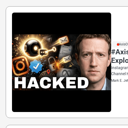
#AxisO
#Axis
Explo
Instagram
Channel H
Mark E. Je