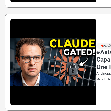
#AxisO
#Axis
Capa
One 
Anthropic
Mark E. Je