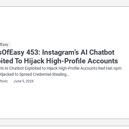
fEasy
OfEasy 453: Instagram’s AI Chatbot
ited To Hijack High-Profile Accounts
's AI Chatbot Exploited to Hijack High-Profile Accounts Red Hat npm
ijacked to Spread Credential-Stealing…
ftovic
June 5, 2026