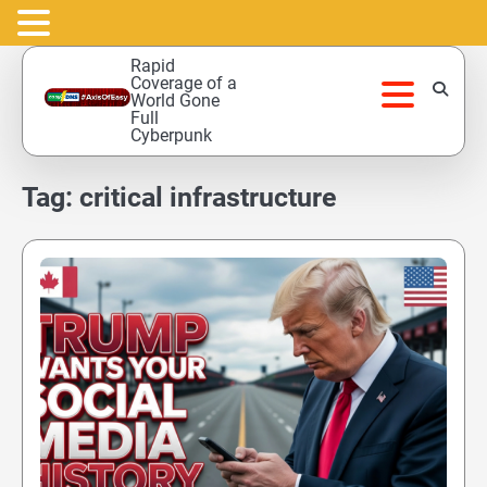
Skip
Rapid
to
Coverage of a
World Gone
content
Full
Cyberpunk
Tag:
critical infrastructure