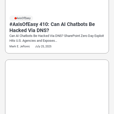
#AxisOfEasy
#AxisOfEasy 410: Can AI Chatbots Be
Hacked Via DNS?
Can AI Chatbots Be Hacked Via DNS? SharePoint Zero Day Exploit
Hits U.S. Agencies and Exposes…
Mark E. Jeftovic
July 25, 2025