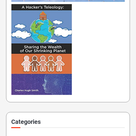
Categories