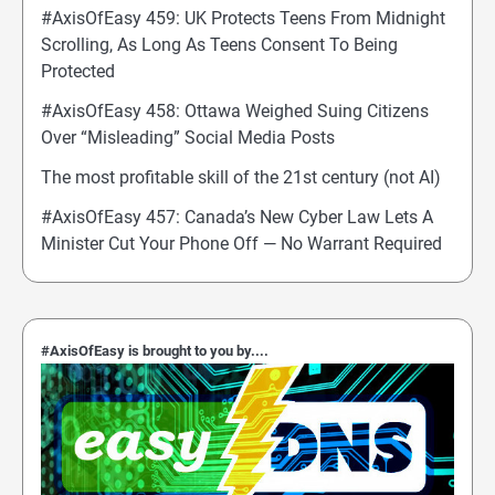
#AxisOfEasy 459: UK Protects Teens From Midnight
Scrolling, As Long As Teens Consent To Being
Protected
#AxisOfEasy 458: Ottawa Weighed Suing Citizens
Over “Misleading” Social Media Posts
The most profitable skill of the 21st century (not AI)
#AxisOfEasy 457: Canada’s New Cyber Law Lets A
Minister Cut Your Phone Off — No Warrant Required
#AxisOfEasy is brought to you by....