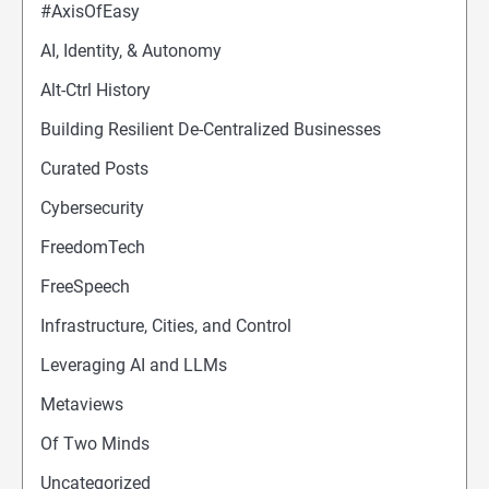
#AxisOfEasy
AI, Identity, & Autonomy
Alt-Ctrl History
Building Resilient De-Centralized Businesses
Curated Posts
Cybersecurity
FreedomTech
FreeSpeech
Infrastructure, Cities, and Control
Leveraging AI and LLMs
Metaviews
Of Two Minds
Uncategorized