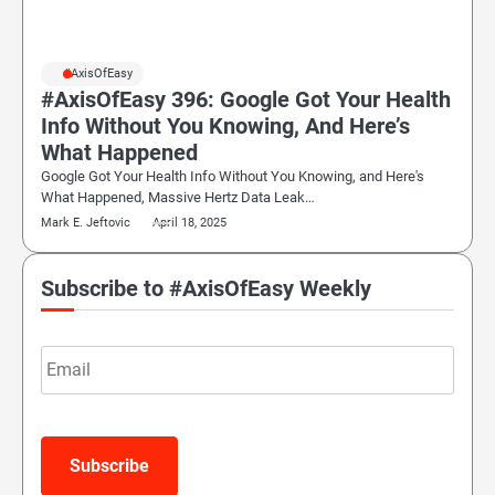
#AxisOfEasy
#AxisOfEasy 396: Google Got Your Health
Info Without You Knowing, And Here’s
What Happened
Google Got Your Health Info Without You Knowing, and Here's
What Happened, Massive Hertz Data Leak…
Mark E. Jeftovic
April 18, 2025
Subscribe to #AxisOfEasy Weekly
Email
Subscribe