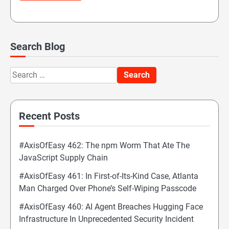
Search Blog
Search
for:
Recent Posts
#AxisOfEasy 462: The npm Worm That Ate The
JavaScript Supply Chain
#AxisOfEasy 461: In First-of-Its-Kind Case, Atlanta
Man Charged Over Phone’s Self-Wiping Passcode
#AxisOfEasy 460: AI Agent Breaches Hugging Face
Infrastructure In Unprecedented Security Incident