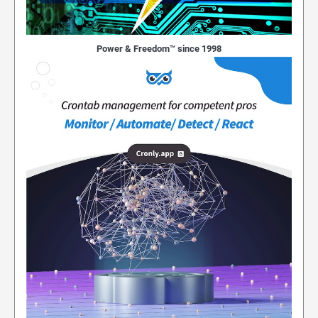
Power & Freedom™ since 1998