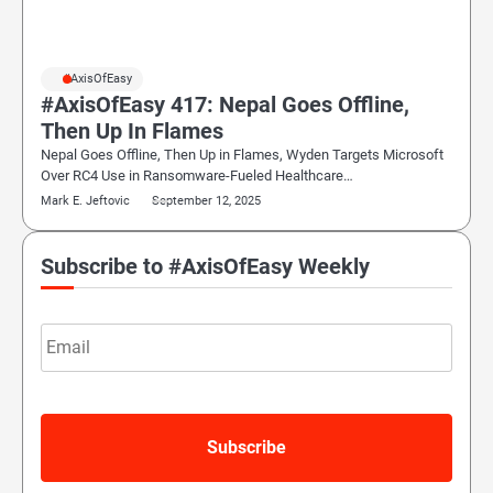
#AxisOfEasy
#AxisOfEasy 417: Nepal Goes Offline,
Then Up In Flames
Nepal Goes Offline, Then Up in Flames, Wyden Targets Microsoft
Over RC4 Use in Ransomware-Fueled Healthcare…
Mark E. Jeftovic
September 12, 2025
Subscribe to #AxisOfEasy Weekly
Email