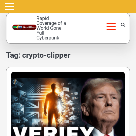
Skip
Rapid
to
Coverage of a
World Gone
content
Full
Cyberpunk
Tag:
crypto-clipper