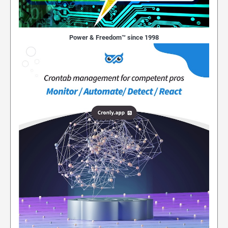
Power & Freedom™ since 1998