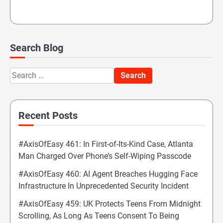
Search Blog
Search
for:
Recent Posts
#AxisOfEasy 461: In First-of-Its-Kind Case, Atlanta
Man Charged Over Phone’s Self-Wiping Passcode
#AxisOfEasy 460: AI Agent Breaches Hugging Face
Infrastructure In Unprecedented Security Incident
#AxisOfEasy 459: UK Protects Teens From Midnight
Scrolling, As Long As Teens Consent To Being