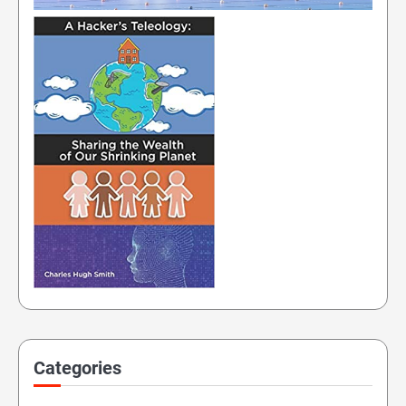
Categories