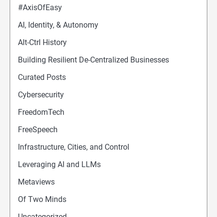
#AxisOfEasy
AI, Identity, & Autonomy
Alt-Ctrl History
Building Resilient De-Centralized Businesses
Curated Posts
Cybersecurity
FreedomTech
FreeSpeech
Infrastructure, Cities, and Control
Leveraging AI and LLMs
Metaviews
Of Two Minds
Uncategorized