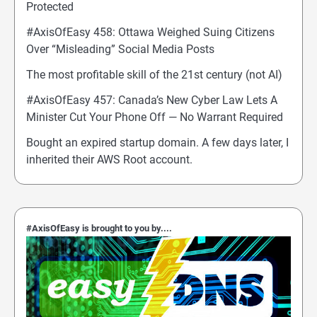
Protected
#AxisOfEasy 458: Ottawa Weighed Suing Citizens
Over “Misleading” Social Media Posts
The most profitable skill of the 21st century (not AI)
#AxisOfEasy 457: Canada’s New Cyber Law Lets A
Minister Cut Your Phone Off — No Warrant Required
Bought an expired startup domain. A few days later, I
inherited their AWS Root account.
#AxisOfEasy is brought to you by....