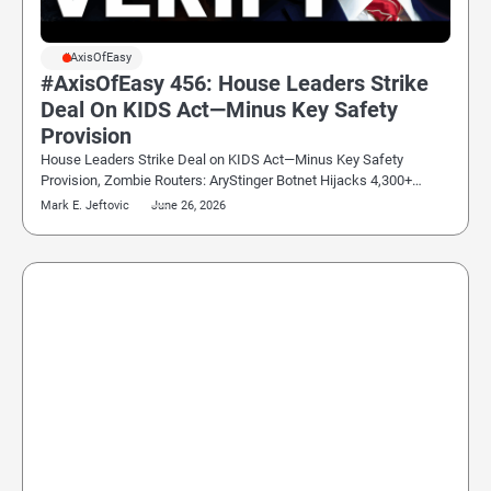
#AxisOfEasy
#AxisOfEasy 456: House Leaders Strike
Deal On KIDS Act—Minus Key Safety
Provision
House Leaders Strike Deal on KIDS Act—Minus Key Safety
Provision, Zombie Routers: AryStinger Botnet Hijacks 4,300+…
Mark E. Jeftovic
June 26, 2026