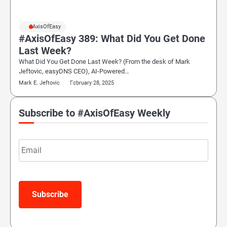
#AxisOfEasy
#AxisOfEasy 389: What Did You Get Done
Last Week?
What Did You Get Done Last Week? (From the desk of Mark
Jeftovic, easyDNS CEO), AI-Powered…
Mark E. Jeftovic
February 28, 2025
Subscribe to #AxisOfEasy Weekly
Email
Subscribe