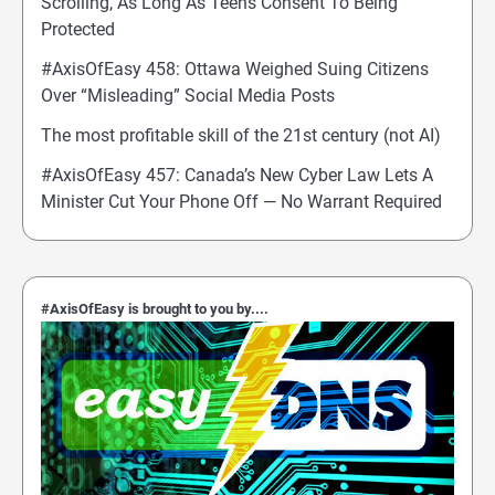
Scrolling, As Long As Teens Consent To Being
Protected
#AxisOfEasy 458: Ottawa Weighed Suing Citizens
Over “Misleading” Social Media Posts
The most profitable skill of the 21st century (not AI)
#AxisOfEasy 457: Canada’s New Cyber Law Lets A
Minister Cut Your Phone Off — No Warrant Required
#AxisOfEasy is brought to you by....