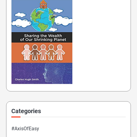
Categories
#AxisOfEasy