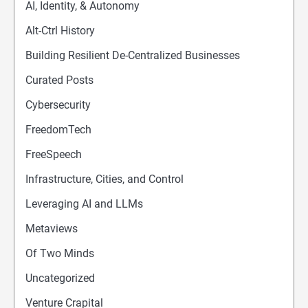
AI, Identity, & Autonomy
Alt-Ctrl History
Building Resilient De-Centralized Businesses
Curated Posts
Cybersecurity
FreedomTech
FreeSpeech
Infrastructure, Cities, and Control
Leveraging AI and LLMs
Metaviews
Of Two Minds
Uncategorized
Venture Crapital