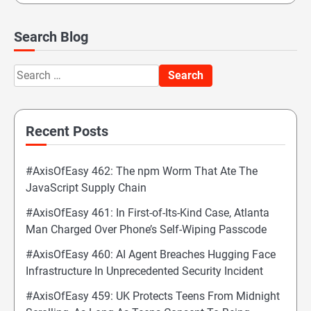
Search Blog
Search
for:
Recent Posts
#AxisOfEasy 462: The npm Worm That Ate The
JavaScript Supply Chain
#AxisOfEasy 461: In First-of-Its-Kind Case, Atlanta
Man Charged Over Phone’s Self-Wiping Passcode
#AxisOfEasy 460: AI Agent Breaches Hugging Face
Infrastructure In Unprecedented Security Incident
#AxisOfEasy 459: UK Protects Teens From Midnight