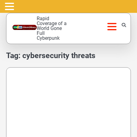
Skip
Rapid
to
Coverage of a
World Gone
content
Full
Cyberpunk
Tag:
cybersecurity threats