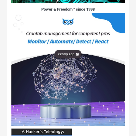
Power & Freedom™ since 1998