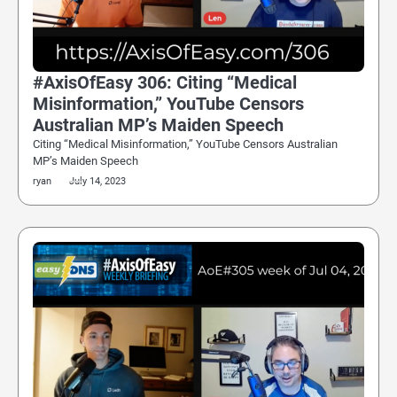
#AxisOfEasy 306: Citing “Medical
Misinformation,” YouTube Censors
Australian MP’s Maiden Speech
Citing “Medical Misinformation,” YouTube Censors Australian
MP’s Maiden Speech
ryan
July 14, 2023