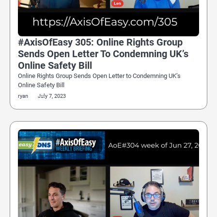
#AxisOfEasy 305: Online Rights Group
Sends Open Letter To Condemning UK’s
Online Safety Bill
Online Rights Group Sends Open Letter to Condemning UK’s
Online Safety Bill
ryan
July 7, 2023