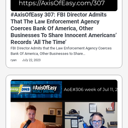
#AxisOfEasy 307: FBI Director Admits
That The Law Enforcement Agency
Coerces Bank Of America, Other
Businesses To Share Innocent Americans’
Records ‘All The Time’
FBI Director Admits that the Law Enforcement Agency Coerces
Bank Of America, Other Businesses to Share…
ryan
July 22, 2023