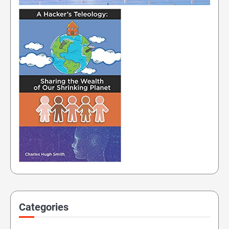
Categories