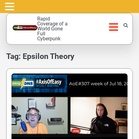
Skip
Rapid
to
Coverage of a
World Gone
content
Full
Cyberpunk
Tag:
Epsilon Theory