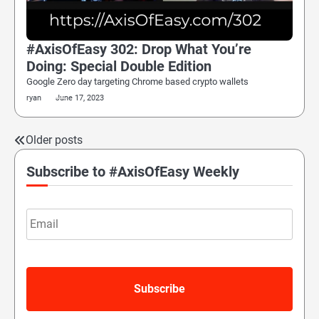
#AxisOfEasy 302: Drop What You’re
Doing: Special Double Edition
Google Zero day targeting Chrome based crypto wallets
ryan
June 17, 2023
Older posts
Posts
navigation
Subscribe to #AxisOfEasy Weekly
Email