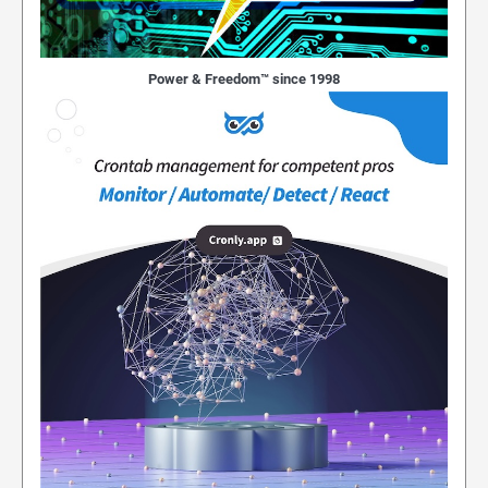
Power & Freedom™ since 1998