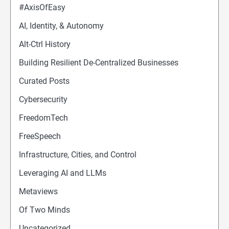
#AxisOfEasy
AI, Identity, & Autonomy
Alt-Ctrl History
Building Resilient De-Centralized Businesses
Curated Posts
Cybersecurity
FreedomTech
FreeSpeech
Infrastructure, Cities, and Control
Leveraging AI and LLMs
Metaviews
Of Two Minds
Uncategorized