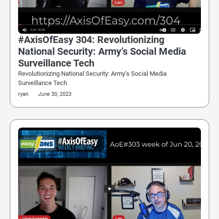
#AxisOfEasy 304: Revolutionizing
National Security: Army’s Social Media
Surveillance Tech
Revolutionizing National Security: Army’s Social Media
Surveillance Tech
ryan
June 30, 2023