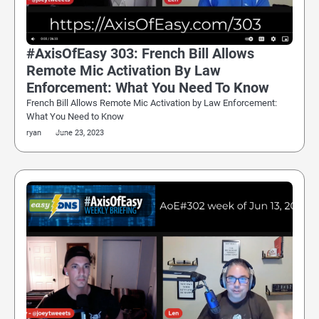
#AxisOfEasy 303: French Bill Allows
Remote Mic Activation By Law
Enforcement: What You Need To Know
French Bill Allows Remote Mic Activation by Law Enforcement:
What You Need to Know
ryan
June 23, 2023