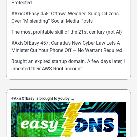
Protected
#AxisOfEasy 458: Ottawa Weighed Suing Citizens
Over “Misleading” Social Media Posts
The most profitable skill of the 21st century (not AI)
#AxisOfEasy 457: Canada’s New Cyber Law Lets A
Minister Cut Your Phone Off — No Warrant Required
Bought an expired startup domain. A few days later, I
inherited their AWS Root account.
#AxisOfEasy is brought to you by....