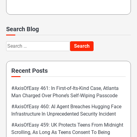
Search Blog
Search
for:
Recent Posts
#AxisOfEasy 461: In First-of-Its-Kind Case, Atlanta
Man Charged Over Phone’s Self-Wiping Passcode
#AxisOfEasy 460: AI Agent Breaches Hugging Face
Infrastructure In Unprecedented Security Incident
#AxisOfEasy 459: UK Protects Teens From Midnight
Scrolling, As Long As Teens Consent To Being