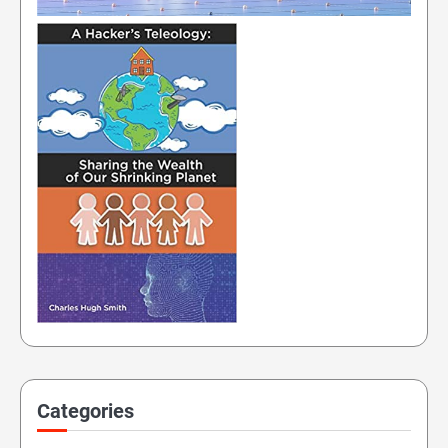
Categories