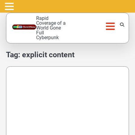
Skip
Rapid
to
Coverage of a
World Gone
content
Full
Cyberpunk
Tag:
explicit content