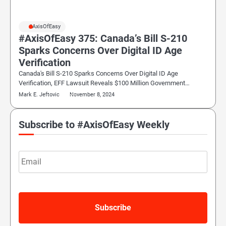
#AxisOfEasy
#AxisOfEasy 375: Canada’s Bill S-210
Sparks Concerns Over Digital ID Age
Verification
Canada's Bill S-210 Sparks Concerns Over Digital ID Age
Verification, EFF Lawsuit Reveals $100 Million Government…
Mark E. Jeftovic
November 8, 2024
Subscribe to #AxisOfEasy Weekly
Email