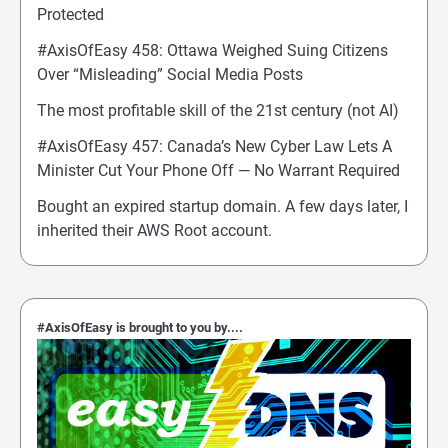
Protected
#AxisOfEasy 458: Ottawa Weighed Suing Citizens
Over “Misleading” Social Media Posts
The most profitable skill of the 21st century (not AI)
#AxisOfEasy 457: Canada’s New Cyber Law Lets A
Minister Cut Your Phone Off — No Warrant Required
Bought an expired startup domain. A few days later, I
inherited their AWS Root account.
#AxisOfEasy is brought to you by....