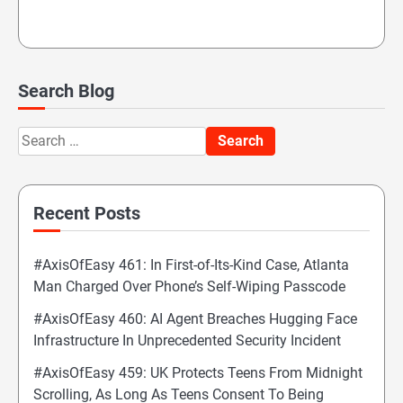
Search Blog
Search
for:
Recent Posts
#AxisOfEasy 461: In First-of-Its-Kind Case, Atlanta
Man Charged Over Phone’s Self-Wiping Passcode
#AxisOfEasy 460: AI Agent Breaches Hugging Face
Infrastructure In Unprecedented Security Incident
#AxisOfEasy 459: UK Protects Teens From Midnight
Scrolling, As Long As Teens Consent To Being