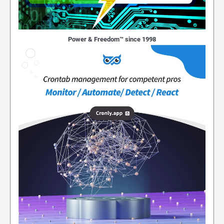
Power & Freedom™ since 1998