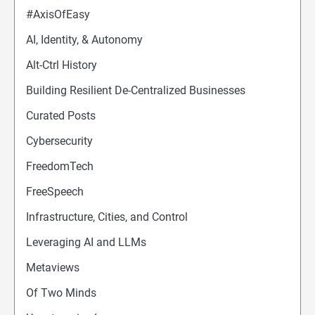
#AxisOfEasy
AI, Identity, & Autonomy
Alt-Ctrl History
Building Resilient De-Centralized Businesses
Curated Posts
Cybersecurity
FreedomTech
FreeSpeech
Infrastructure, Cities, and Control
Leveraging AI and LLMs
Metaviews
Of Two Minds