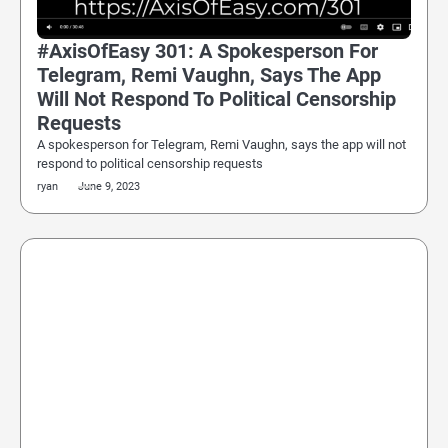
#AxisOfEasy 301: A Spokesperson For
Telegram, Remi Vaughn, Says The App
Will Not Respond To Political Censorship
Requests
A spokesperson for Telegram, Remi Vaughn, says the app will not
respond to political censorship requests
ryan
June 9, 2023