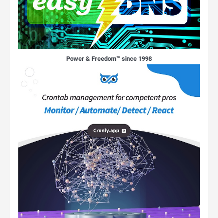
Power & Freedom™ since 1998