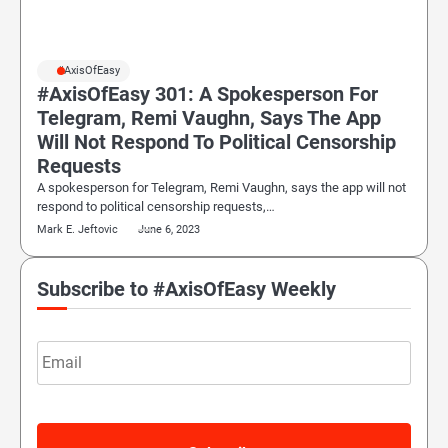
#AxisOfEasy
#AxisOfEasy 301: A Spokesperson For
Telegram, Remi Vaughn, Says The App
Will Not Respond To Political Censorship
Requests
A spokesperson for Telegram, Remi Vaughn, says the app will not
respond to political censorship requests,…
Mark E. Jeftovic
June 6, 2023
Subscribe to #AxisOfEasy Weekly
Email