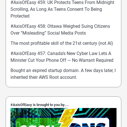
#AxisOfEasy 459: UK Protects Teens From Midnight
Scrolling, As Long As Teens Consent To Being
Protected
#AxisOfEasy 458: Ottawa Weighed Suing Citizens
Over “Misleading” Social Media Posts
The most profitable skill of the 21st century (not AI)
#AxisOfEasy 457: Canada’s New Cyber Law Lets A
Minister Cut Your Phone Off — No Warrant Required
Bought an expired startup domain. A few days later, I
inherited their AWS Root account.
#AxisOfEasy is brought to you by....