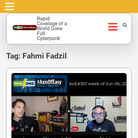
Skip
Rapid
to
Coverage of a
World Gone
content
Full
Cyberpunk
Tag:
Fahmi Fadzil