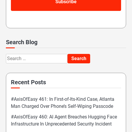
Search Blog
Search
for:
Recent Posts
#AxisOfEasy 461: In First-of-Its-Kind Case, Atlanta
Man Charged Over Phone’s Self-Wiping Passcode
#AxisOfEasy 460: AI Agent Breaches Hugging Face
Infrastructure In Unprecedented Security Incident