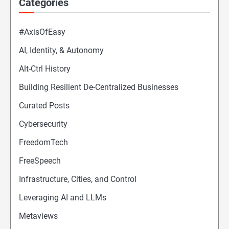
Categories
#AxisOfEasy
AI, Identity, & Autonomy
Alt-Ctrl History
Building Resilient De-Centralized Businesses
Curated Posts
Cybersecurity
FreedomTech
FreeSpeech
Infrastructure, Cities, and Control
Leveraging AI and LLMs
Metaviews