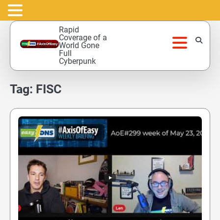
Skip
Rapid
to
Coverage of a
World Gone
content
Full
Cyberpunk
Tag:
FISC