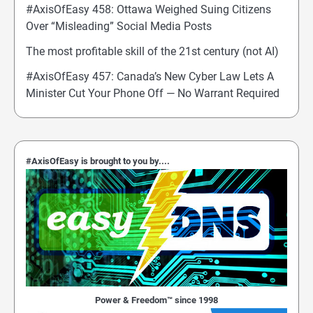
#AxisOfEasy 458: Ottawa Weighed Suing Citizens
Over “Misleading” Social Media Posts
The most profitable skill of the 21st century (not AI)
#AxisOfEasy 457: Canada’s New Cyber Law Lets A
Minister Cut Your Phone Off — No Warrant Required
#AxisOfEasy is brought to you by....
Power & Freedom™ since 1998