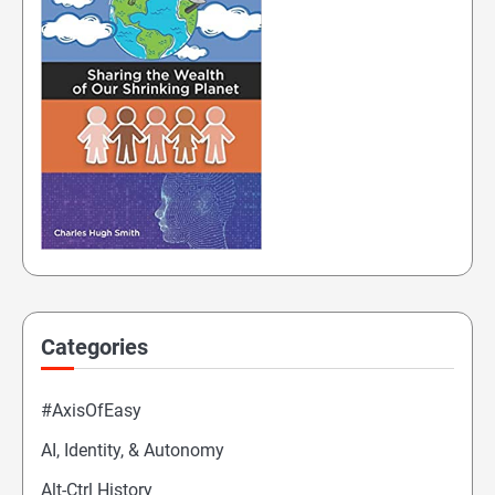
Categories
#AxisOfEasy
AI, Identity, & Autonomy
Alt-Ctrl History