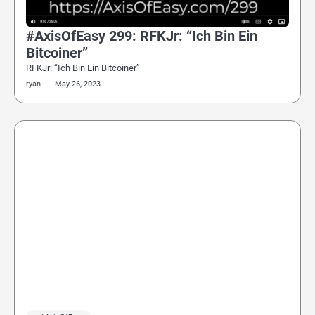
#AxisOfEasy 299: RFKJr: “Ich Bin Ein
Bitcoiner”
RFKJr: “Ich Bin Ein Bitcoiner”
ryan
May 26, 2023