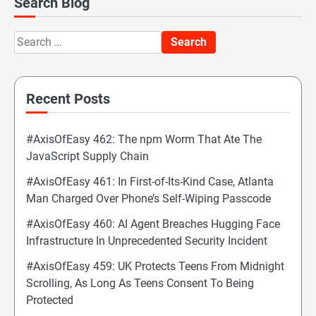
Search Blog
Search
for:
Recent Posts
#AxisOfEasy 462: The npm Worm That Ate The
JavaScript Supply Chain
#AxisOfEasy 461: In First-of-Its-Kind Case, Atlanta
Man Charged Over Phone’s Self-Wiping Passcode
#AxisOfEasy 460: AI Agent Breaches Hugging Face
Infrastructure In Unprecedented Security Incident
#AxisOfEasy 459: UK Protects Teens From Midnight
Scrolling, As Long As Teens Consent To Being
Protected