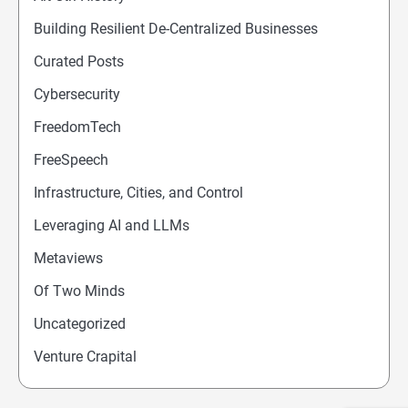
Building Resilient De-Centralized Businesses
Curated Posts
Cybersecurity
FreedomTech
FreeSpeech
Infrastructure, Cities, and Control
Leveraging AI and LLMs
Metaviews
Of Two Minds
Uncategorized
Venture Crapital