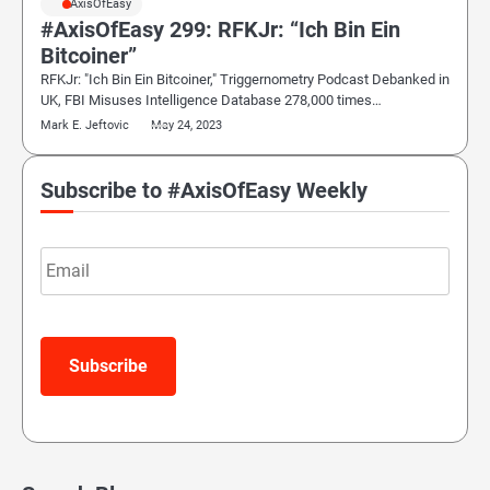
#AxisOfEasy
#AxisOfEasy 299: RFKJr: “Ich Bin Ein
Bitcoiner”
RFKJr: "Ich Bin Ein Bitcoiner," Triggernometry Podcast Debanked in
UK, FBI Misuses Intelligence Database 278,000 times…
Mark E. Jeftovic
May 24, 2023
Subscribe to #AxisOfEasy Weekly
Email
Subscribe