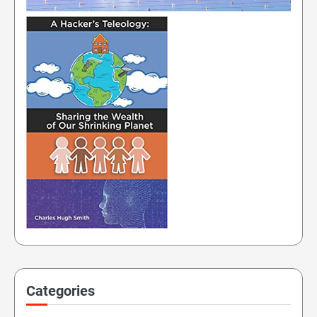
Categories