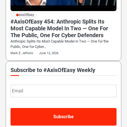
#AxisOfEasy
#AxisOfEasy 454: Anthropic Splits Its
Most Capable Model In Two — One For
The Public, One For Cyber Defenders
Anthropic Splits Its Most Capable Model in Two — One for the
Public, One for Cyber…
Mark E. Jeftovic
June 12, 2026
Subscribe to #AxisOfEasy Weekly
Email