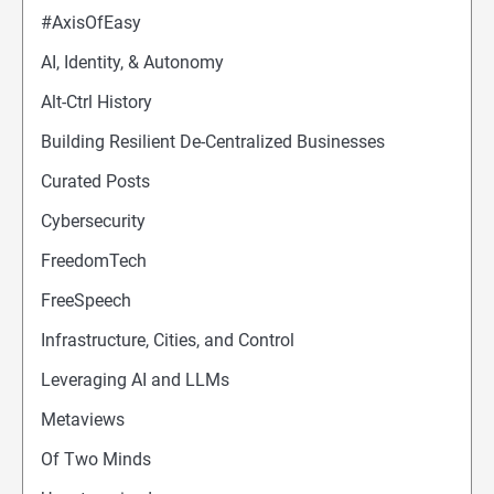
#AxisOfEasy
AI, Identity, & Autonomy
Alt-Ctrl History
Building Resilient De-Centralized Businesses
Curated Posts
Cybersecurity
FreedomTech
FreeSpeech
Infrastructure, Cities, and Control
Leveraging AI and LLMs
Metaviews
Of Two Minds