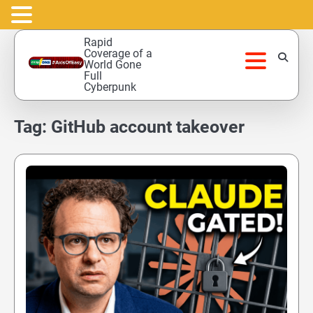
Skip
Rapid
to
Coverage of a
World Gone
content
Full
Cyberpunk
Tag:
GitHub account takeover