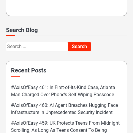
Search Blog
Search
for:
Recent Posts
#AxisOfEasy 461: In First-of-Its-Kind Case, Atlanta
Man Charged Over Phone’s Self-Wiping Passcode
#AxisOfEasy 460: AI Agent Breaches Hugging Face
Infrastructure In Unprecedented Security Incident
#AxisOfEasy 459: UK Protects Teens From Midnight
Scrolling, As Long As Teens Consent To Being