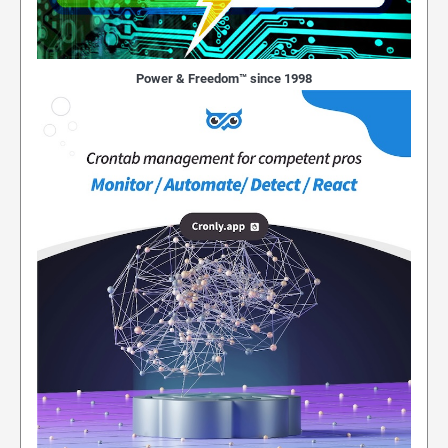
Power & Freedom™ since 1998