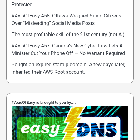
Protected
#AxisOfEasy 458: Ottawa Weighed Suing Citizens
Over “Misleading” Social Media Posts
The most profitable skill of the 21st century (not AI)
#AxisOfEasy 457: Canada’s New Cyber Law Lets A
Minister Cut Your Phone Off — No Warrant Required
Bought an expired startup domain. A few days later, I
inherited their AWS Root account.
#AxisOfEasy is brought to you by....