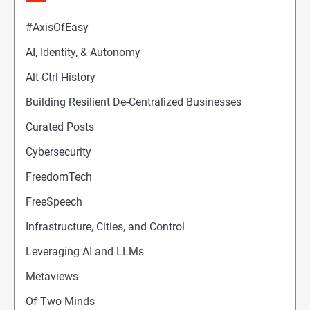
#AxisOfEasy
AI, Identity, & Autonomy
Alt-Ctrl History
Building Resilient De-Centralized Businesses
Curated Posts
Cybersecurity
FreedomTech
FreeSpeech
Infrastructure, Cities, and Control
Leveraging AI and LLMs
Metaviews
Of Two Minds