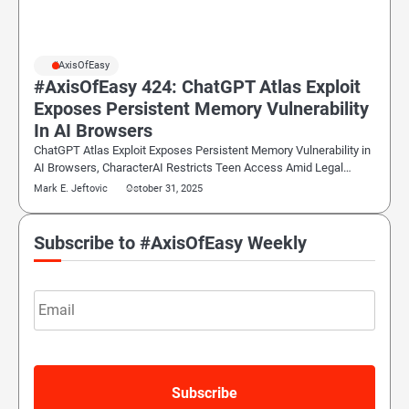
#AxisOfEasy
#AxisOfEasy 424: ChatGPT Atlas Exploit
Exposes Persistent Memory Vulnerability
In AI Browsers
ChatGPT Atlas Exploit Exposes Persistent Memory Vulnerability in
AI Browsers, CharacterAI Restricts Teen Access Amid Legal…
Mark E. Jeftovic
October 31, 2025
Subscribe to #AxisOfEasy Weekly
Email