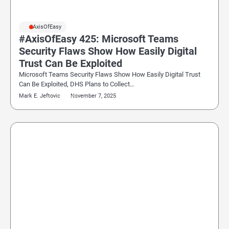
#AxisOfEasy
#AxisOfEasy 425: Microsoft Teams
Security Flaws Show How Easily Digital
Trust Can Be Exploited
Microsoft Teams Security Flaws Show How Easily Digital Trust
Can Be Exploited, DHS Plans to Collect…
Mark E. Jeftovic
November 7, 2025