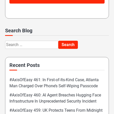
Search Blog
Search
for:
Recent Posts
#AxisOfEasy 461: In First-of-Its-Kind Case, Atlanta
Man Charged Over Phone’s Self-Wiping Passcode
#AxisOfEasy 460: AI Agent Breaches Hugging Face
Infrastructure In Unprecedented Security Incident
#AxisOfEasy 459: UK Protects Teens From Midnight