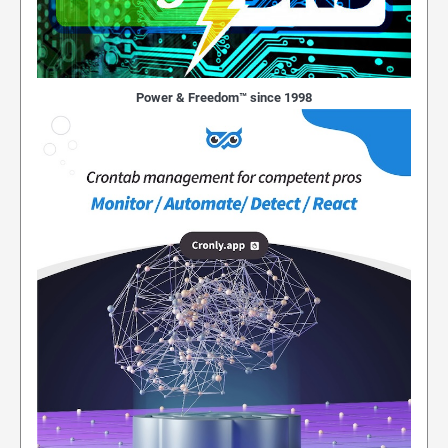
Power & Freedom™ since 1998