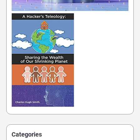
Categories