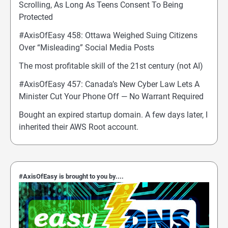
Scrolling, As Long As Teens Consent To Being
Protected
#AxisOfEasy 458: Ottawa Weighed Suing Citizens
Over “Misleading” Social Media Posts
The most profitable skill of the 21st century (not AI)
#AxisOfEasy 457: Canada’s New Cyber Law Lets A
Minister Cut Your Phone Off — No Warrant Required
Bought an expired startup domain. A few days later, I
inherited their AWS Root account.
#AxisOfEasy is brought to you by....