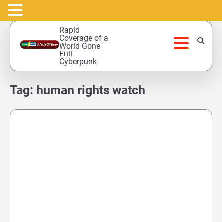
Skip
Rapid
to
Coverage of a
World Gone
content
Full
Cyberpunk
Tag:
human rights watch