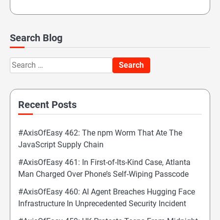
Search Blog
Search
for:
Recent Posts
#AxisOfEasy 462: The npm Worm That Ate The
JavaScript Supply Chain
#AxisOfEasy 461: In First-of-Its-Kind Case, Atlanta
Man Charged Over Phone’s Self-Wiping Passcode
#AxisOfEasy 460: AI Agent Breaches Hugging Face
Infrastructure In Unprecedented Security Incident