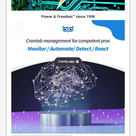
Power & Freedom™ since 1998