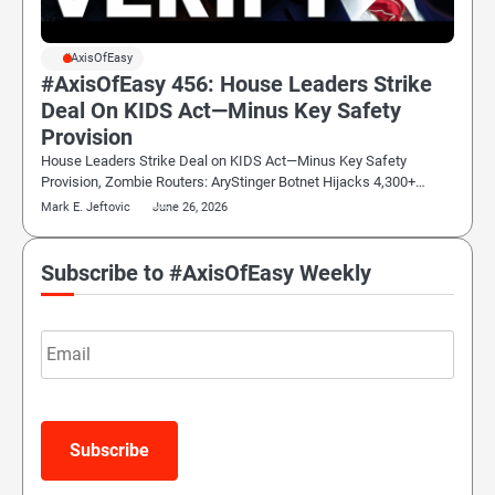
#AxisOfEasy
#AxisOfEasy 456: House Leaders Strike
Deal On KIDS Act—Minus Key Safety
Provision
House Leaders Strike Deal on KIDS Act—Minus Key Safety
Provision, Zombie Routers: AryStinger Botnet Hijacks 4,300+…
Mark E. Jeftovic
June 26, 2026
Subscribe to #AxisOfEasy Weekly
Email
Subscribe