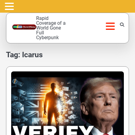
Skip
Rapid
to
Coverage of a
World Gone
content
Full
Cyberpunk
Tag:
Icarus