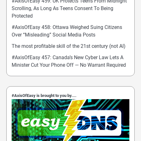
#AxisOfEasy 459: UK Protects Teens From Midnight
Scrolling, As Long As Teens Consent To Being
Protected
#AxisOfEasy 458: Ottawa Weighed Suing Citizens
Over “Misleading” Social Media Posts
The most profitable skill of the 21st century (not AI)
#AxisOfEasy 457: Canada’s New Cyber Law Lets A
Minister Cut Your Phone Off — No Warrant Required
#AxisOfEasy is brought to you by....