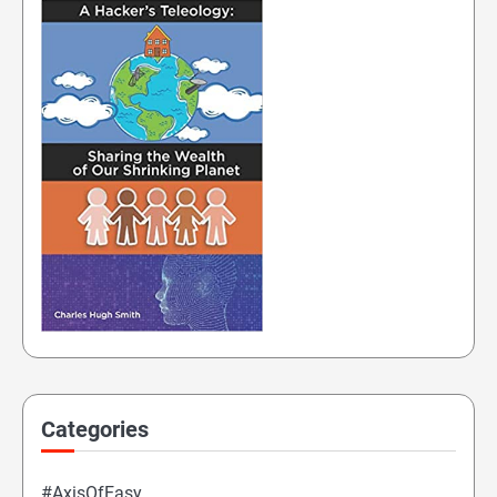
Categories
#AxisOfEasy