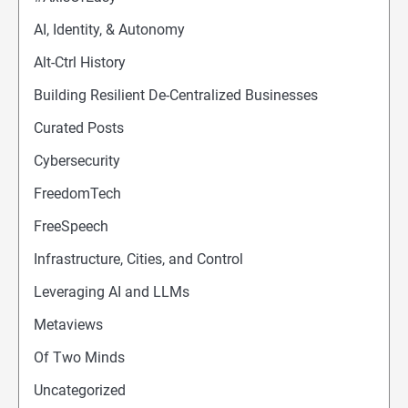
AI, Identity, & Autonomy
Alt-Ctrl History
Building Resilient De-Centralized Businesses
Curated Posts
Cybersecurity
FreedomTech
FreeSpeech
Infrastructure, Cities, and Control
Leveraging AI and LLMs
Metaviews
Of Two Minds
Uncategorized