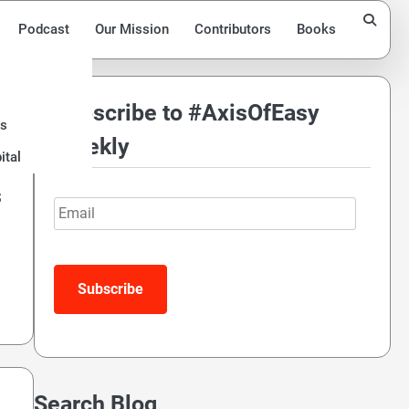
Podcast
Our Mission
Contributors
Books
Subscribe to #AxisOfEasy
ds
Weekly
ital
s
Email
Search Blog