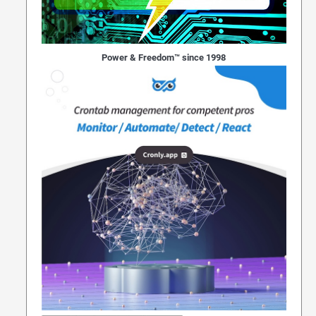
Power & Freedom™ since 1998