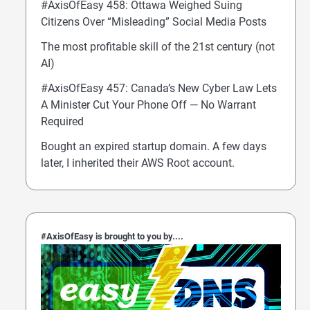
#AxisOfEasy 458: Ottawa Weighed Suing
Citizens Over “Misleading” Social Media Posts
The most profitable skill of the 21st century (not
AI)
#AxisOfEasy 457: Canada’s New Cyber Law Lets
A Minister Cut Your Phone Off — No Warrant
Required
Bought an expired startup domain. A few days
later, I inherited their AWS Root account.
#AxisOfEasy is brought to you by....