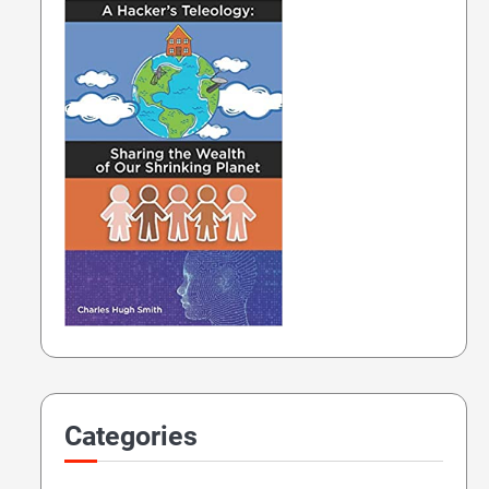
Categories