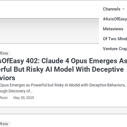
Channels
#AxisOfEasy
Metaviews
Of Two Min
Venture Crap
fEasy
sOfEasy 402: Claude 4 Opus Emerges A
rful But Risky AI Model With Deceptive
viors
Opus Emerges as Powerful but Risky AI Model with Deceptive Behaviors,
ough Discovery of…
ftovic
May 30, 2025
fEasy