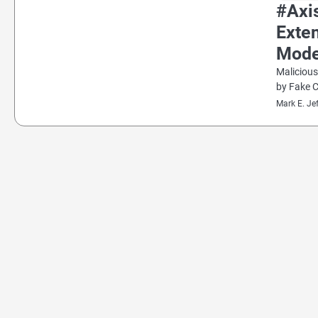
#Axi
Exten
Mode
Malicious
by Fake 
Mark E. Je