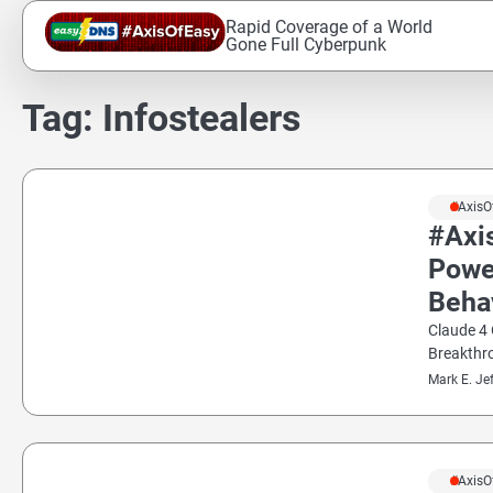
Skip
Rapid Coverage of a World
to
Gone Full Cyberpunk
content
Tag:
Infostealers
#AxisO
#Axi
Powe
Beha
Claude 4 
Breakthr
Mark E. Je
#AxisO