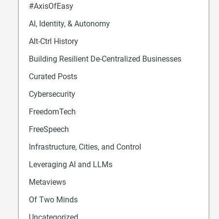
#AxisOfEasy
AI, Identity, & Autonomy
Alt-Ctrl History
Building Resilient De-Centralized Businesses
Curated Posts
Cybersecurity
FreedomTech
FreeSpeech
Infrastructure, Cities, and Control
Leveraging AI and LLMs
Metaviews
Of Two Minds
Uncategorized