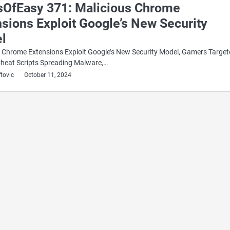
sOfEasy 371: Malicious Chrome
sions Exploit Google’s New Security
l
 Chrome Extensions Exploit Google’s New Security Model, Gamers Targe
Cheat Scripts Spreading Malware,…
ftovic
October 11, 2024