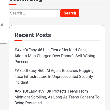
Search
for:
ted
Recent Posts
#AxisOfEasy 461: In First-of-Its-Kind Case,
Atlanta Man Charged Over Phone’s Self-Wiping
Passcode
#AxisOfEasy 460: AI Agent Breaches Hugging
Face Infrastructure In Unprecedented Security
Incident
#AxisOfEasy 459: UK Protects Teens From
Midnight Scrolling, As Long As Teens Consent To
Being Protected