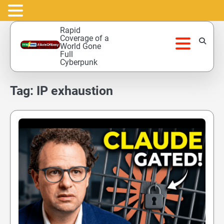
Skip
Rapid
to
Coverage of a
World Gone
content
Full
Cyberpunk
Tag:
IP exhaustion