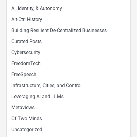
AI, Identity, & Autonomy
Alt-Ctrl History
Building Resilient De-Centralized Businesses
Curated Posts
Cybersecurity
FreedomTech
FreeSpeech
Infrastructure, Cities, and Control
Leveraging AI and LLMs
Metaviews
Of Two Minds
Uncategorized