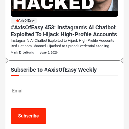
#AxisOfEasy
#AxisOfEasy 453: Instagram’s AI Chatbot
Exploited To Hijack High-Profile Accounts
Instagram's AI Chatbot Exploited to Hijack High-Profile Accounts
Red Hat npm Channel Hijacked to Spread Credential-Stealing…
Mark E. Jeftovic
June 5, 2026
Subscribe to #AxisOfEasy Weekly
Email
Subscribe