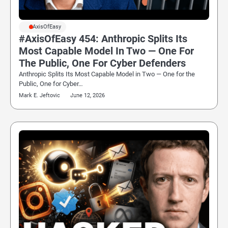
#AxisOfEasy
#AxisOfEasy 454: Anthropic Splits Its
Most Capable Model In Two — One For
The Public, One For Cyber Defenders
Anthropic Splits Its Most Capable Model in Two — One for the
Public, One for Cyber…
Mark E. Jeftovic
June 12, 2026