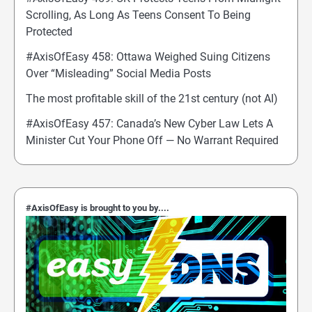
Scrolling, As Long As Teens Consent To Being
Protected
#AxisOfEasy 458: Ottawa Weighed Suing Citizens
Over “Misleading” Social Media Posts
The most profitable skill of the 21st century (not AI)
#AxisOfEasy 457: Canada’s New Cyber Law Lets A
Minister Cut Your Phone Off — No Warrant Required
#AxisOfEasy is brought to you by....