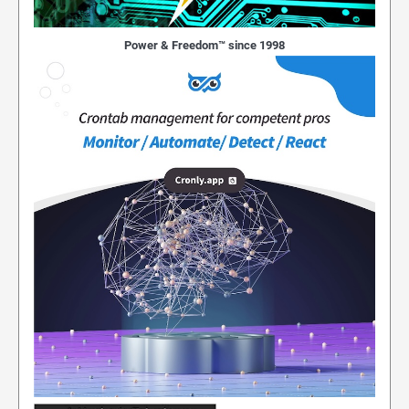
Power & Freedom™ since 1998