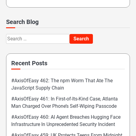
Search Blog
Search
for:
Recent Posts
#AxisOfEasy 462: The npm Worm That Ate The
JavaScript Supply Chain
#AxisOfEasy 461: In First-of-Its-Kind Case, Atlanta
Man Charged Over Phone’s Self-Wiping Passcode
#AxisOfEasy 460: AI Agent Breaches Hugging Face
Infrastructure In Unprecedented Security Incident
#AxisOfEasy 459: UK Protects Teens From Midnight