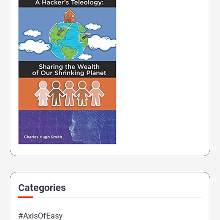
Categories
#AxisOfEasy