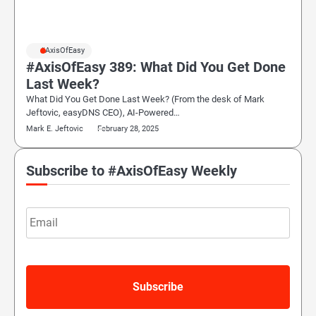
#AxisOfEasy
#AxisOfEasy 389: What Did You Get Done
Last Week?
What Did You Get Done Last Week? (From the desk of Mark
Jeftovic, easyDNS CEO), AI-Powered…
Mark E. Jeftovic
February 28, 2025
Subscribe to #AxisOfEasy Weekly
Email