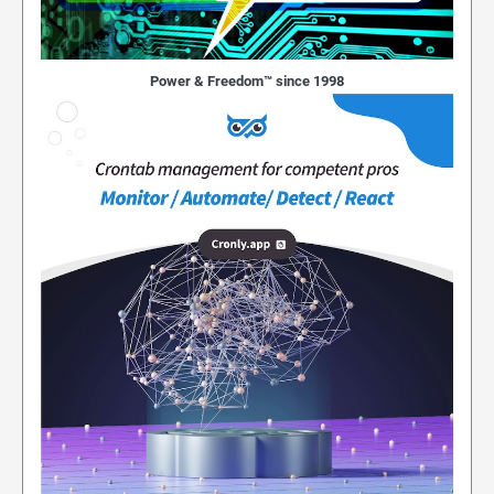
Power & Freedom™ since 1998