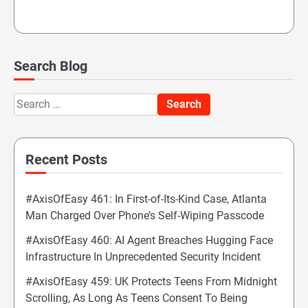
Search Blog
Search
for:
Recent Posts
#AxisOfEasy 461: In First-of-Its-Kind Case, Atlanta
Man Charged Over Phone’s Self-Wiping Passcode
#AxisOfEasy 460: AI Agent Breaches Hugging Face
Infrastructure In Unprecedented Security Incident
#AxisOfEasy 459: UK Protects Teens From Midnight
Scrolling, As Long As Teens Consent To Being