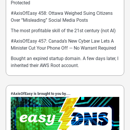
Protected
#AxisOfEasy 458: Ottawa Weighed Suing Citizens
Over “Misleading” Social Media Posts
The most profitable skill of the 21st century (not AI)
#AxisOfEasy 457: Canada’s New Cyber Law Lets A
Minister Cut Your Phone Off — No Warrant Required
Bought an expired startup domain. A few days later, I
inherited their AWS Root account.
#AxisOfEasy is brought to you by....