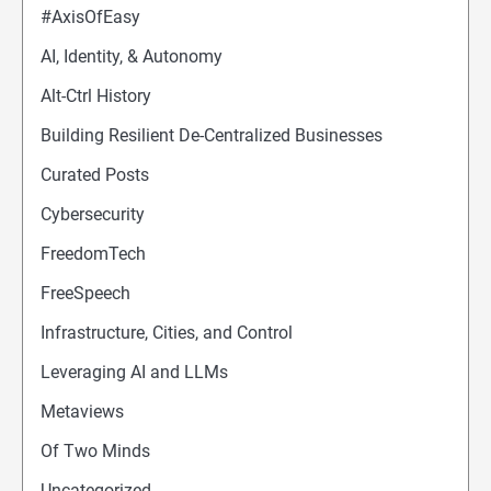
#AxisOfEasy
AI, Identity, & Autonomy
Alt-Ctrl History
Building Resilient De-Centralized Businesses
Curated Posts
Cybersecurity
FreedomTech
FreeSpeech
Infrastructure, Cities, and Control
Leveraging AI and LLMs
Metaviews
Of Two Minds
Uncategorized