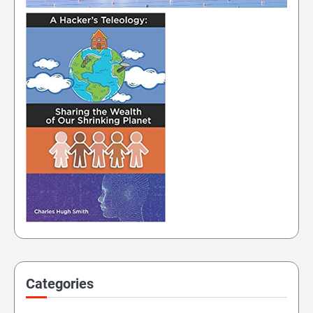
Categories