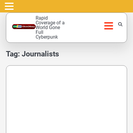
Skip
Rapid
to
Coverage of a
World Gone
content
Full
Cyberpunk
Tag:
Journalists