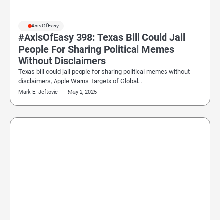
#AxisOfEasy
#AxisOfEasy 398: Texas Bill Could Jail
People For Sharing Political Memes
Without Disclaimers
Texas bill could jail people for sharing political memes without
disclaimers, Apple Warns Targets of Global…
Mark E. Jeftovic
May 2, 2025