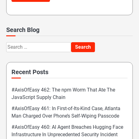
Search Blog
Search
for:
Recent Posts
#AxisOfEasy 462: The npm Worm That Ate The
JavaScript Supply Chain
#AxisOfEasy 461: In First-of-Its-Kind Case, Atlanta
Man Charged Over Phone’s Self-Wiping Passcode
#AxisOfEasy 460: AI Agent Breaches Hugging Face
Infrastructure In Unprecedented Security Incident