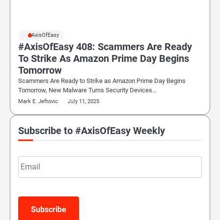
#AxisOfEasy
#AxisOfEasy 408: Scammers Are Ready
To Strike As Amazon Prime Day Begins
Tomorrow
Scammers Are Ready to Strike as Amazon Prime Day Begins
Tomorrow, New Malware Turns Security Devices…
Mark E. Jeftovic
July 11, 2025
Subscribe to #AxisOfEasy Weekly
Email
Subscribe