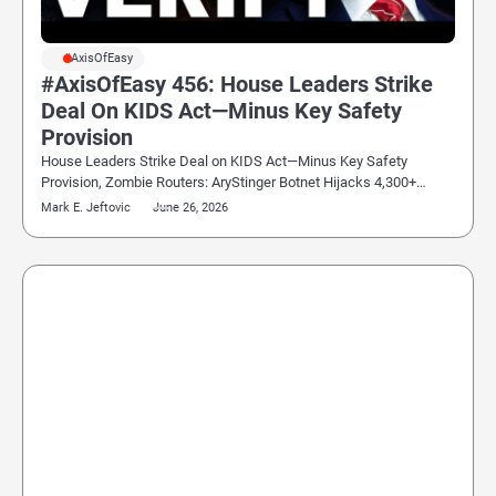
#AxisOfEasy
#AxisOfEasy 456: House Leaders Strike
Deal On KIDS Act—Minus Key Safety
Provision
House Leaders Strike Deal on KIDS Act—Minus Key Safety
Provision, Zombie Routers: AryStinger Botnet Hijacks 4,300+…
Mark E. Jeftovic
June 26, 2026