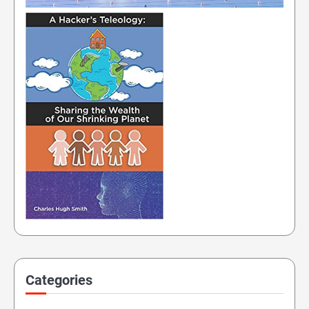
Categories