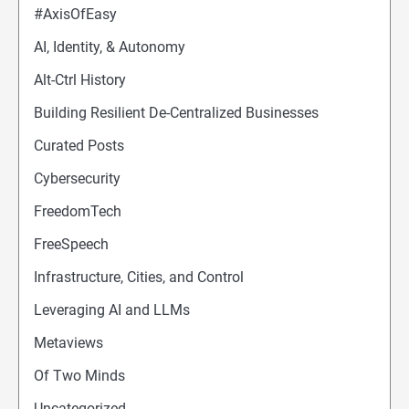
#AxisOfEasy
AI, Identity, & Autonomy
Alt-Ctrl History
Building Resilient De-Centralized Businesses
Curated Posts
Cybersecurity
FreedomTech
FreeSpeech
Infrastructure, Cities, and Control
Leveraging AI and LLMs
Metaviews
Of Two Minds
Uncategorized