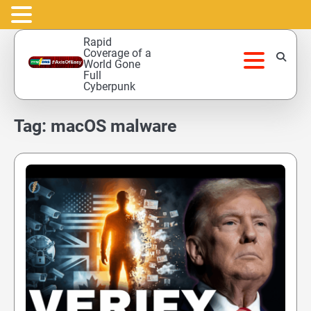
Skip
Rapid
to
Coverage of a
World Gone
content
Full
Cyberpunk
Tag:
macOS malware