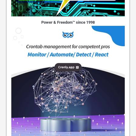
Power & Freedom™ since 1998