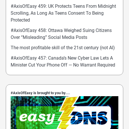
#AxisOfEasy 459: UK Protects Teens From Midnight
Scrolling, As Long As Teens Consent To Being
Protected
#AxisOfEasy 458: Ottawa Weighed Suing Citizens
Over “Misleading” Social Media Posts
The most profitable skill of the 21st century (not AI)
#AxisOfEasy 457: Canada’s New Cyber Law Lets A
Minister Cut Your Phone Off — No Warrant Required
#AxisOfEasy is brought to you by....