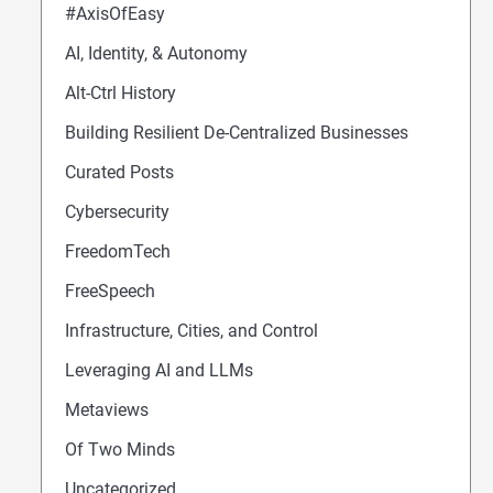
#AxisOfEasy
AI, Identity, & Autonomy
Alt-Ctrl History
Building Resilient De-Centralized Businesses
Curated Posts
Cybersecurity
FreedomTech
FreeSpeech
Infrastructure, Cities, and Control
Leveraging AI and LLMs
Metaviews
Of Two Minds
Uncategorized