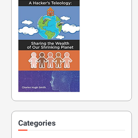
Categories