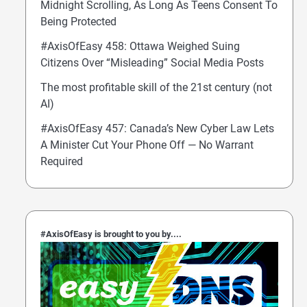
Midnight Scrolling, As Long As Teens Consent To
Being Protected
#AxisOfEasy 458: Ottawa Weighed Suing
Citizens Over “Misleading” Social Media Posts
The most profitable skill of the 21st century (not
AI)
#AxisOfEasy 457: Canada’s New Cyber Law Lets
A Minister Cut Your Phone Off — No Warrant
Required
#AxisOfEasy is brought to you by....