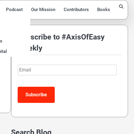
Podcast
Our Mission
Contributors
Books
Subscribe to #AxisOfEasy
ds
Weekly
ital
Email
Subscribe
Search Blog