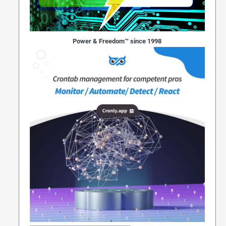
Power & Freedom™ since 1998