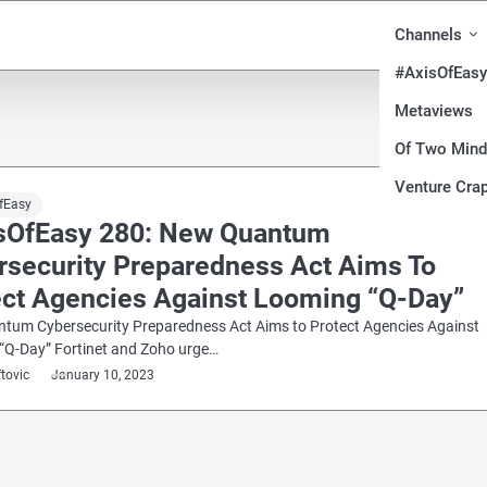
Channels
#AxisOfEasy
Metaviews
Of Two Min
Venture Crap
fEasy
sOfEasy 280: New Quantum
rsecurity Preparedness Act Aims To
ect Agencies Against Looming “Q-Day”
tum Cybersecurity Preparedness Act Aims to Protect Agencies Against
“Q-Day” Fortinet and Zoho urge…
ftovic
January 10, 2023