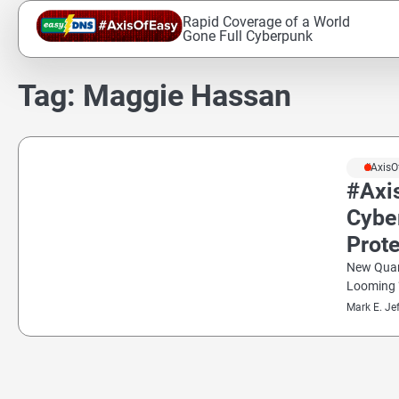
Skip
Rapid Coverage of a World
to
Gone Full Cyberpunk
content
Tag:
Maggie Hassan
#AxisO
#Axi
Cybe
Prot
New Quan
Looming 
Mark E. Je