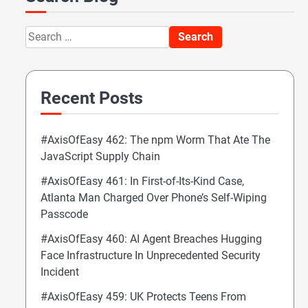
Search
for:
Recent Posts
#AxisOfEasy 462: The npm Worm That Ate The
JavaScript Supply Chain
#AxisOfEasy 461: In First-of-Its-Kind Case,
Atlanta Man Charged Over Phone’s Self-Wiping
Passcode
#AxisOfEasy 460: AI Agent Breaches Hugging
Face Infrastructure In Unprecedented Security
Incident
#AxisOfEasy 459: UK Protects Teens From