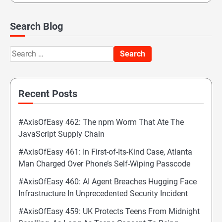
Search Blog
Search
for:
Recent Posts
#AxisOfEasy 462: The npm Worm That Ate The
JavaScript Supply Chain
#AxisOfEasy 461: In First-of-Its-Kind Case, Atlanta
Man Charged Over Phone’s Self-Wiping Passcode
#AxisOfEasy 460: AI Agent Breaches Hugging Face
Infrastructure In Unprecedented Security Incident
#AxisOfEasy 459: UK Protects Teens From Midnight