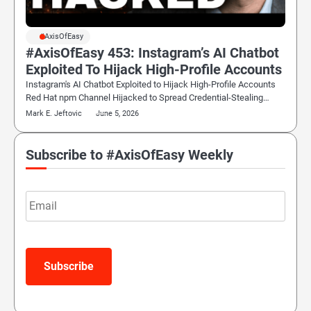
#AxisOfEasy
#AxisOfEasy 453: Instagram’s AI Chatbot
Exploited To Hijack High-Profile Accounts
Instagram's AI Chatbot Exploited to Hijack High-Profile Accounts
Red Hat npm Channel Hijacked to Spread Credential-Stealing…
Mark E. Jeftovic
June 5, 2026
Subscribe to #AxisOfEasy Weekly
Email
Subscribe