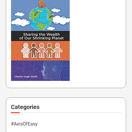
Categories
#AxisOfEasy