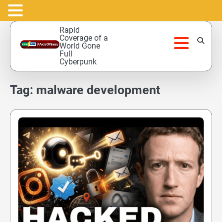
Skip
Rapid
to
Coverage of a
World Gone
content
Full
Cyberpunk
Tag:
malware development