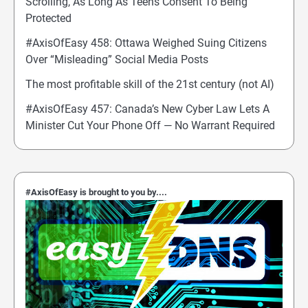
Scrolling, As Long As Teens Consent To Being
Protected
#AxisOfEasy 458: Ottawa Weighed Suing Citizens
Over “Misleading” Social Media Posts
The most profitable skill of the 21st century (not AI)
#AxisOfEasy 457: Canada’s New Cyber Law Lets A
Minister Cut Your Phone Off — No Warrant Required
#AxisOfEasy is brought to you by....