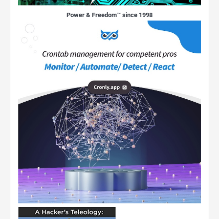
Power & Freedom™ since 1998