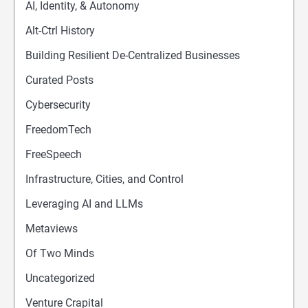
AI, Identity, & Autonomy
Alt-Ctrl History
Building Resilient De-Centralized Businesses
Curated Posts
Cybersecurity
FreedomTech
FreeSpeech
Infrastructure, Cities, and Control
Leveraging AI and LLMs
Metaviews
Of Two Minds
Uncategorized
Venture Crapital