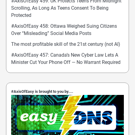
#AxisOfEasy 459: UK Protects Teens From Midnight
Scrolling, As Long As Teens Consent To Being
Protected
#AxisOfEasy 458: Ottawa Weighed Suing Citizens
Over “Misleading” Social Media Posts
The most profitable skill of the 21st century (not AI)
#AxisOfEasy 457: Canada’s New Cyber Law Lets A
Minister Cut Your Phone Off — No Warrant Required
#AxisOfEasy is brought to you by....