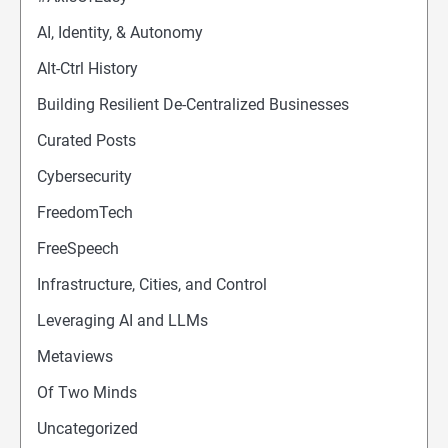
AI, Identity, & Autonomy
Alt-Ctrl History
Building Resilient De-Centralized Businesses
Curated Posts
Cybersecurity
FreedomTech
FreeSpeech
Infrastructure, Cities, and Control
Leveraging AI and LLMs
Metaviews
Of Two Minds
Uncategorized