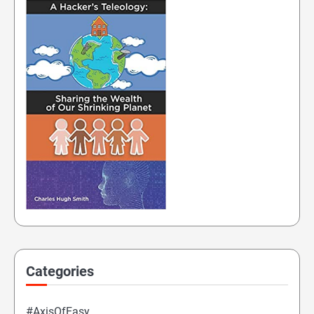
Categories
#AxisOfEasy