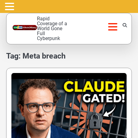
Skip
Rapid
to
Coverage of a
World Gone
content
Full
Cyberpunk
Tag:
Meta breach