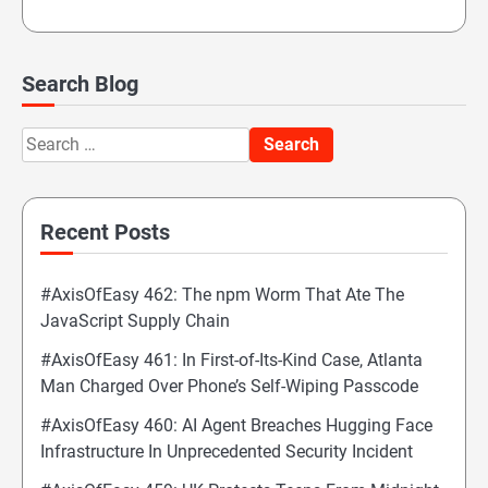
Search Blog
Search
for:
Recent Posts
#AxisOfEasy 462: The npm Worm That Ate The
JavaScript Supply Chain
#AxisOfEasy 461: In First-of-Its-Kind Case, Atlanta
Man Charged Over Phone’s Self-Wiping Passcode
#AxisOfEasy 460: AI Agent Breaches Hugging Face
Infrastructure In Unprecedented Security Incident