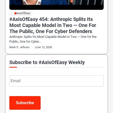
#AxisOfEasy
#AxisOfEasy 454: Anthropic Splits Its
Most Capable Model In Two — One For
The Public, One For Cyber Defenders
Anthropic Splits Its Most Capable Model in Two — One for the
Public, One for Cyber…
Mark E. Jeftovic
June 12, 2026
Subscribe to #AxisOfEasy Weekly
Email
Subscribe