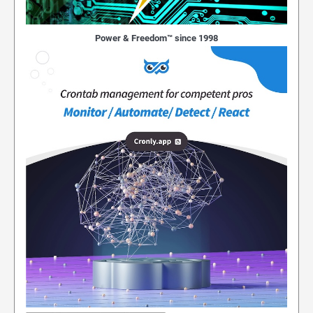
Power & Freedom™ since 1998