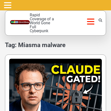
Skip
Rapid
to
Coverage of a
World Gone
content
Full
Cyberpunk
Tag:
Miasma malware