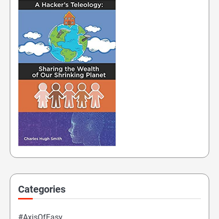
Categories
#AxisOfEasy