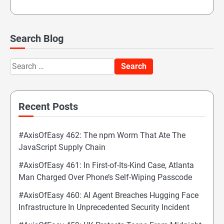
Search Blog
Search
for:
Recent Posts
#AxisOfEasy 462: The npm Worm That Ate The
JavaScript Supply Chain
#AxisOfEasy 461: In First-of-Its-Kind Case, Atlanta
Man Charged Over Phone’s Self-Wiping Passcode
#AxisOfEasy 460: AI Agent Breaches Hugging Face
Infrastructure In Unprecedented Security Incident