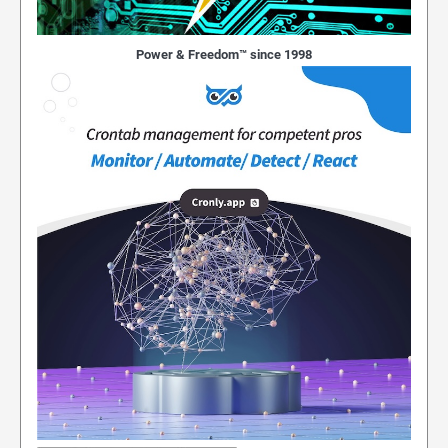
Power & Freedom™ since 1998