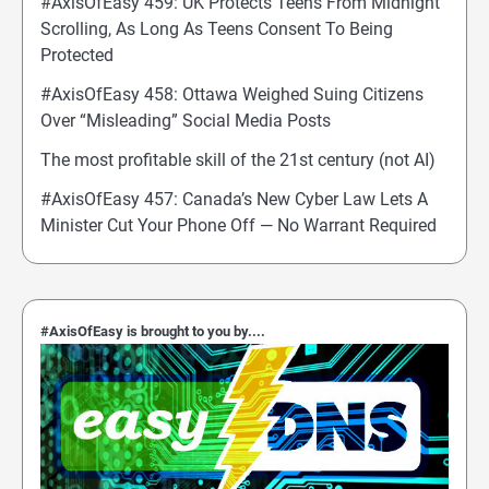
#AxisOfEasy 459: UK Protects Teens From Midnight
Scrolling, As Long As Teens Consent To Being
Protected
#AxisOfEasy 458: Ottawa Weighed Suing Citizens
Over “Misleading” Social Media Posts
The most profitable skill of the 21st century (not AI)
#AxisOfEasy 457: Canada’s New Cyber Law Lets A
Minister Cut Your Phone Off — No Warrant Required
#AxisOfEasy is brought to you by....