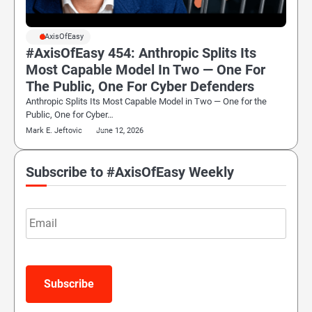
#AxisOfEasy
#AxisOfEasy 454: Anthropic Splits Its
Most Capable Model In Two — One For
The Public, One For Cyber Defenders
Anthropic Splits Its Most Capable Model in Two — One for the
Public, One for Cyber…
Mark E. Jeftovic
June 12, 2026
Subscribe to #AxisOfEasy Weekly
Email
Subscribe