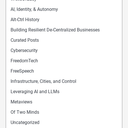
AI, Identity, & Autonomy
Alt-Ctrl History
Building Resilient De-Centralized Businesses
Curated Posts
Cybersecurity
FreedomTech
FreeSpeech
Infrastructure, Cities, and Control
Leveraging AI and LLMs
Metaviews
Of Two Minds
Uncategorized