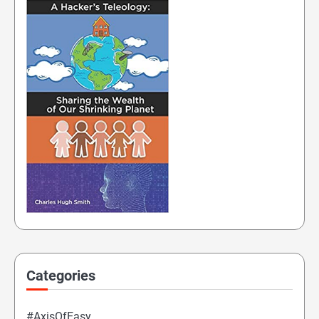
Categories
#AxisOfEasy