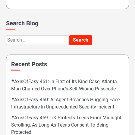
Search Blog
Search
for:
Recent Posts
#AxisOfEasy 461: In First-of-Its-Kind Case, Atlanta
Man Charged Over Phone’s Self-Wiping Passcode
#AxisOfEasy 460: AI Agent Breaches Hugging Face
Infrastructure In Unprecedented Security Incident
#AxisOfEasy 459: UK Protects Teens From Midnight
Scrolling, As Long As Teens Consent To Being
Protected