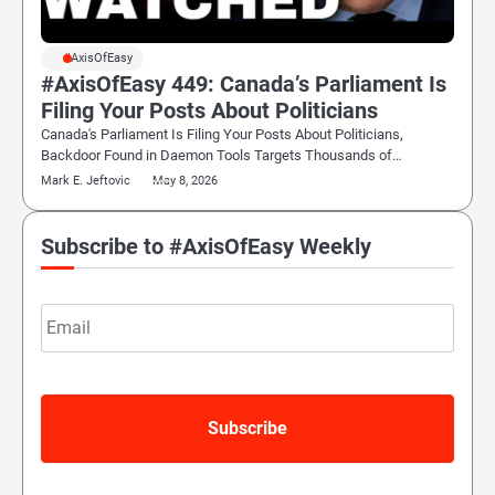
#AxisOfEasy
#AxisOfEasy 449: Canada’s Parliament Is
Filing Your Posts About Politicians
Canada's Parliament Is Filing Your Posts About Politicians,
Backdoor Found in Daemon Tools Targets Thousands of…
Mark E. Jeftovic
May 8, 2026
Subscribe to #AxisOfEasy Weekly
Email