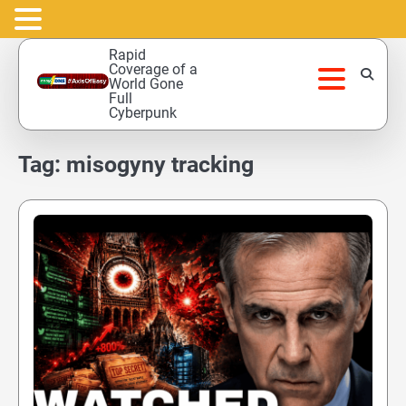
Skip
Rapid
to
Coverage of a
World Gone
content
Full
Cyberpunk
Tag:
misogyny tracking