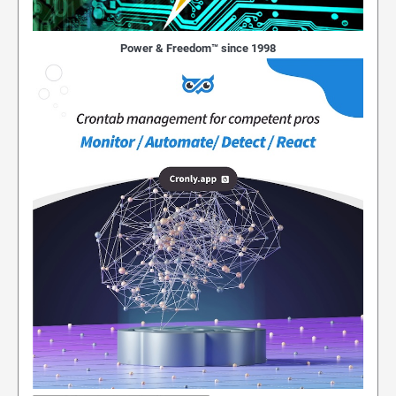
Power & Freedom™ since 1998