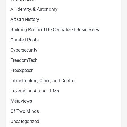
AI, Identity, & Autonomy
Alt-Ctrl History
Building Resilient De-Centralized Businesses
Curated Posts
Cybersecurity
FreedomTech
FreeSpeech
Infrastructure, Cities, and Control
Leveraging AI and LLMs
Metaviews
Of Two Minds
Uncategorized