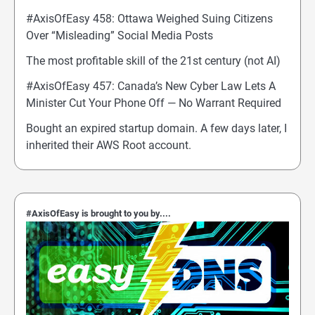
#AxisOfEasy 458: Ottawa Weighed Suing Citizens
Over “Misleading” Social Media Posts
The most profitable skill of the 21st century (not AI)
#AxisOfEasy 457: Canada’s New Cyber Law Lets A
Minister Cut Your Phone Off — No Warrant Required
Bought an expired startup domain. A few days later, I
inherited their AWS Root account.
#AxisOfEasy is brought to you by....