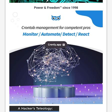
Power & Freedom™ since 1998