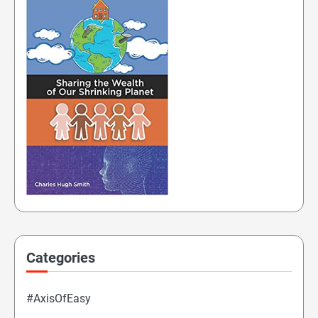
Categories
#AxisOfEasy