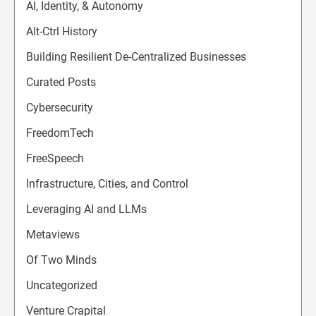
AI, Identity, & Autonomy
Alt-Ctrl History
Building Resilient De-Centralized Businesses
Curated Posts
Cybersecurity
FreedomTech
FreeSpeech
Infrastructure, Cities, and Control
Leveraging AI and LLMs
Metaviews
Of Two Minds
Uncategorized
Venture Crapital