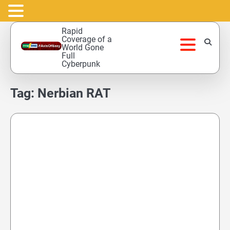
Skip
Rapid
to
Coverage of a
World Gone
content
Full
Cyberpunk
Tag:
Nerbian RAT