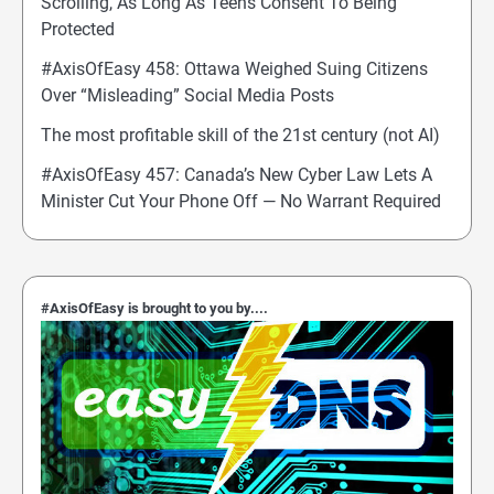
Scrolling, As Long As Teens Consent To Being
Protected
#AxisOfEasy 458: Ottawa Weighed Suing Citizens
Over “Misleading” Social Media Posts
The most profitable skill of the 21st century (not AI)
#AxisOfEasy 457: Canada’s New Cyber Law Lets A
Minister Cut Your Phone Off — No Warrant Required
#AxisOfEasy is brought to you by....