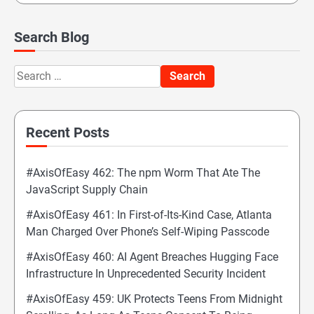
Search Blog
Search
for:
Recent Posts
#AxisOfEasy 462: The npm Worm That Ate The
JavaScript Supply Chain
#AxisOfEasy 461: In First-of-Its-Kind Case, Atlanta
Man Charged Over Phone’s Self-Wiping Passcode
#AxisOfEasy 460: AI Agent Breaches Hugging Face
Infrastructure In Unprecedented Security Incident
#AxisOfEasy 459: UK Protects Teens From Midnight