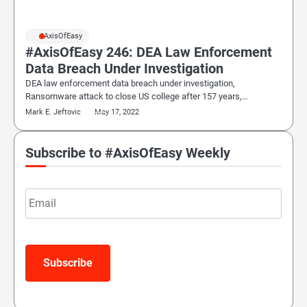
#AxisOfEasy
#AxisOfEasy 246: DEA Law Enforcement
Data Breach Under Investigation
DEA law enforcement data breach under investigation,
Ransomware attack to close US college after 157 years,…
Mark E. Jeftovic
May 17, 2022
Subscribe to #AxisOfEasy Weekly
Email
Subscribe