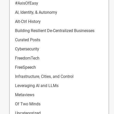
#AxisOfEasy
AI, Identity, & Autonomy
Alt-Ctrl History
Building Resilient De-Centralized Businesses
Curated Posts
Cybersecurity
FreedomTech
FreeSpeech
Infrastructure, Cities, and Control
Leveraging AI and LLMs
Metaviews
Of Two Minds
Uncategorized