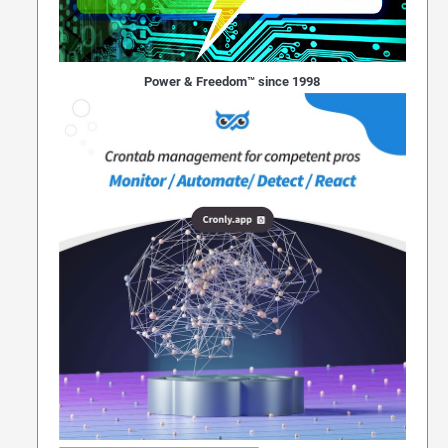
Power & Freedom™ since 1998