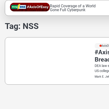
Skip
Rapid Coverage of a World
to
Gone Full Cyberpunk
content
Tag:
NSS
#AxisO
#Axi
Breac
DEA law 
US colleg
Mark E. Je