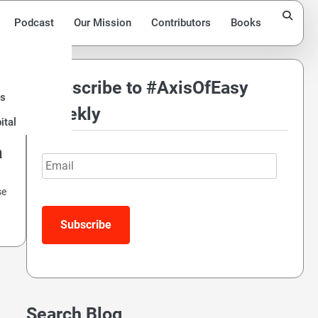
Podcast
Our Mission
Contributors
Books
Subscribe to #AxisOfEasy
ds
Weekly
ital
a
Email
se
Search Blog