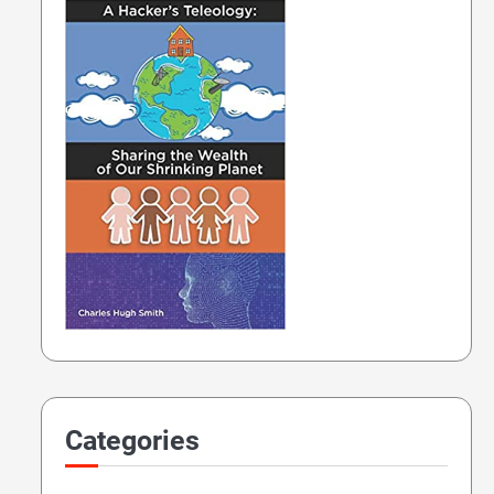
Categories