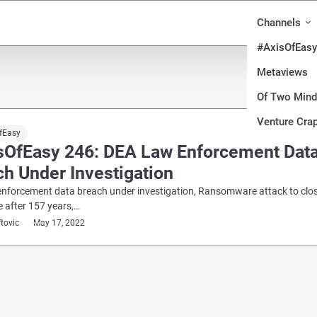
Channels
#AxisOfEasy
Metaviews
Of Two Min
Venture Crap
fEasy
sOfEasy 246: DEA Law Enforcement Dat
h Under Investigation
enforcement data breach under investigation, Ransomware attack to clo
e after 157 years,…
ftovic
May 17, 2022