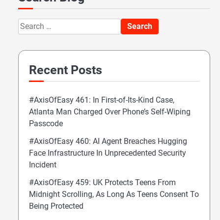
Search
for:
Recent Posts
#AxisOfEasy 461: In First-of-Its-Kind Case,
Atlanta Man Charged Over Phone’s Self-Wiping
Passcode
#AxisOfEasy 460: AI Agent Breaches Hugging
Face Infrastructure In Unprecedented Security
Incident
#AxisOfEasy 459: UK Protects Teens From
Midnight Scrolling, As Long As Teens Consent To
Being Protected