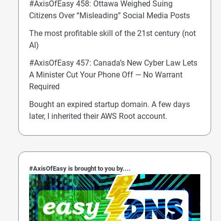
#AxisOfEasy 458: Ottawa Weighed Suing
Citizens Over “Misleading” Social Media Posts
The most profitable skill of the 21st century (not
AI)
#AxisOfEasy 457: Canada’s New Cyber Law Lets
A Minister Cut Your Phone Off — No Warrant
Required
Bought an expired startup domain. A few days
later, I inherited their AWS Root account.
#AxisOfEasy is brought to you by....