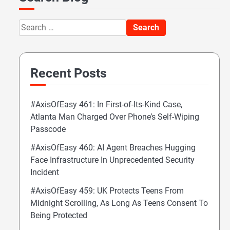
Search
for:
Recent Posts
#AxisOfEasy 461: In First-of-Its-Kind Case,
Atlanta Man Charged Over Phone’s Self-Wiping
Passcode
#AxisOfEasy 460: AI Agent Breaches Hugging
Face Infrastructure In Unprecedented Security
Incident
#AxisOfEasy 459: UK Protects Teens From
Midnight Scrolling, As Long As Teens Consent To
Being Protected