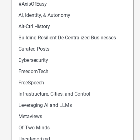
#AxisOfEasy
AI, Identity, & Autonomy
Alt-Ctrl History
Building Resilient De-Centralized Businesses
Curated Posts
Cybersecurity
FreedomTech
FreeSpeech
Infrastructure, Cities, and Control
Leveraging AI and LLMs
Metaviews
Of Two Minds
Uncategorized