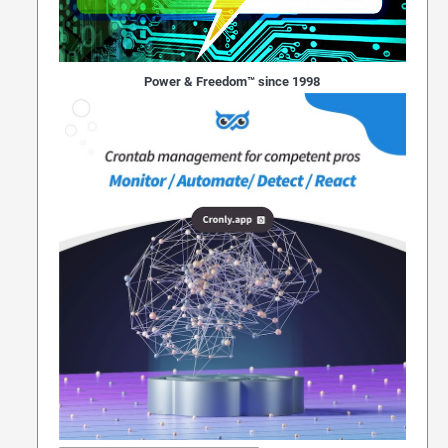
Power & Freedom™ since 1998