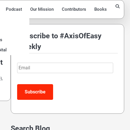
Podcast
Our Mission
Contributors
Books
Subscribe to #AxisOfEasy
ds
Weekly
ital
t
Email
),
Search Blog