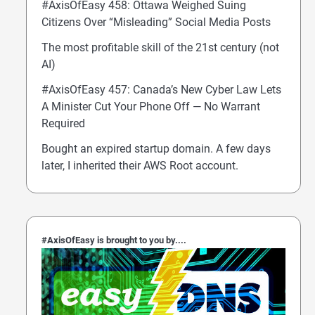
#AxisOfEasy 458: Ottawa Weighed Suing
Citizens Over “Misleading” Social Media Posts
The most profitable skill of the 21st century (not
AI)
#AxisOfEasy 457: Canada’s New Cyber Law Lets
A Minister Cut Your Phone Off — No Warrant
Required
Bought an expired startup domain. A few days
later, I inherited their AWS Root account.
#AxisOfEasy is brought to you by....