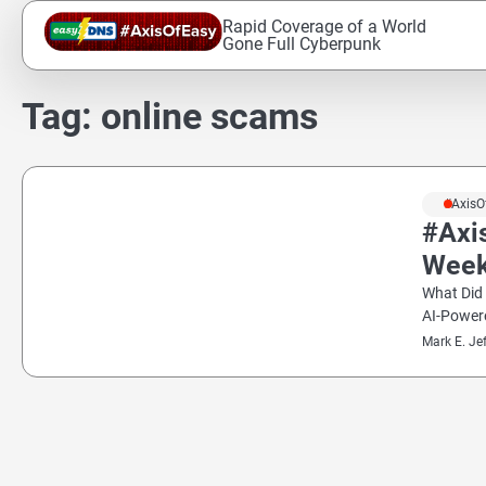
Skip
Rapid Coverage of a World
to
Gone Full Cyberpunk
content
Tag:
online scams
#AxisO
#Axi
Wee
What Did
AI-Powe
Mark E. Je