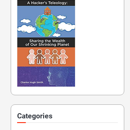
Categories