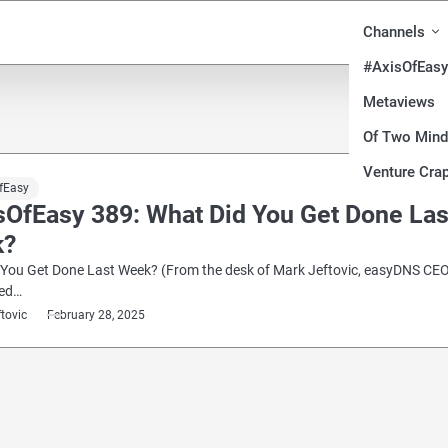
Channels
#AxisOfEasy
Metaviews
Of Two Min
Venture Crap
fEasy
sOfEasy 389: What Did You Get Done Las
k?
 You Get Done Last Week? (From the desk of Mark Jeftovic, easyDNS CEO
red…
ftovic
February 28, 2025