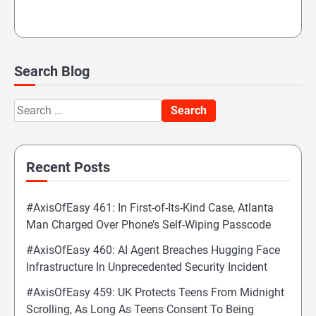
Search Blog
Search
for:
Recent Posts
#AxisOfEasy 461: In First-of-Its-Kind Case, Atlanta
Man Charged Over Phone’s Self-Wiping Passcode
#AxisOfEasy 460: AI Agent Breaches Hugging Face
Infrastructure In Unprecedented Security Incident
#AxisOfEasy 459: UK Protects Teens From Midnight
Scrolling, As Long As Teens Consent To Being