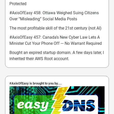
Protected
#AxisOfEasy 458: Ottawa Weighed Suing Citizens
Over “Misleading” Social Media Posts
The most profitable skill of the 21st century (not AI)
#AxisOfEasy 457: Canada’s New Cyber Law Lets A
Minister Cut Your Phone Off — No Warrant Required
Bought an expired startup domain. A few days later, I
inherited their AWS Root account.
#AxisOfEasy is brought to you by....