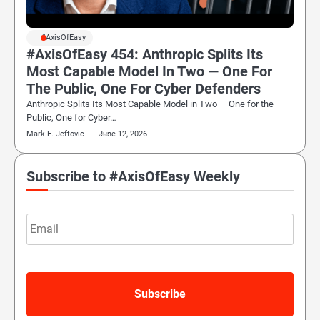
#AxisOfEasy
#AxisOfEasy 454: Anthropic Splits Its
Most Capable Model In Two — One For
The Public, One For Cyber Defenders
Anthropic Splits Its Most Capable Model in Two — One for the
Public, One for Cyber…
Mark E. Jeftovic
June 12, 2026
Subscribe to #AxisOfEasy Weekly
Email