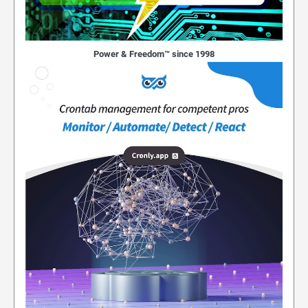
Power & Freedom™ since 1998