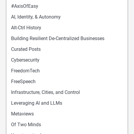
#AxisOfEasy
AI, Identity, & Autonomy
Alt-Ctrl History
Building Resilient De-Centralized Businesses
Curated Posts
Cybersecurity
FreedomTech
FreeSpeech
Infrastructure, Cities, and Control
Leveraging AI and LLMs
Metaviews
Of Two Minds