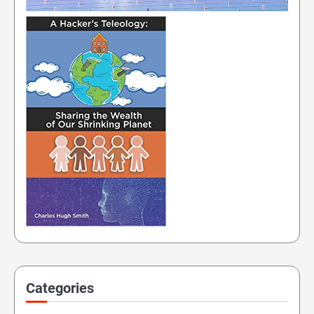
Categories