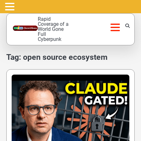
Skip
Rapid
to
Coverage of a
World Gone
content
Full
Cyberpunk
Tag:
open source ecosystem