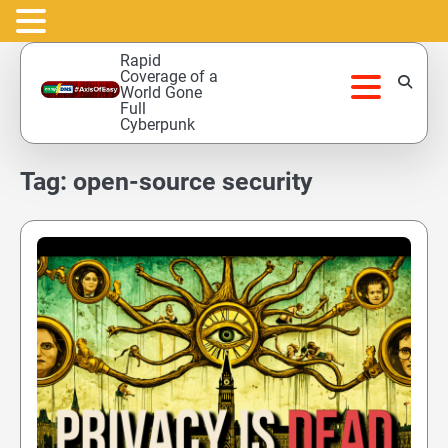
Skip
Rapid
to
Coverage of a
World Gone
content
Full
Cyberpunk
Tag:
open-source security