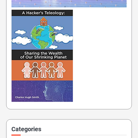
Categories