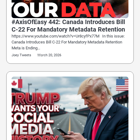
#AxisOfEasy 442: Canada Introduces Bill
C-22 For Mandatory Metadata Retention
https://www.youtube.com/watch?v=Ur8cyfPx77M In this issue:
Canada Introduces Bill C-22 For Mandatory Metadata Retention
Meta is Ending…
Joey Tweets
March 20, 2026