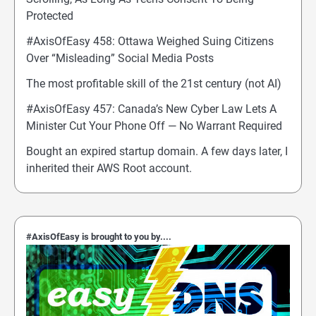
Protected
#AxisOfEasy 458: Ottawa Weighed Suing Citizens
Over “Misleading” Social Media Posts
The most profitable skill of the 21st century (not AI)
#AxisOfEasy 457: Canada’s New Cyber Law Lets A
Minister Cut Your Phone Off — No Warrant Required
Bought an expired startup domain. A few days later, I
inherited their AWS Root account.
#AxisOfEasy is brought to you by....