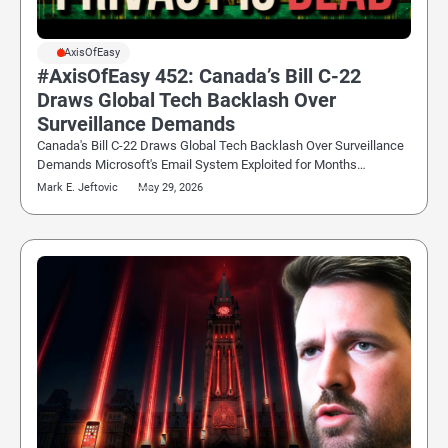
#AxisOfEasy
#AxisOfEasy 452: Canada’s Bill C-22
Draws Global Tech Backlash Over
Surveillance Demands
Canada's Bill C-22 Draws Global Tech Backlash Over Surveillance
Demands Microsoft's Email System Exploited for Months…
Mark E. Jeftovic
May 29, 2026