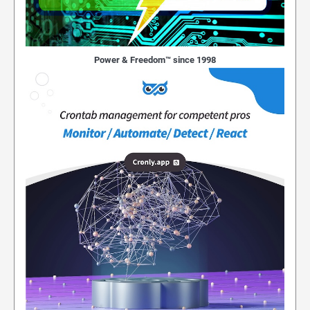
Power & Freedom™ since 1998