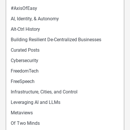
#AxisOfEasy
AI, Identity, & Autonomy
Alt-Ctrl History
Building Resilient De-Centralized Businesses
Curated Posts
Cybersecurity
FreedomTech
FreeSpeech
Infrastructure, Cities, and Control
Leveraging AI and LLMs
Metaviews
Of Two Minds