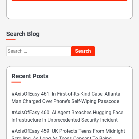
Search Blog
Search
for:
Recent Posts
#AxisOfEasy 461: In First-of-Its-Kind Case, Atlanta
Man Charged Over Phone’s Self-Wiping Passcode
#AxisOfEasy 460: AI Agent Breaches Hugging Face
Infrastructure In Unprecedented Security Incident
#AxisOfEasy 459: UK Protects Teens From Midnight
Scrolling, As Long As Teens Consent To Being