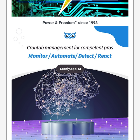
Power & Freedom™ since 1998