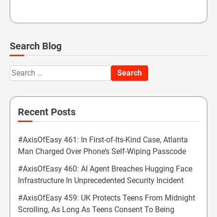
Search Blog
Search
for:
Recent Posts
#AxisOfEasy 461: In First-of-Its-Kind Case, Atlanta
Man Charged Over Phone’s Self-Wiping Passcode
#AxisOfEasy 460: AI Agent Breaches Hugging Face
Infrastructure In Unprecedented Security Incident
#AxisOfEasy 459: UK Protects Teens From Midnight
Scrolling, As Long As Teens Consent To Being