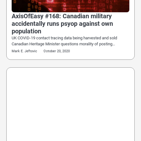
AxisOfEasy #168: Canadian military
accidentally runs psyop against own
population
UK COVID-19 contact tracing data being harvested and sold
Canadian Heritage Minister questions morality of posting…
Mark E. Jeftovic
October 20, 2020