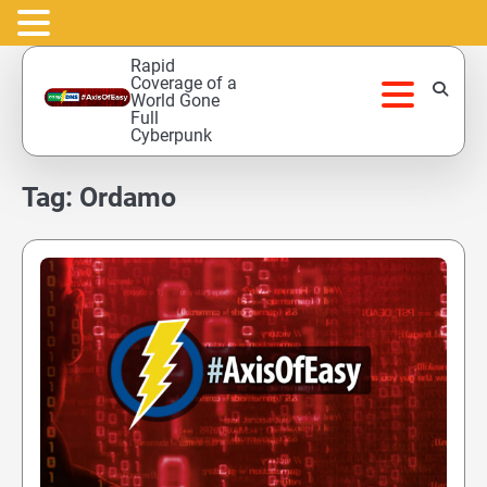
Skip
Rapid
to
Coverage of a
World Gone
content
Full
Cyberpunk
Tag:
Ordamo