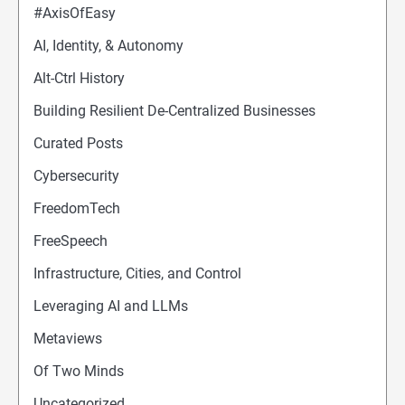
#AxisOfEasy
AI, Identity, & Autonomy
Alt-Ctrl History
Building Resilient De-Centralized Businesses
Curated Posts
Cybersecurity
FreedomTech
FreeSpeech
Infrastructure, Cities, and Control
Leveraging AI and LLMs
Metaviews
Of Two Minds
Uncategorized