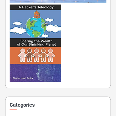
Categories