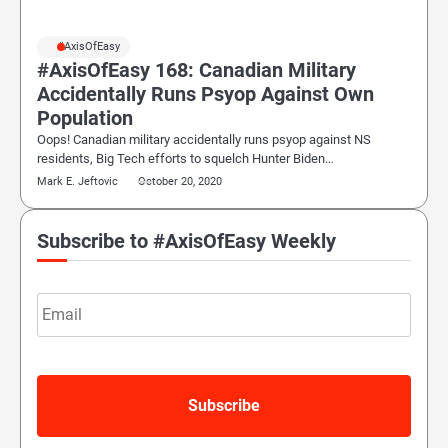
#AxisOfEasy
#AxisOfEasy 168: Canadian Military
Accidentally Runs Psyop Against Own
Population
Oops! Canadian military accidentally runs psyop against NS
residents, Big Tech efforts to squelch Hunter Biden…
Mark E. Jeftovic
October 20, 2020
Subscribe to #AxisOfEasy Weekly
Email