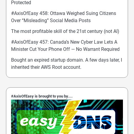
Protected
#AxisOfEasy 458: Ottawa Weighed Suing Citizens
Over “Misleading” Social Media Posts
The most profitable skill of the 21st century (not AI)
#AxisOfEasy 457: Canada’s New Cyber Law Lets A
Minister Cut Your Phone Off — No Warrant Required
Bought an expired startup domain. A few days later, I
inherited their AWS Root account.
#AxisOfEasy is brought to you by....