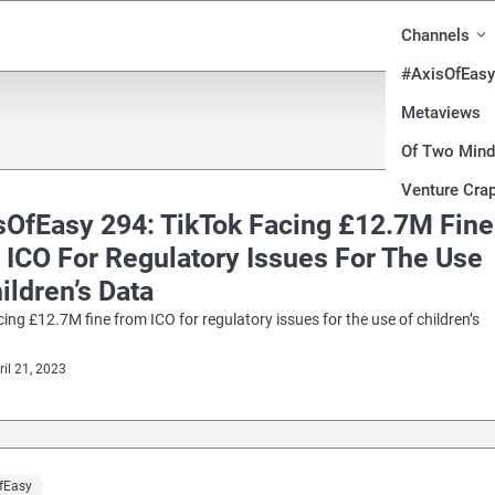
Channels
#AxisOfEasy
Metaviews
Of Two Min
Venture Crap
sOfEasy 294: TikTok Facing £12.7M Fine
 ICO For Regulatory Issues For The Use
ildren’s Data
cing £12.7M fine from ICO for regulatory issues for the use of children’s
ril 21, 2023
fEasy