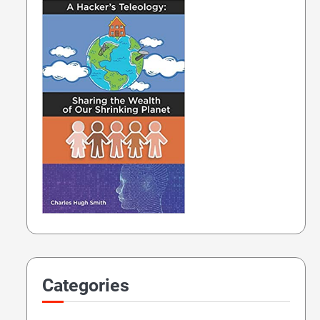
Categories