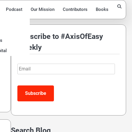
Podcast
Our Mission
Contributors
Books
Subscribe to #AxisOfEasy
ds
Weekly
ital
Email
Search Blog