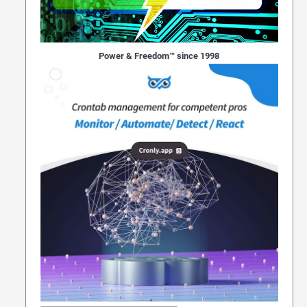
Power & Freedom™ since 1998