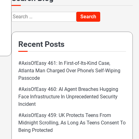
Search
for:
Recent Posts
#AxisOfEasy 461: In First-of-Its-Kind Case,
Atlanta Man Charged Over Phone’s Self-Wiping
Passcode
#AxisOfEasy 460: AI Agent Breaches Hugging
Face Infrastructure In Unprecedented Security
Incident
#AxisOfEasy 459: UK Protects Teens From
Midnight Scrolling, As Long As Teens Consent To
Being Protected