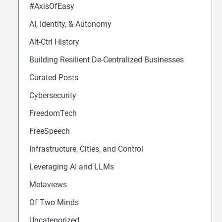
#AxisOfEasy
AI, Identity, & Autonomy
Alt-Ctrl History
Building Resilient De-Centralized Businesses
Curated Posts
Cybersecurity
FreedomTech
FreeSpeech
Infrastructure, Cities, and Control
Leveraging AI and LLMs
Metaviews
Of Two Minds
Uncategorized