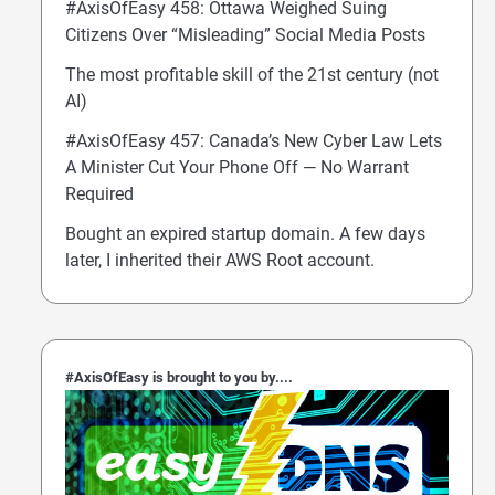
#AxisOfEasy 458: Ottawa Weighed Suing
Citizens Over “Misleading” Social Media Posts
The most profitable skill of the 21st century (not
AI)
#AxisOfEasy 457: Canada’s New Cyber Law Lets
A Minister Cut Your Phone Off — No Warrant
Required
Bought an expired startup domain. A few days
later, I inherited their AWS Root account.
#AxisOfEasy is brought to you by....