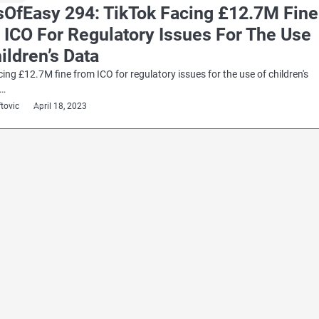
sOfEasy 294: TikTok Facing £12.7M Fine
 ICO For Regulatory Issues For The Use
ildren’s Data
cing £12.7M fine from ICO for regulatory issues for the use of children's
e…
ftovic
April 18, 2023