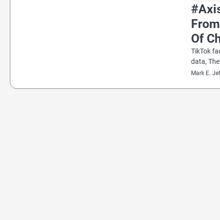
#Axi
From
Of Ch
TikTok fa
data, Th
Mark E. Je