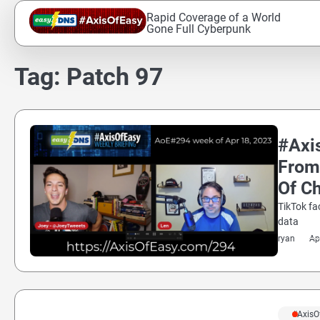
Skip
Rapid Coverage of a World
to
Gone Full Cyberpunk
content
Tag:
Patch 97
#Axi
From
Of Ch
TikTok fa
data
ryan
Ap
#AxisO