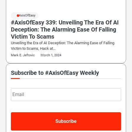
#AxisOfEasy
#AxisOfEasy 339: Unveiling The Era Of AI
Deception: The Alarming Ease Of Falling
Victim To Scams
Unveiling the Era of AI Deception: The Alarming Ease of Falling
Victim to Scams, Hack at…
Mark E. Jeftovic
March 1, 2024
Subscribe to #AxisOfEasy Weekly
Email