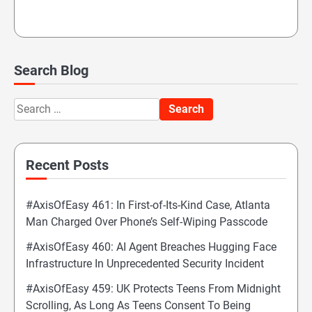
Search Blog
Search
for:
Recent Posts
#AxisOfEasy 461: In First-of-Its-Kind Case, Atlanta
Man Charged Over Phone’s Self-Wiping Passcode
#AxisOfEasy 460: AI Agent Breaches Hugging Face
Infrastructure In Unprecedented Security Incident
#AxisOfEasy 459: UK Protects Teens From Midnight
Scrolling, As Long As Teens Consent To Being