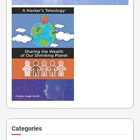
Categories