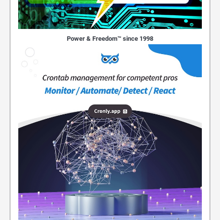
Power & Freedom™ since 1998