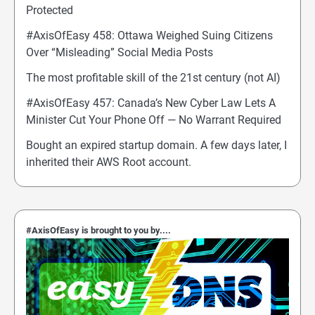
Protected
#AxisOfEasy 458: Ottawa Weighed Suing Citizens
Over “Misleading” Social Media Posts
The most profitable skill of the 21st century (not AI)
#AxisOfEasy 457: Canada’s New Cyber Law Lets A
Minister Cut Your Phone Off — No Warrant Required
Bought an expired startup domain. A few days later, I
inherited their AWS Root account.
#AxisOfEasy is brought to you by....