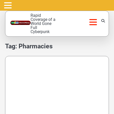
Skip
Rapid
to
Coverage of a
World Gone
content
Full
Cyberpunk
Tag:
Pharmacies