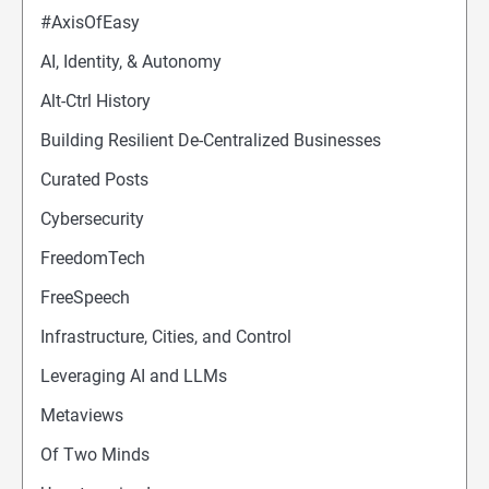
#AxisOfEasy
AI, Identity, & Autonomy
Alt-Ctrl History
Building Resilient De-Centralized Businesses
Curated Posts
Cybersecurity
FreedomTech
FreeSpeech
Infrastructure, Cities, and Control
Leveraging AI and LLMs
Metaviews
Of Two Minds