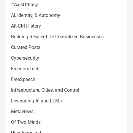
#AxisOfEasy
AI, Identity, & Autonomy
Alt-Ctrl History
Building Resilient De-Centralized Businesses
Curated Posts
Cybersecurity
FreedomTech
FreeSpeech
Infrastructure, Cities, and Control
Leveraging AI and LLMs
Metaviews
Of Two Minds
Uncategorized