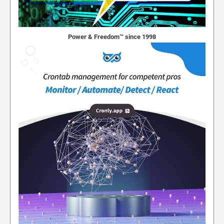
Power & Freedom™ since 1998