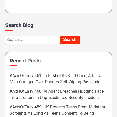
Search Blog
Search
for:
Recent Posts
#AxisOfEasy 461: In First-of-Its-Kind Case, Atlanta
Man Charged Over Phone’s Self-Wiping Passcode
#AxisOfEasy 460: AI Agent Breaches Hugging Face
Infrastructure In Unprecedented Security Incident
#AxisOfEasy 459: UK Protects Teens From Midnight
Scrolling, As Long As Teens Consent To Being