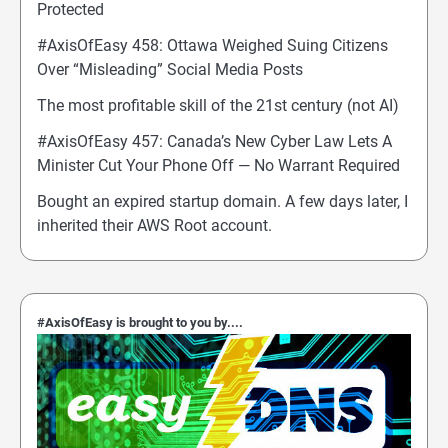
Protected
#AxisOfEasy 458: Ottawa Weighed Suing Citizens
Over “Misleading” Social Media Posts
The most profitable skill of the 21st century (not AI)
#AxisOfEasy 457: Canada’s New Cyber Law Lets A
Minister Cut Your Phone Off — No Warrant Required
Bought an expired startup domain. A few days later, I
inherited their AWS Root account.
#AxisOfEasy is brought to you by....