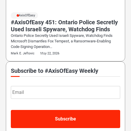
#AxisOfEasy
#AxisOfEasy 451: Ontario Police Secretly
Used Israeli Spyware, Watchdog Finds
Ontario Police Secretly Used Israeli Spyware, Watchdog Finds
Microsoft Dismantles Fox Tempest, a Ransomware-Enabling
Code-Signing Operation…
Mark E. Jeftovic
May 22, 2026
Subscribe to #AxisOfEasy Weekly
Email