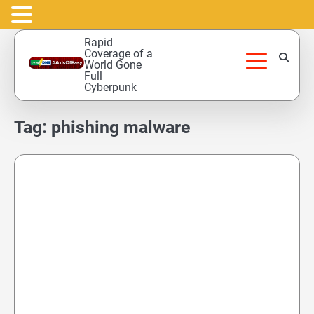
Skip
Rapid
to
Coverage of a
World Gone
content
Full
Cyberpunk
Tag:
phishing malware