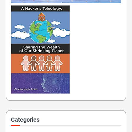
Categories