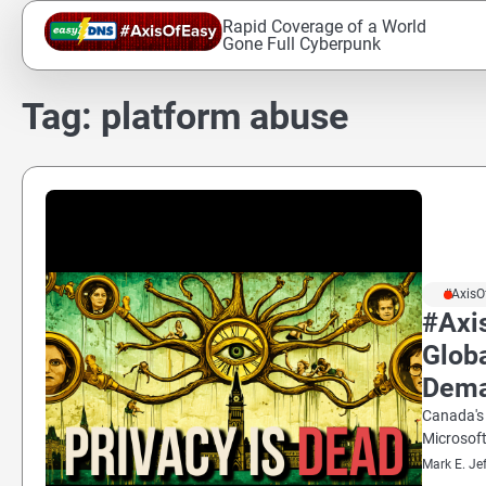
Skip
Rapid Coverage of a World
to
Gone Full Cyberpunk
content
Tag:
platform abuse
#AxisO
#Axi
Glob
Dem
Canada's 
Microsoft
Mark E. Je