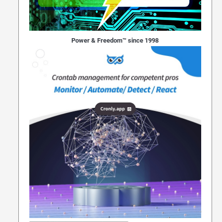
Power & Freedom™ since 1998