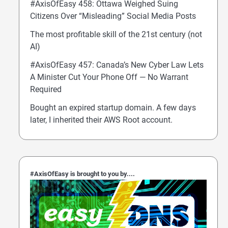
#AxisOfEasy 458: Ottawa Weighed Suing
Citizens Over “Misleading” Social Media Posts
The most profitable skill of the 21st century (not
AI)
#AxisOfEasy 457: Canada’s New Cyber Law Lets
A Minister Cut Your Phone Off — No Warrant
Required
Bought an expired startup domain. A few days
later, I inherited their AWS Root account.
#AxisOfEasy is brought to you by....