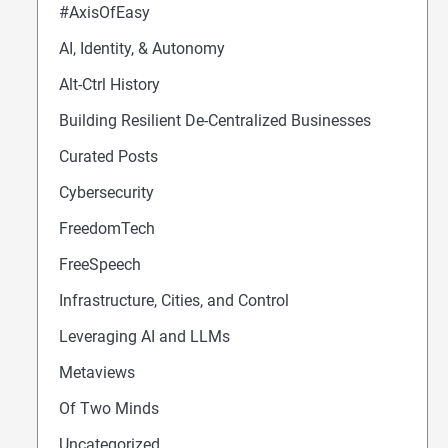
#AxisOfEasy
AI, Identity, & Autonomy
Alt-Ctrl History
Building Resilient De-Centralized Businesses
Curated Posts
Cybersecurity
FreedomTech
FreeSpeech
Infrastructure, Cities, and Control
Leveraging AI and LLMs
Metaviews
Of Two Minds
Uncategorized