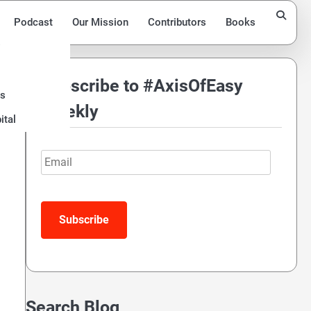
Podcast
Our Mission
Contributors
Books
Subscribe to #AxisOfEasy
ds
Weekly
ital
Email
Search Blog