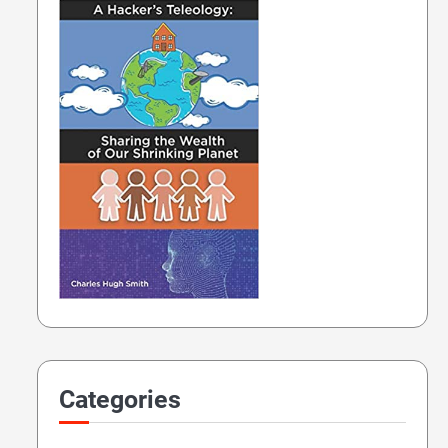
Categories