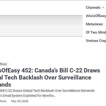
Channels
#AxisOfEasy
Metaviews
Of Two Min
Venture Crap
fEasy
sOfEasy 452: Canada’s Bill C-22 Draws
al Tech Backlash Over Surveillance
ands
Bill C-22 Draws Global Tech Backlash Over Surveillance Demands
's Email System Exploited for Months…
ftovic
May 29, 2026