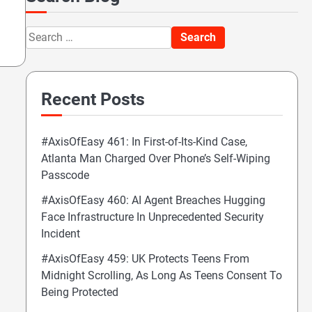
Search
for:
Recent Posts
#AxisOfEasy 461: In First-of-Its-Kind Case,
Atlanta Man Charged Over Phone’s Self-Wiping
Passcode
#AxisOfEasy 460: AI Agent Breaches Hugging
Face Infrastructure In Unprecedented Security
Incident
#AxisOfEasy 459: UK Protects Teens From
Midnight Scrolling, As Long As Teens Consent To
Being Protected