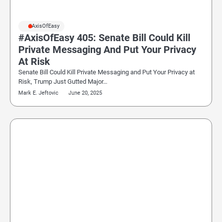
#AxisOfEasy
#AxisOfEasy 405: Senate Bill Could Kill
Private Messaging And Put Your Privacy
At Risk
Senate Bill Could Kill Private Messaging and Put Your Privacy at
Risk, Trump Just Gutted Major…
Mark E. Jeftovic
June 20, 2025