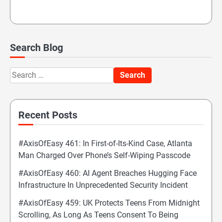
Search Blog
Search
for:
Recent Posts
#AxisOfEasy 461: In First-of-Its-Kind Case, Atlanta
Man Charged Over Phone’s Self-Wiping Passcode
#AxisOfEasy 460: AI Agent Breaches Hugging Face
Infrastructure In Unprecedented Security Incident
#AxisOfEasy 459: UK Protects Teens From Midnight
Scrolling, As Long As Teens Consent To Being