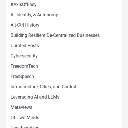
#AxisOfEasy
AI, Identity, & Autonomy
Alt-Ctrl History
Building Resilient De-Centralized Businesses
Curated Posts
Cybersecurity
FreedomTech
FreeSpeech
Infrastructure, Cities, and Control
Leveraging AI and LLMs
Metaviews
Of Two Minds
Uncategorized