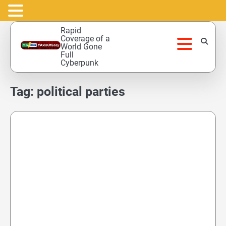
Skip
Rapid
to
Coverage of a
World Gone
content
Full
Cyberpunk
Tag:
political parties