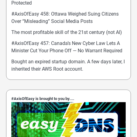
Protected
#AxisOfEasy 458: Ottawa Weighed Suing Citizens
Over “Misleading” Social Media Posts
The most profitable skill of the 21st century (not AI)
#AxisOfEasy 457: Canada’s New Cyber Law Lets A
Minister Cut Your Phone Off — No Warrant Required
Bought an expired startup domain. A few days later, I
inherited their AWS Root account.
#AxisOfEasy is brought to you by....