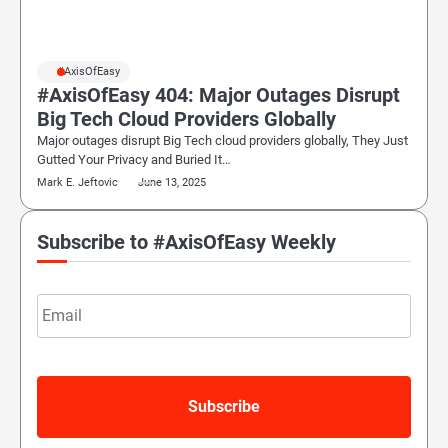
#AxisOfEasy
#AxisOfEasy 404: Major Outages Disrupt
Big Tech Cloud Providers Globally
Major outages disrupt Big Tech cloud providers globally, They Just
Gutted Your Privacy and Buried It…
Mark E. Jeftovic
June 13, 2025
Subscribe to #AxisOfEasy Weekly
Email