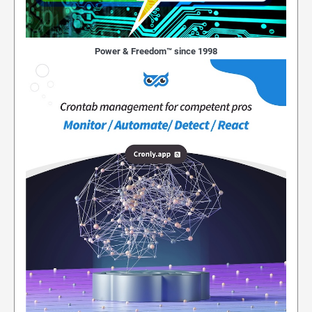
Power & Freedom™ since 1998