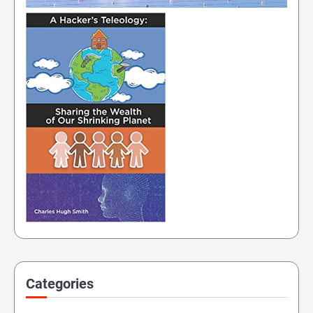
Categories