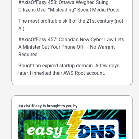
#AxisOfEasy 458: Ottawa Weighed Suing
Citizens Over “Misleading” Social Media Posts
The most profitable skill of the 21st century (not
AI)
#AxisOfEasy 457: Canada’s New Cyber Law Lets
A Minister Cut Your Phone Off — No Warrant
Required
Bought an expired startup domain. A few days
later, I inherited their AWS Root account.
#AxisOfEasy is brought to you by....