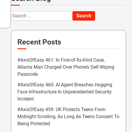
Search
for:
Recent Posts
#AxisOfEasy 461: In First-of-Its-Kind Case,
Atlanta Man Charged Over Phone’s Self-Wiping
Passcode
#AxisOfEasy 460: AI Agent Breaches Hugging
Face Infrastructure In Unprecedented Security
Incident
#AxisOfEasy 459: UK Protects Teens From
Midnight Scrolling, As Long As Teens Consent To
Being Protected