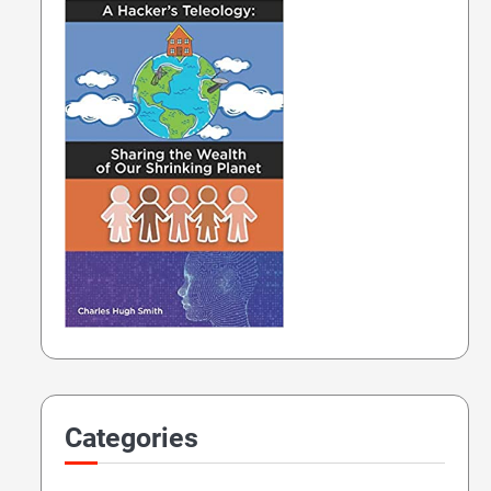
Categories