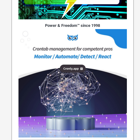
Power & Freedom™ since 1998