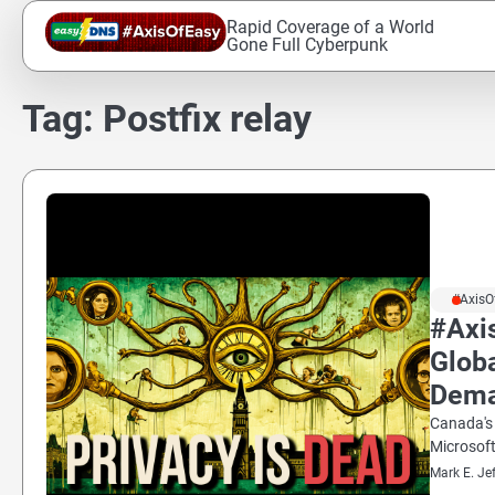
Skip
Rapid Coverage of a World
to
Gone Full Cyberpunk
content
Tag:
Postfix relay
#AxisO
#Axi
Glob
Dem
Canada's 
Microsoft
Mark E. Je