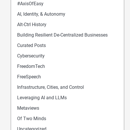
#AxisOfEasy
AI, Identity, & Autonomy
Alt-Ctrl History
Building Resilient De-Centralized Businesses
Curated Posts
Cybersecurity
FreedomTech
FreeSpeech
Infrastructure, Cities, and Control
Leveraging AI and LLMs
Metaviews
Of Two Minds
Uncategorized