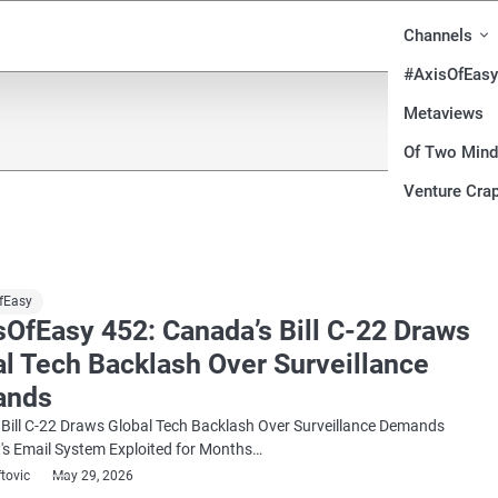
Channels
#AxisOfEasy
Metaviews
Of Two Min
Venture Crap
fEasy
sOfEasy 452: Canada’s Bill C-22 Draws
al Tech Backlash Over Surveillance
ands
Bill C-22 Draws Global Tech Backlash Over Surveillance Demands
's Email System Exploited for Months…
ftovic
May 29, 2026