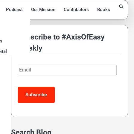
Podcast
Our Mission
Contributors
Books
Subscribe to #AxisOfEasy
ds
Weekly
ital
Email
Search Blog