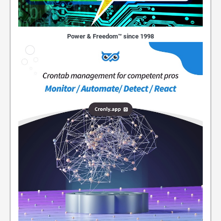
Power & Freedom™ since 1998