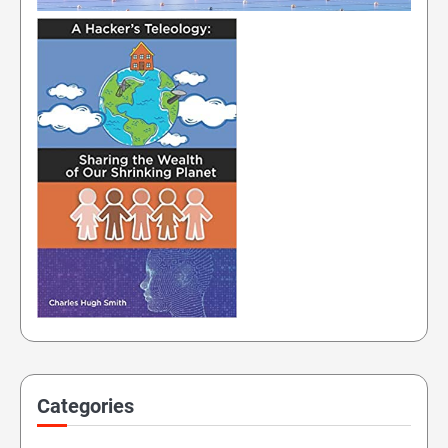
Categories