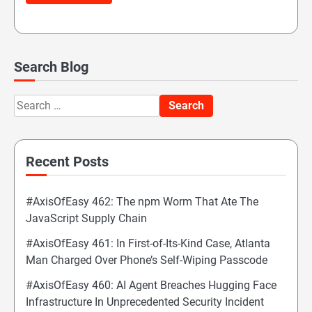
Search Blog
Search
for:
Recent Posts
#AxisOfEasy 462: The npm Worm That Ate The
JavaScript Supply Chain
#AxisOfEasy 461: In First-of-Its-Kind Case, Atlanta
Man Charged Over Phone’s Self-Wiping Passcode
#AxisOfEasy 460: AI Agent Breaches Hugging Face
Infrastructure In Unprecedented Security Incident