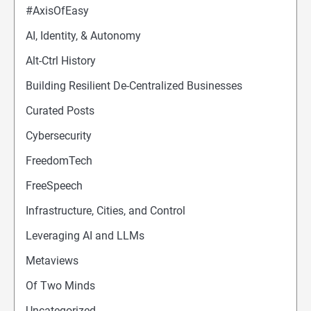
#AxisOfEasy
AI, Identity, & Autonomy
Alt-Ctrl History
Building Resilient De-Centralized Businesses
Curated Posts
Cybersecurity
FreedomTech
FreeSpeech
Infrastructure, Cities, and Control
Leveraging AI and LLMs
Metaviews
Of Two Minds
Uncategorized