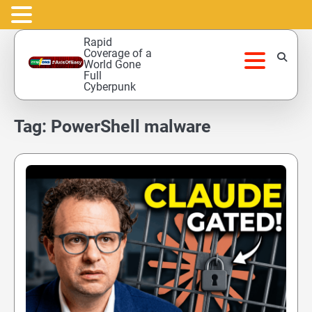
Skip
Rapid
to
Coverage of a
World Gone
content
Full
Cyberpunk
Tag:
PowerShell malware