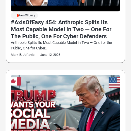
#AxisOfEasy
#AxisOfEasy 454: Anthropic Splits Its
Most Capable Model In Two — One For
The Public, One For Cyber Defenders
Anthropic Splits Its Most Capable Model in Two — One for the
Public, One for Cyber…
Mark E. Jeftovic
June 12, 2026