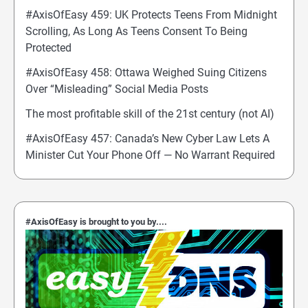
#AxisOfEasy 459: UK Protects Teens From Midnight
Scrolling, As Long As Teens Consent To Being
Protected
#AxisOfEasy 458: Ottawa Weighed Suing Citizens
Over “Misleading” Social Media Posts
The most profitable skill of the 21st century (not AI)
#AxisOfEasy 457: Canada’s New Cyber Law Lets A
Minister Cut Your Phone Off — No Warrant Required
#AxisOfEasy is brought to you by....