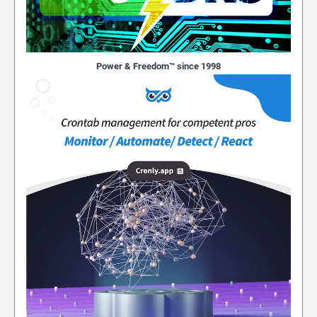
Power & Freedom™ since 1998