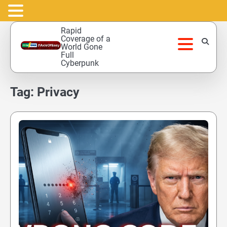
Skip
Rapid
to
Coverage of a
World Gone
content
Full
Cyberpunk
Tag:
Privacy