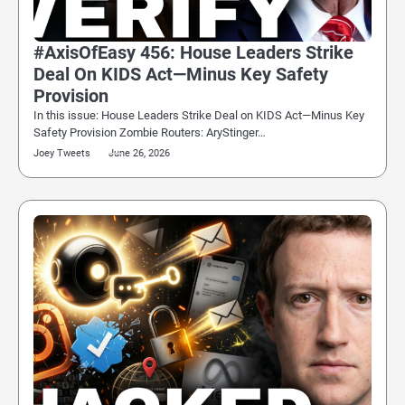
#AxisOfEasy 456: House Leaders Strike
Deal On KIDS Act—Minus Key Safety
Provision
In this issue: House Leaders Strike Deal on KIDS Act—Minus Key
Safety Provision Zombie Routers: AryStinger…
Joey Tweets
June 26, 2026