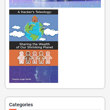
Categories