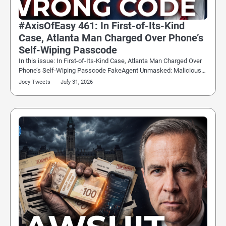
#AxisOfEasy 461: In First-of-Its-Kind
Case, Atlanta Man Charged Over Phone’s
Self-Wiping Passcode
In this issue: In First-of-Its-Kind Case, Atlanta Man Charged Over
Phone’s Self-Wiping Passcode FakeAgent Unmasked: Malicious…
Joey Tweets
July 31, 2026