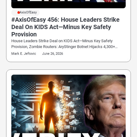
#AxisOfEasy
#AxisOfEasy 456: House Leaders Strike
Deal On KIDS Act—Minus Key Safety
Provision
House Leaders Strike Deal on KIDS Act—Minus Key Safety
Provision, Zombie Routers: AryStinger Botnet Hijacks 4,300+…
Mark E. Jeftovic
June 26, 2026