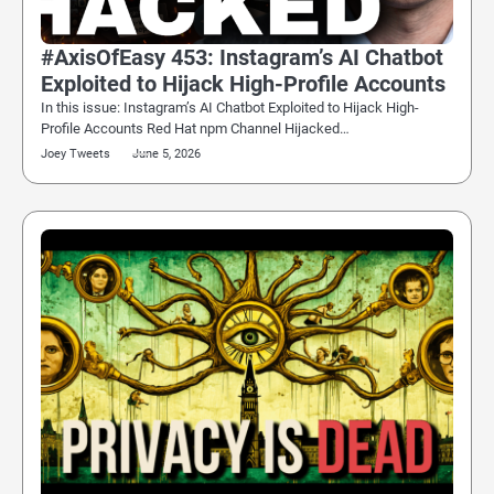
#AxisOfEasy 453: Instagram’s AI Chatbot
Exploited to Hijack High-Profile Accounts
In this issue: Instagram’s AI Chatbot Exploited to Hijack High-
Profile Accounts Red Hat npm Channel Hijacked…
Joey Tweets
June 5, 2026