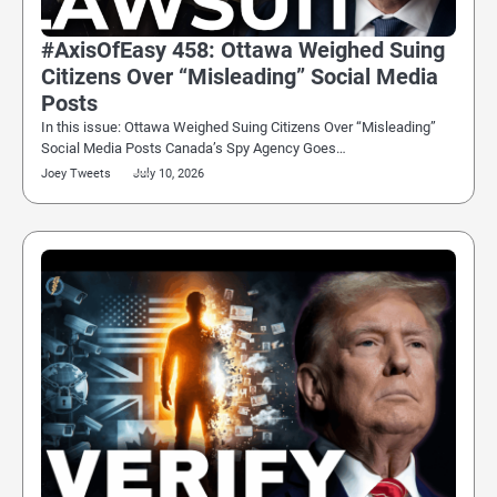
#AxisOfEasy 458: Ottawa Weighed Suing
Citizens Over “Misleading” Social Media
Posts
In this issue: Ottawa Weighed Suing Citizens Over “Misleading”
Social Media Posts Canada’s Spy Agency Goes…
Joey Tweets
July 10, 2026