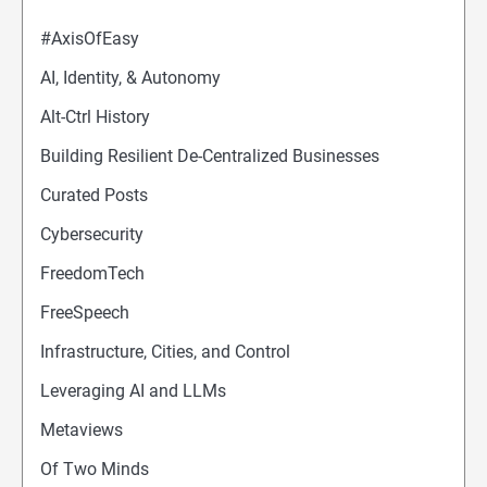
#AxisOfEasy
AI, Identity, & Autonomy
Alt-Ctrl History
Building Resilient De-Centralized Businesses
Curated Posts
Cybersecurity
FreedomTech
FreeSpeech
Infrastructure, Cities, and Control
Leveraging AI and LLMs
Metaviews
Of Two Minds