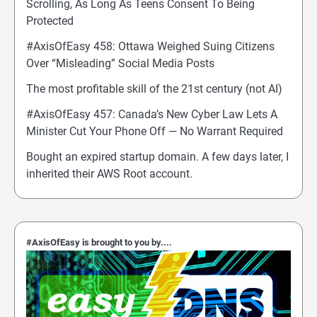
Scrolling, As Long As Teens Consent To Being
Protected
#AxisOfEasy 458: Ottawa Weighed Suing Citizens
Over “Misleading” Social Media Posts
The most profitable skill of the 21st century (not AI)
#AxisOfEasy 457: Canada’s New Cyber Law Lets A
Minister Cut Your Phone Off — No Warrant Required
Bought an expired startup domain. A few days later, I
inherited their AWS Root account.
#AxisOfEasy is brought to you by....