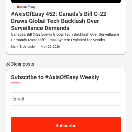
#AxisOfEasy
#AxisOfEasy 452: Canada’s Bill C-22
Draws Global Tech Backlash Over
Surveillance Demands
Canada's Bill C-22 Draws Global Tech Backlash Over Surveillance
Demands Microsoft's Email System Exploited for Months…
Mark E. Jeftovic
May 29, 2026
Older posts
Posts
navigation
Subscribe to #AxisOfEasy Weekly
Email