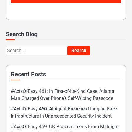
Search Blog
Search
for:
Recent Posts
#AxisOfEasy 461: In First-of-Its-Kind Case, Atlanta
Man Charged Over Phone’s Self-Wiping Passcode
#AxisOfEasy 460: AI Agent Breaches Hugging Face
Infrastructure In Unprecedented Security Incident
#AxisOfEasy 459: UK Protects Teens From Midnight