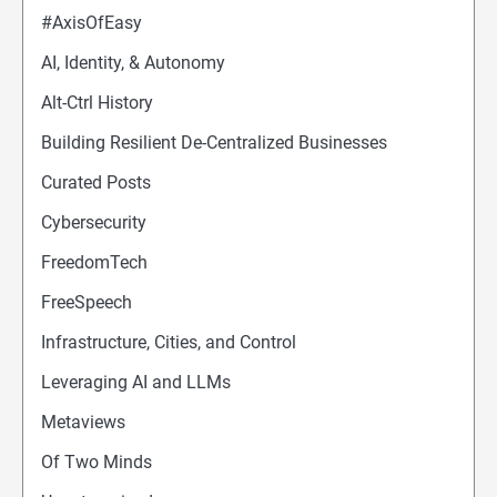
#AxisOfEasy
AI, Identity, & Autonomy
Alt-Ctrl History
Building Resilient De-Centralized Businesses
Curated Posts
Cybersecurity
FreedomTech
FreeSpeech
Infrastructure, Cities, and Control
Leveraging AI and LLMs
Metaviews
Of Two Minds