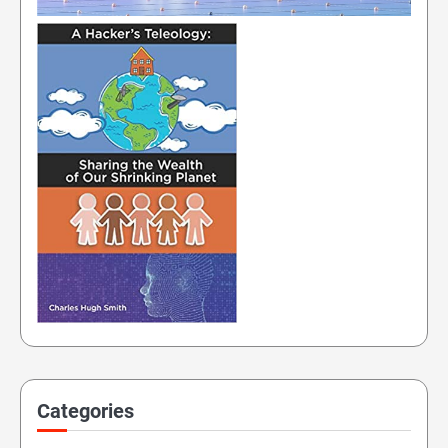
Categories