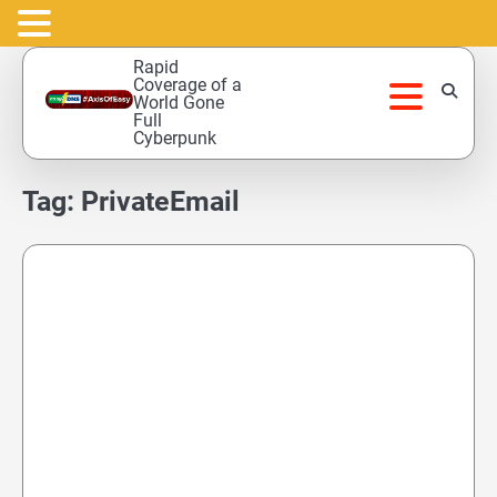
Skip
Rapid
to
Coverage of a
World Gone
content
Full
Cyberpunk
Tag:
PrivateEmail