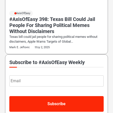
#AxisOfEasy
#AxisOfEasy 398: Texas Bill Could Jail
People For Sharing Political Memes
Without Disclaimers
Texas bill could jail people for sharing political memes without
disclaimers, Apple Warns Targets of Global…
Mark E. Jeftovic
May 2, 2025
Subscribe to #AxisOfEasy Weekly
Email