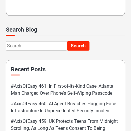
Search Blog
Search
for:
Recent Posts
#AxisOfEasy 461: In First-of-Its-Kind Case, Atlanta
Man Charged Over Phone’s Self-Wiping Passcode
#AxisOfEasy 460: AI Agent Breaches Hugging Face
Infrastructure In Unprecedented Security Incident
#AxisOfEasy 459: UK Protects Teens From Midnight
Scrolling, As Long As Teens Consent To Being