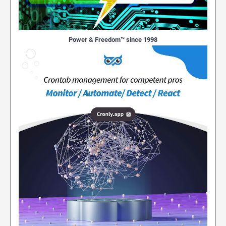
Power & Freedom™ since 1998