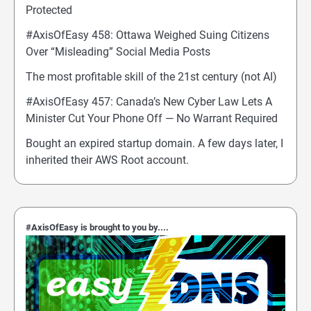
Protected
#AxisOfEasy 458: Ottawa Weighed Suing Citizens
Over “Misleading” Social Media Posts
The most profitable skill of the 21st century (not AI)
#AxisOfEasy 457: Canada’s New Cyber Law Lets A
Minister Cut Your Phone Off — No Warrant Required
Bought an expired startup domain. A few days later, I
inherited their AWS Root account.
#AxisOfEasy is brought to you by....