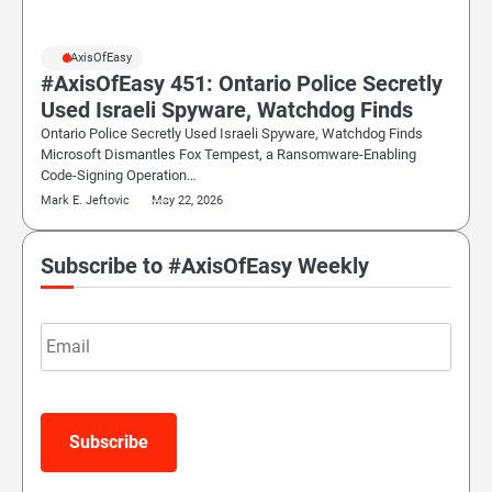
#AxisOfEasy
#AxisOfEasy 451: Ontario Police Secretly
Used Israeli Spyware, Watchdog Finds
Ontario Police Secretly Used Israeli Spyware, Watchdog Finds
Microsoft Dismantles Fox Tempest, a Ransomware-Enabling
Code-Signing Operation…
Mark E. Jeftovic
May 22, 2026
Subscribe to #AxisOfEasy Weekly
Email
Subscribe