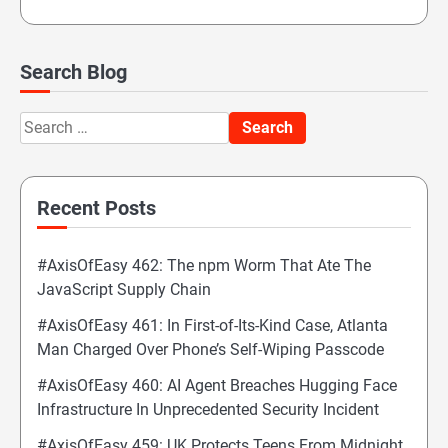
Search Blog
Search
for:
Recent Posts
#AxisOfEasy 462: The npm Worm That Ate The
JavaScript Supply Chain
#AxisOfEasy 461: In First-of-Its-Kind Case, Atlanta
Man Charged Over Phone’s Self-Wiping Passcode
#AxisOfEasy 460: AI Agent Breaches Hugging Face
Infrastructure In Unprecedented Security Incident
#AxisOfEasy 459: UK Protects Teens From Midnight