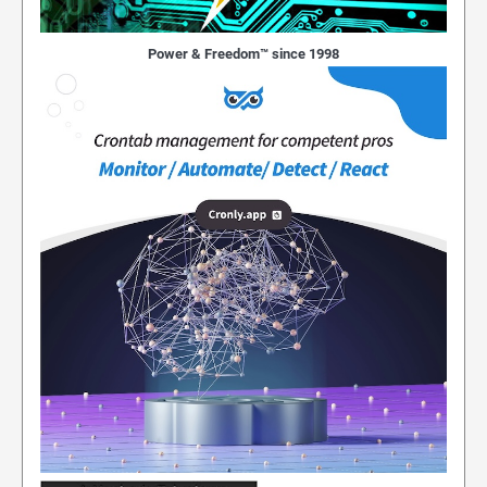
Power & Freedom™ since 1998