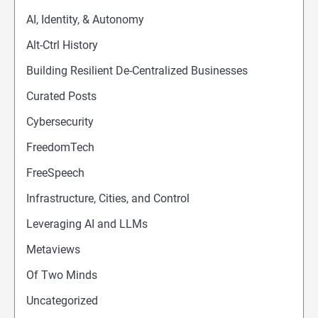
AI, Identity, & Autonomy
Alt-Ctrl History
Building Resilient De-Centralized Businesses
Curated Posts
Cybersecurity
FreedomTech
FreeSpeech
Infrastructure, Cities, and Control
Leveraging AI and LLMs
Metaviews
Of Two Minds
Uncategorized