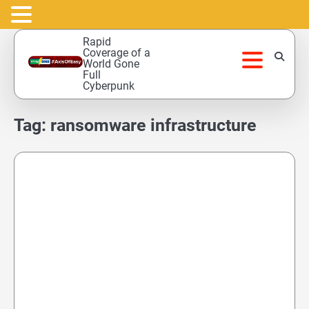
Skip
Rapid
to
Coverage of a
World Gone
content
Full
Cyberpunk
Tag:
ransomware infrastructure