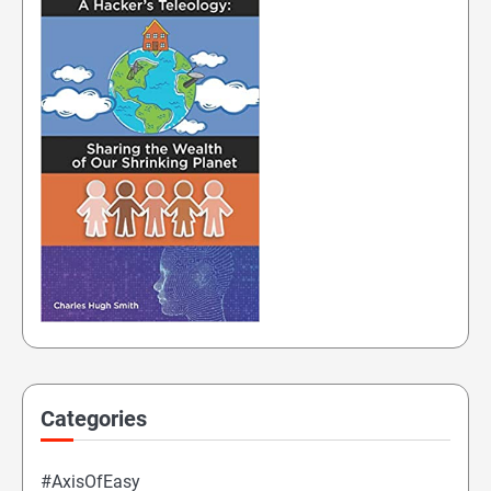
Categories
#AxisOfEasy