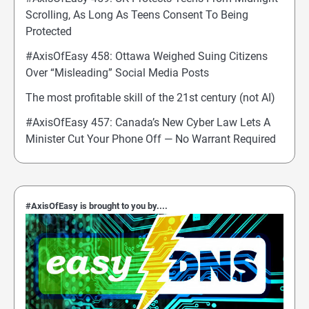
Scrolling, As Long As Teens Consent To Being
Protected
#AxisOfEasy 458: Ottawa Weighed Suing Citizens
Over “Misleading” Social Media Posts
The most profitable skill of the 21st century (not AI)
#AxisOfEasy 457: Canada’s New Cyber Law Lets A
Minister Cut Your Phone Off — No Warrant Required
#AxisOfEasy is brought to you by....