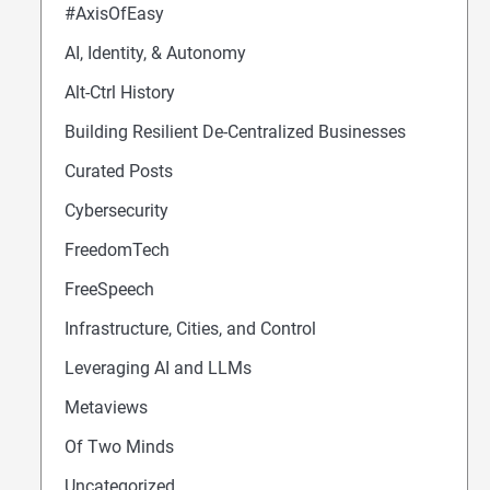
#AxisOfEasy
AI, Identity, & Autonomy
Alt-Ctrl History
Building Resilient De-Centralized Businesses
Curated Posts
Cybersecurity
FreedomTech
FreeSpeech
Infrastructure, Cities, and Control
Leveraging AI and LLMs
Metaviews
Of Two Minds
Uncategorized