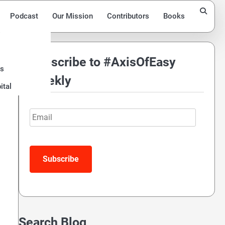
Podcast
Our Mission
Contributors
Books
Subscribe to #AxisOfEasy
ds
Weekly
ital
Email
Subscribe
Search Blog