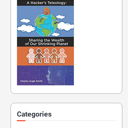
Categories