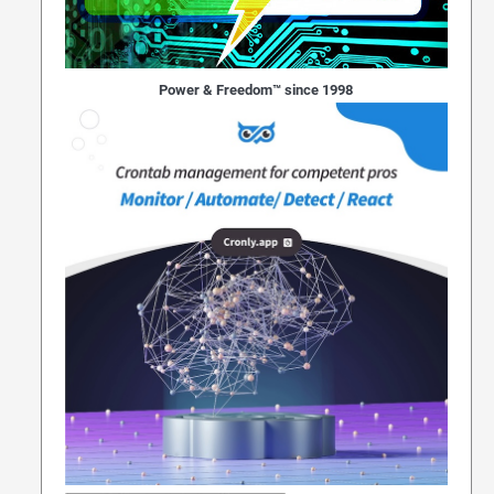
Power & Freedom™ since 1998