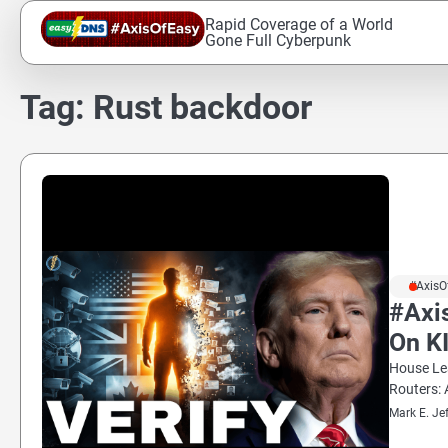
Skip
Rapid Coverage of a World
to
Gone Full Cyberpunk
content
Tag:
Rust backdoor
#AxisO
#Axi
On K
House Lea
Routers: 
Mark E. Je