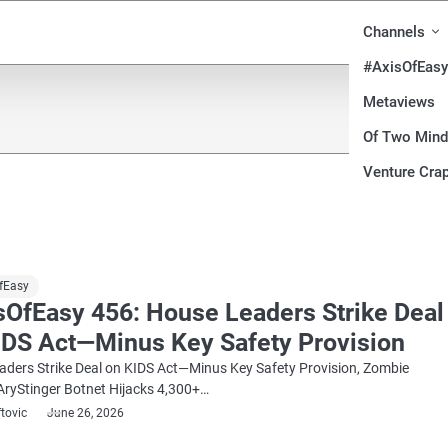
Channels
#AxisOfEasy
Metaviews
Of Two Min
Venture Crap
fEasy
sOfEasy 456: House Leaders Strike Deal
IDS Act—Minus Key Safety Provision
ders Strike Deal on KIDS Act—Minus Key Safety Provision, Zombie
AryStinger Botnet Hijacks 4,300+…
ftovic
June 26, 2026