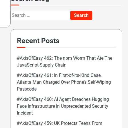
Search
for:
Recent Posts
#AxisOfEasy 462: The npm Worm That Ate The
JavaScript Supply Chain
#AxisOfEasy 461: In First-of-Its-Kind Case,
Atlanta Man Charged Over Phone’s Self-Wiping
Passcode
#AxisOfEasy 460: AI Agent Breaches Hugging
Face Infrastructure In Unprecedented Security
Incident
#AxisOfEasy 459: UK Protects Teens From