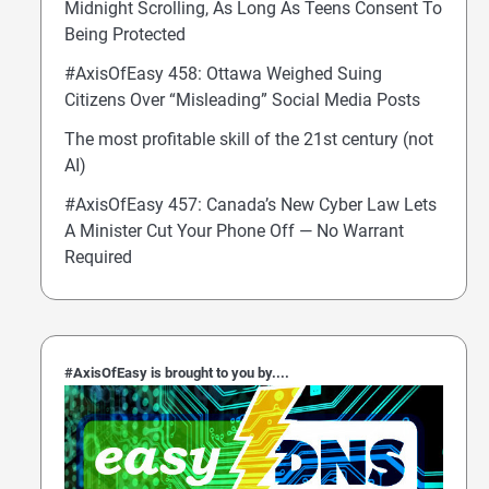
Midnight Scrolling, As Long As Teens Consent To
Being Protected
#AxisOfEasy 458: Ottawa Weighed Suing
Citizens Over “Misleading” Social Media Posts
The most profitable skill of the 21st century (not
AI)
#AxisOfEasy 457: Canada’s New Cyber Law Lets
A Minister Cut Your Phone Off — No Warrant
Required
#AxisOfEasy is brought to you by....