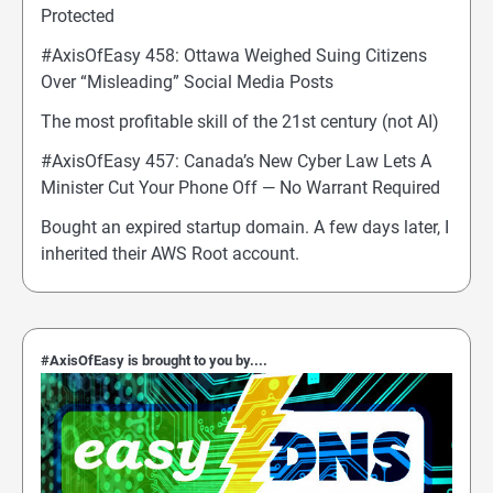
Protected
#AxisOfEasy 458: Ottawa Weighed Suing Citizens
Over “Misleading” Social Media Posts
The most profitable skill of the 21st century (not AI)
#AxisOfEasy 457: Canada’s New Cyber Law Lets A
Minister Cut Your Phone Off — No Warrant Required
Bought an expired startup domain. A few days later, I
inherited their AWS Root account.
#AxisOfEasy is brought to you by....