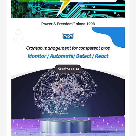
Power & Freedom™ since 1998