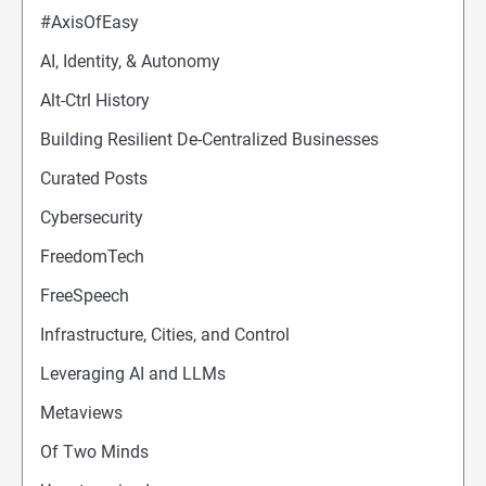
#AxisOfEasy
AI, Identity, & Autonomy
Alt-Ctrl History
Building Resilient De-Centralized Businesses
Curated Posts
Cybersecurity
FreedomTech
FreeSpeech
Infrastructure, Cities, and Control
Leveraging AI and LLMs
Metaviews
Of Two Minds