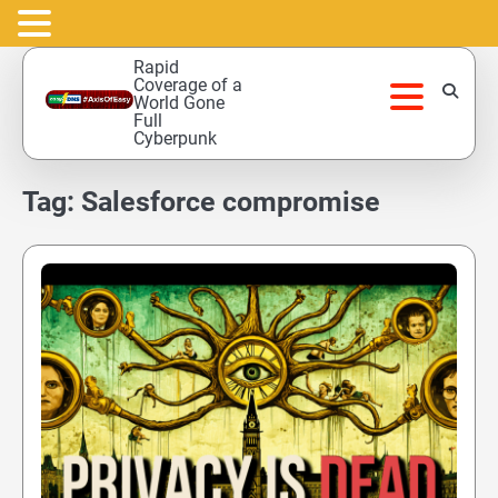
Skip
Rapid
to
Coverage of a
World Gone
content
Full
Cyberpunk
Tag:
Salesforce compromise