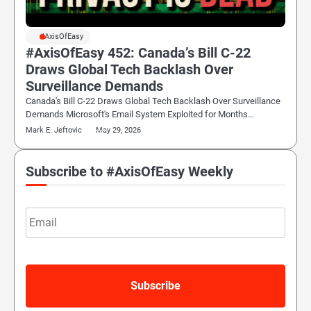
#AxisOfEasy
#AxisOfEasy 452: Canada’s Bill C-22
Draws Global Tech Backlash Over
Surveillance Demands
Canada's Bill C-22 Draws Global Tech Backlash Over Surveillance
Demands Microsoft's Email System Exploited for Months…
Mark E. Jeftovic
May 29, 2026
Subscribe to #AxisOfEasy Weekly
Email