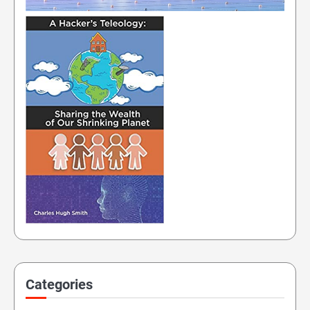
Categories