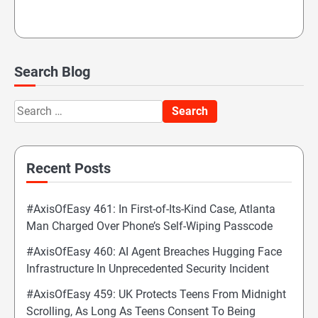
Search Blog
Search
for:
Recent Posts
#AxisOfEasy 461: In First-of-Its-Kind Case, Atlanta
Man Charged Over Phone’s Self-Wiping Passcode
#AxisOfEasy 460: AI Agent Breaches Hugging Face
Infrastructure In Unprecedented Security Incident
#AxisOfEasy 459: UK Protects Teens From Midnight
Scrolling, As Long As Teens Consent To Being